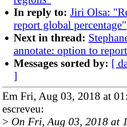
In reply to:
Jiri Olsa: "
report global percentage"
Next in thread:
Stephane
annotate: option to repor
Messages sorted by:
[ d
]
Em Fri, Aug 03, 2018 at 01
escreveu:
>
On Fri, Aug 03, 2018 at