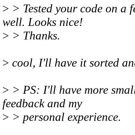
>
> Tested your code on a f
well. Looks nice!
>
> Thanks.
>
cool, I'll have it sorted a
>
> PS: I'll have more smal
feedback and my
>
> personal experience.