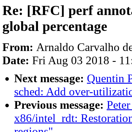
Re: [RFC] perf annota
global percentage
From:
Arnaldo Carvalho d
Date:
Fri Aug 03 2018 - 1
Next message:
Quentin P
sched: Add over-utilizati
Previous message:
Peter
x86/intel_rdt: Restorati
regions"