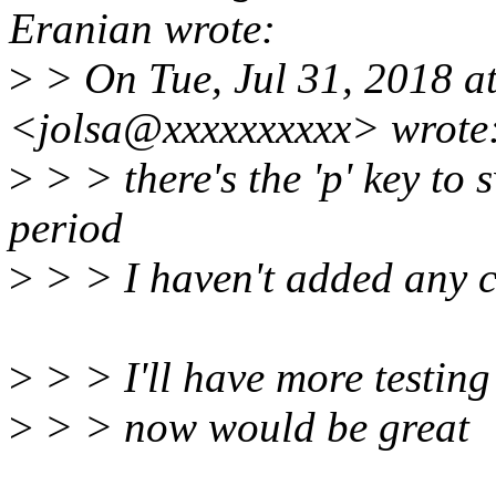
Eranian wrote:
>
> On Tue, Jul 31, 2018 at
<jolsa@xxxxxxxxxx> wrote
>
> > there's the 'p' key to
period
>
> > I haven't added any c
>
> > I'll have more testing
>
> > now would be great