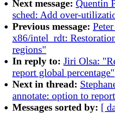
Next message:
Quentin P
sched: Add over-utilizati
Previous message:
Peter
x86/intel_rdt: Restorati
regions"
In reply to:
Jiri Olsa: "
report global percentage"
Next in thread:
Stephane
annotate: option to repor
Messages sorted by:
[ d