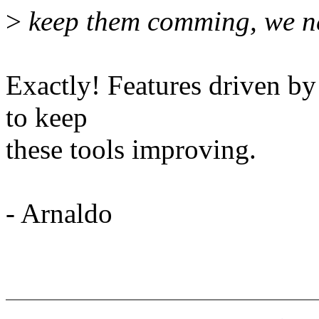
>
keep them comming, we ne
Exactly! Features driven by
to keep
these tools improving.
- Arnaldo