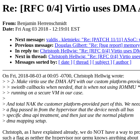
Re: [RFC 0/4] Virtio uses DMA A
From:
Benjamin Herrenschmidt
Date:
Fri Aug 03 2018 - 12:19:01 EST
Next message:
valdis . kletnieks: "Re: [PATCH 11/11] ASoC:
Previous message:
Douglas Gilbert: "Re: [bug report] memory
In reply to:
Christoph Hellwig: "Re: [RFC 0/4] Virtio uses DM
Next in thread:
Christoph Hellwig: "Re: [RFC 0/4] Virtio use
Messages sorted by:
[ date ]
[ thread ]
[ subject ]
[ author ]
On Fri, 2018-08-03 at 00:05 -0700, Christoph Hellwig wrote:
>
> 2- Make virtio use the DMA API with our custom platform-provi
>
> swiotlb callbacks when needed, that is when not using IOMMU 
>
> running on a secure VM in our case.
>
>
And total NAK the customer platform-provided part of this. We nee
>
a flag passed in from the hypervisor that the device needs all bus
>
specific dma api treatment, and then just use the normal plaform
>
dma mapping setup.
Christoph, as I have explained already, we do NOT have a way to pr
such a flag as neither the hypervisor nor qemu knows anything about