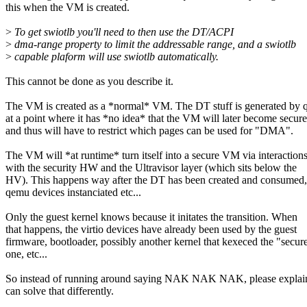
this when the VM is created.
>
To get swiotlb you'll need to then use the DT/ACPI
>
dma-range property to limit the addressable range, and a swiotlb
>
capable plaform will use swiotlb automatically.
This cannot be done as you describe it.
The VM is created as a *normal* VM. The DT stuff is generated by
at a point where it has *no idea* that the VM will later become secure
and thus will have to restrict which pages can be used for "DMA".
The VM will *at runtime* turn itself into a secure VM via interaction
with the security HW and the Ultravisor layer (which sits below the
HV). This happens way after the DT has been created and consumed,
qemu devices instanciated etc...
Only the guest kernel knows because it initates the transition. When
that happens, the virtio devices have already been used by the guest
firmware, bootloader, possibly another kernel that kexeced the "secur
one, etc...
So instead of running around saying NAK NAK NAK, please expla
can solve that differently.