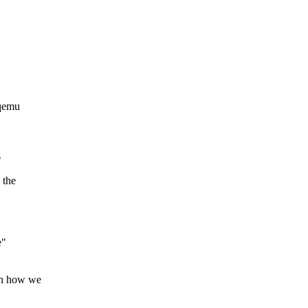
 qemu
s
 the
e"
in how we