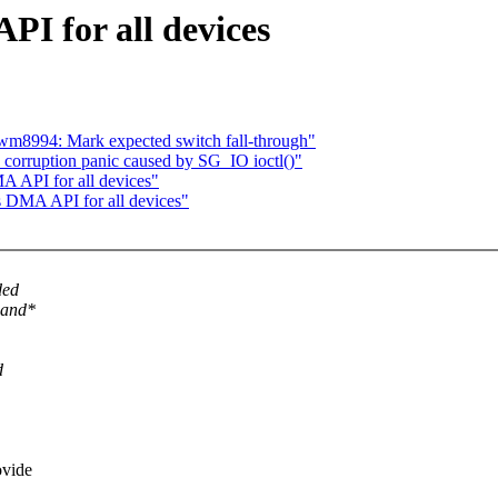
PI for all devices
 wm8994: Mark expected switch fall-through"
 corruption panic caused by SG_IO ioctl()"
A API for all devices"
s DMA API for all devices"
ded
*and*
d
ovide