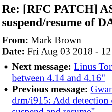
Re: [RFC PATCH] AS
suspend/resume of D
From:
Mark Brown
Date:
Fri Aug 03 2018 - 1
Next message:
Linus To
between 4.14 and 4.16"
Previous message:
Gwan
drm/i915: Add detection 
suspend and resume"