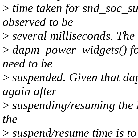
>
time taken for snd_soc_su
observed to be
>
several milliseconds. The 
>
dapm_power_widgets() for 
need to be
>
suspended. Given that da
again after
>
suspending/resuming the D
the
>
suspend/resume time is to