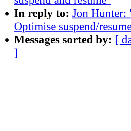
In reply to:
Jon Hunter:
Optimise suspend/resum
Messages sorted by:
[ d
]