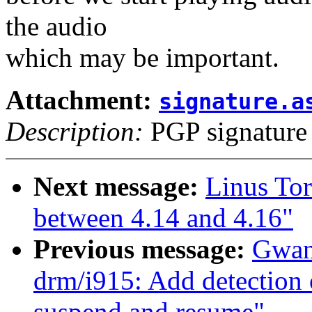
the audio
which may be important.
Attachment:
signature.a
Description:
PGP signature
Next message:
Linus To
between 4.14 and 4.16"
Previous message:
Gwan
drm/i915: Add detection 
suspend and resume"