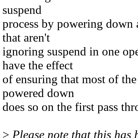
suspend
process by powering down a
that aren't
ignoring suspend in one ope
have the effect
of ensuring that most of the
powered down
does so on the first pass th
>
Please note that this has