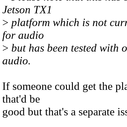
Jetson TX1
>
platform which is not curr
for audio
>
but has been tested with o
audio.
If someone could get the pl
that'd be
good but that's a separate is