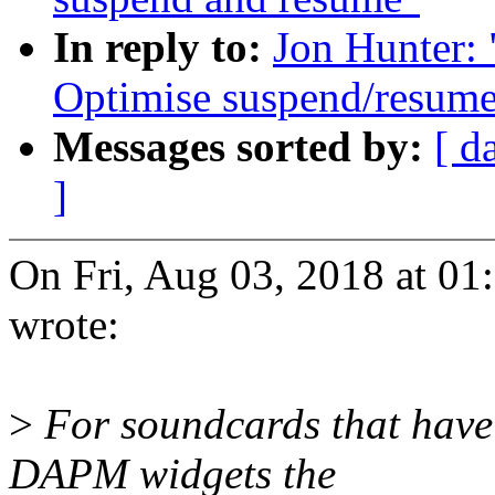
In reply to:
Jon Hunter:
Optimise suspend/resum
Messages sorted by:
[ d
]
On Fri, Aug 03, 2018 at 0
wrote:
>
For soundcards that have
DAPM widgets the