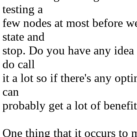
testing a
few nodes at most before we
state and
stop. Do you have any idea 
do call
it a lot so if there's any op
can
probably get a lot of benefi
One thing that it occurs to m