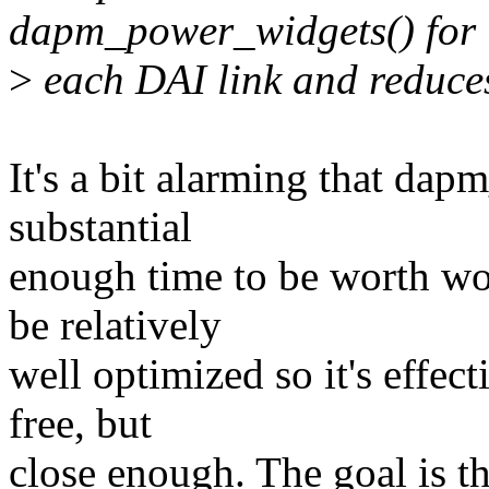
dapm_power_widgets() for
>
each DAI link and reduces 
It's a bit alarming that da
substantial
enough time to be worth wor
be relatively
well optimized so it's effecti
free, but
close enough. The goal is t