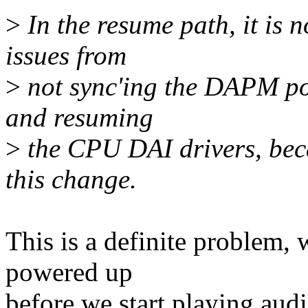
>
In the resume path, it is n
issues from
>
not sync'ing the DAPM pow
and resuming
>
the CPU DAI drivers, beca
this change.
This is a definite problem,
powered up
before we start playing audi