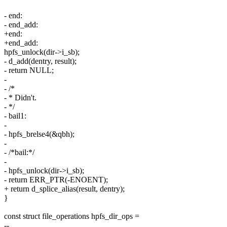
- end:
- end_add:
+end:
+end_add:
hpfs_unlock(dir->i_sb);
- d_add(dentry, result);
- return NULL;
-
- /*
- * Didn't.
- */
- bail1:
-
- hpfs_brelse4(&qbh);
-
- /*bail:*/
-
- hpfs_unlock(dir->i_sb);
- return ERR_PTR(-ENOENT);
+ return d_splice_alias(result, dentry);
}
const struct file_operations hpfs_dir_ops =
--