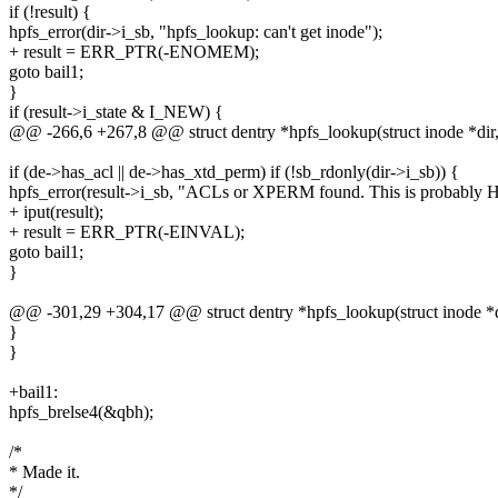
if (!result) {
hpfs_error(dir->i_sb, "hpfs_lookup: can't get inode");
+ result = ERR_PTR(-ENOMEM);
goto bail1;
}
if (result->i_state & I_NEW) {
@@ -266,6 +267,8 @@ struct dentry *hpfs_lookup(struct inode *dir, s
if (de->has_acl || de->has_xtd_perm) if (!sb_rdonly(dir->i_sb)) {
hpfs_error(result->i_sb, "ACLs or XPERM found. This is probably HPF
+ iput(result);
+ result = ERR_PTR(-EINVAL);
goto bail1;
}
@@ -301,29 +304,17 @@ struct dentry *hpfs_lookup(struct inode *dir
}
}
+bail1:
hpfs_brelse4(&qbh);
/*
* Made it.
*/