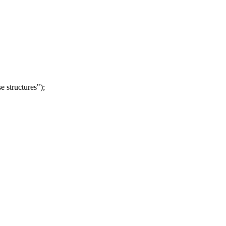
 structures");