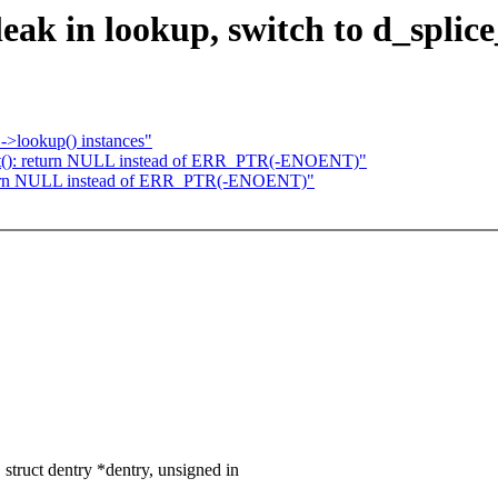
eak in lookup, switch to d_splice
->lookup() instances"
pt(): return NULL instead of ERR_PTR(-ENOENT)"
return NULL instead of ERR_PTR(-ENOENT)"
truct dentry *dentry, unsigned in