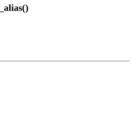
_alias()