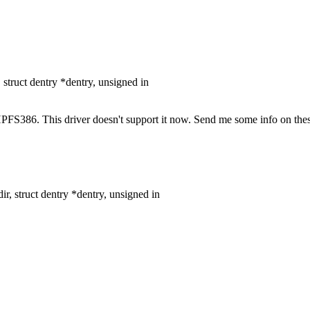
truct dentry *dentry, unsigned in
S386. This driver doesn't support it now. Send me some info on these
, struct dentry *dentry, unsigned in