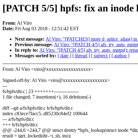
[PATCH 5/5] hpfs: fix an inode l
From:
Al Viro
Date:
Fri Aug 03 2018 - 12:51:42 EST
Next message:
Al Viro: "[PATCHES] more d_splice_alias() in 
Previous message:
Al Viro: "[PATCH 4/5] afs_try_auto_mnt
In reply to:
Al Viro: "[PATCH 4/5] afs_try_auto_mntpt(): 
Messages sorted by:
[ date ]
[ thread ]
[ subject ]
[ author ]
From: Al Viro <viro@xxxxxxxxxxxxxxxxxx>
Signed-off-by: Al Viro <viro@xxxxxxxxxxxxxxxxxx>
---
fs/hpfs/dir.c | 23 +++++++----------------
1 file changed, 7 insertions(+), 16 deletions(-)
diff --git a/fs/hpfs/dir.c b/fs/hpfs/dir.c
index c83ece7facc5..d85230c84ef2 100644
--- a/fs/hpfs/dir.c
+++ b/fs/hpfs/dir.c
@@ -244,6 +244,7 @@ struct dentry *hpfs_lookup(struct inode *dir, s
result = iget_locked(dir->i_sb, ino);