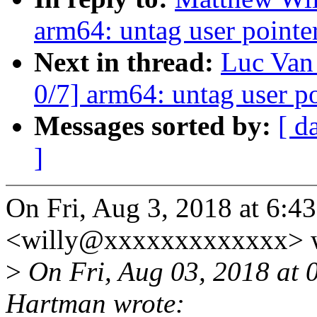
arm64: untag user pointer
Next in thread:
Luc Van
0/7] arm64: untag user po
Messages sorted by:
[ d
]
On Fri, Aug 3, 2018 at 6:
<willy@xxxxxxxxxxxxx> w
>
On Fri, Aug 03, 2018 at
Hartman wrote: