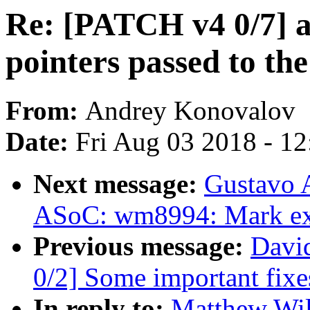
Re: [PATCH v4 0/7] a
pointers passed to the
From:
Andrey Konovalov
Date:
Fri Aug 03 2018 - 1
Next message:
Gustavo A
ASoC: wm8994: Mark exp
Previous message:
David
0/2] Some important fixe
In reply to:
Matthew Wil