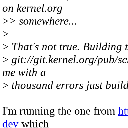
on kernel.org
>
> somewhere...
>
>
That's not true. Building 
>
git://git.kernel.org/pub/s
me with a
>
thousand errors just buil
I'm running the one from
ht
dev
which