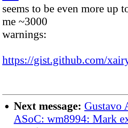
seems to be even more up t
me ~3000
warnings:
https://gist.github.com/x
Next message:
Gustavo A
ASoC: wm8994: Mark exp