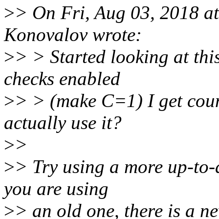
>
> On Fri, Aug 03, 2018 
Konovalov wrote:
>
> > Started looking at thi
checks enabled
>
> > (make C=1) I get cou
actually use it?
>
>
>
> Try using a more up-to-
you are using
>
> an old one, there is a n