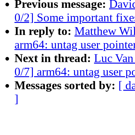
Previous message:
David
0/2] Some important fixe
In reply to:
Matthew Wil
arm64: untag user pointer
Next in thread:
Luc Van
0/7] arm64: untag user po
Messages sorted by:
[ d
]