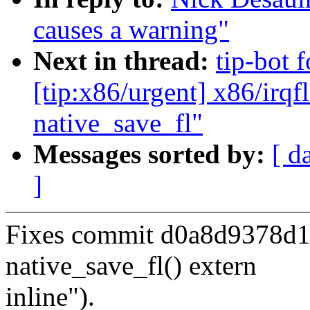
causes a warning"
Next in thread:
tip-bot 
[tip:x86/urgent] x86/irqf
native_save_fl"
Messages sorted by:
[ d
]
Fixes commit d0a8d9378d16
native_save_fl() extern
inline").