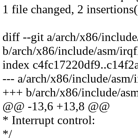
1 file changed, 2 insertions
diff --git a/arch/x86/includ
b/arch/x86/include/asm/irqf
index c4fc17220df9..c14f
--- a/arch/x86/include/asm/i
+++ b/arch/x86/include/asm
@@ -13,6 +13,8 @@
* Interrupt control:
*/