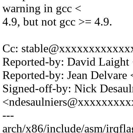
warning in gcc <
4.9, but not gcc >= 4.9.
Cc: stable@xxxxxxxxxxxxxx
Reported-by: David Laigh
Reported-by: Jean Delvar
Signed-off-by: Nick Desaul
<ndesaulniers@xxxxxxxxx
---
arch/x86/include/asm/irqfla