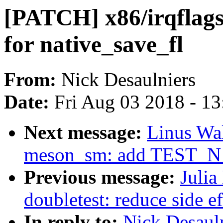
[PATCH] x86/irqflags
for native_save_fl
From:
Nick Desaulniers
Date:
Fri Aug 03 2018 - 1
Next message:
Linus Wal
meson_sm: add TEST_N pi
Previous message:
Julia
doubletest: reduce side ef
In reply to:
Nick Desauln