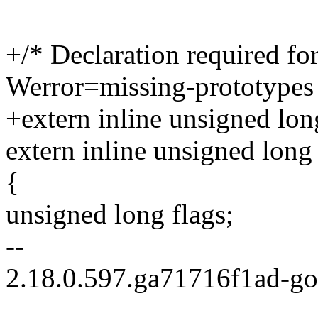
+/* Declaration required for
Werror=missing-prototypes
+extern inline unsigned lon
extern inline unsigned long
{
unsigned long flags;
--
2.18.0.597.ga71716f1ad-g