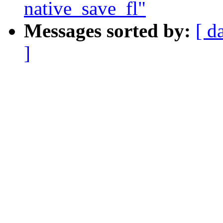
native_save_fl"
Messages sorted by:
[ d
]