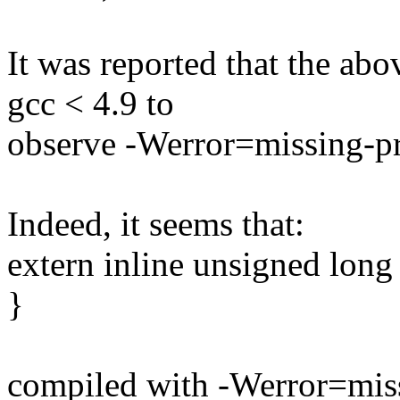
It was reported that the ab
gcc < 4.9 to
observe -Werror=missing-pr
Indeed, it seems that:
extern inline unsigned long 
}
compiled with -Werror=miss