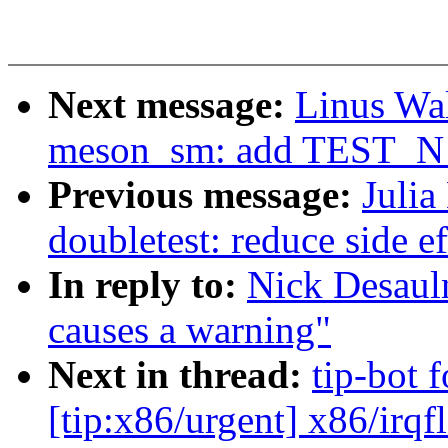
Next message:
Linus Wal
meson_sm: add TEST_N pi
Previous message:
Julia
doubletest: reduce side ef
In reply to:
Nick Desauln
causes a warning"
Next in thread:
tip-bot 
[tip:x86/urgent] x86/irqf