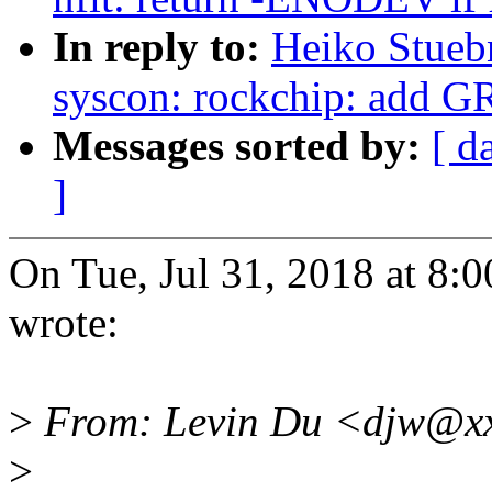
In reply to:
Heiko Stueb
syscon: rockchip: add G
Messages sorted by:
[ d
]
On Tue, Jul 31, 2018 at 
wrote:
>
From: Levin Du <djw@xx
>