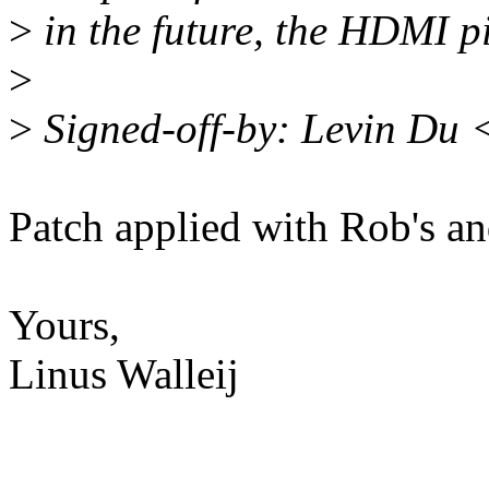
>
in the future, the HDMI p
>
>
Signed-off-by: Levin Du
Patch applied with Rob's a
Yours,
Linus Walleij