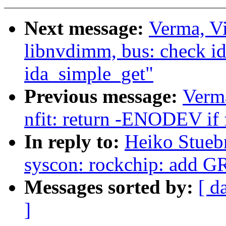
Next message:
Verma, V
libnvdimm, bus: check i
ida_simple_get"
Previous message:
Verm
nfit: return -ENODEV if f
In reply to:
Heiko Stueb
syscon: rockchip: add G
Messages sorted by:
[ d
]