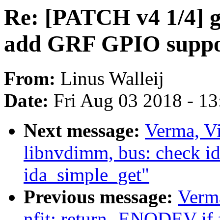
Re: [PATCH v4 1/4] g
add GRF GPIO suppor
From:
Linus Walleij
Date:
Fri Aug 03 2018 - 1
Next message:
Verma, V
libnvdimm, bus: check i
ida_simple_get"
Previous message:
Verm
nfit: return -ENODEV if f