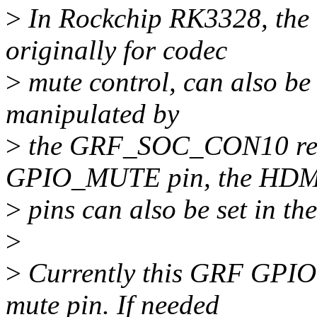
>
In Rockchip RK3328, the
originally for codec
>
mute control, can also be 
manipulated by
>
the GRF_SOC_CON10 regis
GPIO_MUTE pin, the HDM
>
pins can also be set in th
>
>
Currently this GRF GPIO c
mute pin. If needed