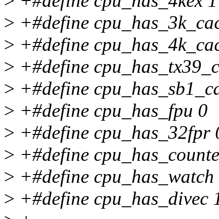
>
+#define cpu_has_4kex 1
>
+#define cpu_has_3k_ca
>
+#define cpu_has_4k_ca
>
+#define cpu_has_tx39_c
>
+#define cpu_has_sb1_c
>
+#define cpu_has_fpu 0
>
+#define cpu_has_32fpr 
>
+#define cpu_has_counte
>
+#define cpu_has_watch
>
+#define cpu_has_divec 