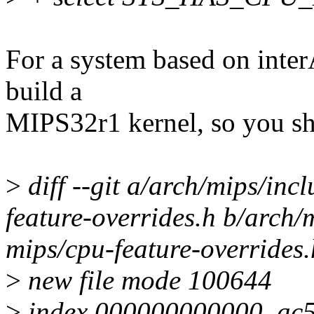
For a system based on inte
build a
MIPS32r1 kernel, so you sh
>
diff --git a/arch/mips/in
feature-overrides.h b/arch/
mips/cpu-feature-overrides.
>
new file mode 100644
>
index 000000000000..ac