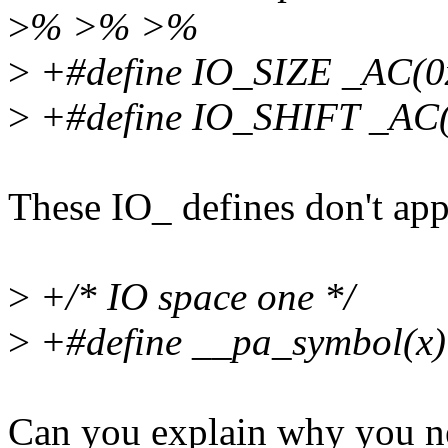
>
% >% >%
>
+#define IO_SIZE _AC(0
>
+#define IO_SHIFT _AC(
These IO_ defines don't ap
>
+/* IO space one */
>
+#define __pa_symbol(x)
Can you explain why you nee