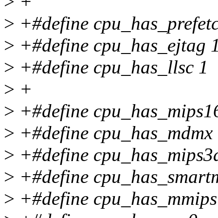
>
+
>
+#define cpu_has_prefet
>
+#define cpu_has_ejtag 
>
+#define cpu_has_llsc 1
>
+
>
+#define cpu_has_mips1
>
+#define cpu_has_mdmx 
>
+#define cpu_has_mips3
>
+#define cpu_has_smartm
>
+#define cpu_has_mmips