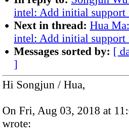
intel: Add initial suppor
Next in thread:
Hua Ma:
intel: Add initial suppor
Messages sorted by:
[ d
]
Hi Songjun / Hua,
On Fri, Aug 03, 2018 at 
wrote: