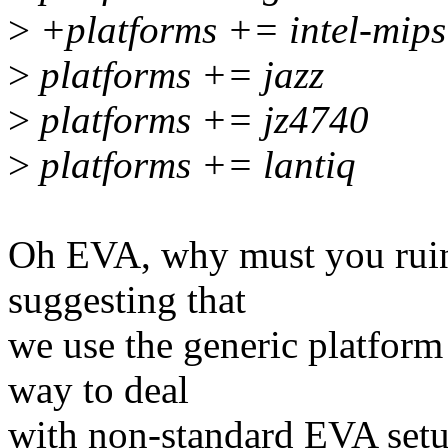
>
+platforms += intel-mips
>
platforms += jazz
>
platforms += jz4740
>
platforms += lantiq
Oh EVA, why must you ruin n
suggesting that
we use the generic platform 
way to deal
with non-standard EVA setu