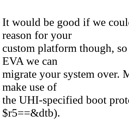
It would be good if we coul
reason for your
custom platform though, so 
EVA we can
migrate your system over. M
make use of
the UHI-specified boot proto
$r5==&dtb).