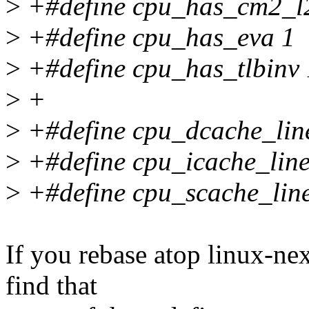
>
+#define cpu_has_cm2_l
>
+#define cpu_has_eva 1
>
+#define cpu_has_tlbinv 
>
+
>
+#define cpu_dcache_line
>
+#define cpu_icache_line
>
+#define cpu_scache_line
If you rebase atop linux-ne
find that