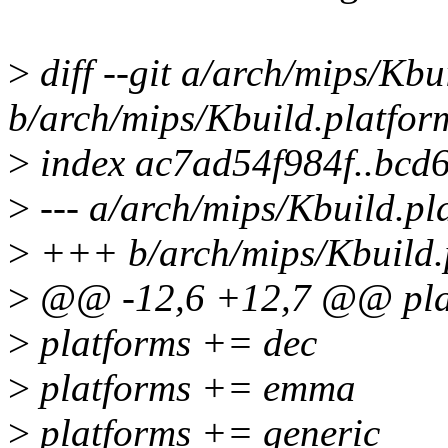
>
diff --git a/arch/mips/Kbu
b/arch/mips/Kbuild.platfor
>
index ac7ad54f984f..bcd
>
--- a/arch/mips/Kbuild.pl
>
+++ b/arch/mips/Kbuild.
>
@@ -12,6 +12,7 @@ plat
>
platforms += dec
>
platforms += emma
>
platforms += generic