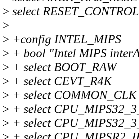
>
select RESET_CONTRO
>
>
+config INTEL_MIPS
>
+ bool "Intel MIPS interA
>
+ select BOOT_RAW
>
+ select CEVT_R4K
>
+ select COMMON_CLK
>
+ select CPU_MIPS32_
>
+ select CPU_MIPS32_
>
+ select CPU_MIPSR2_I