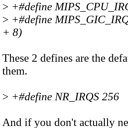
>
+#define MIPS_CPU_IR
>
+#define MIPS_GIC_I
+ 8)
These 2 defines are the def
them.
>
+#define NR_IRQS 256
And if you don't actually n