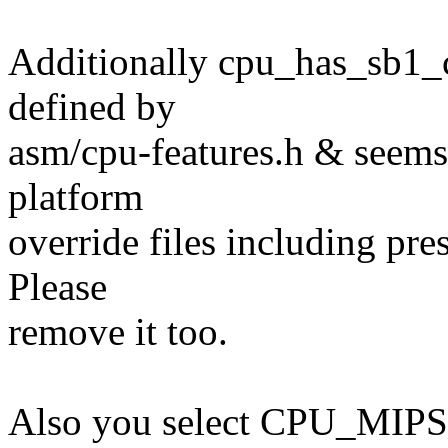
Additionally cpu_has_sb1_c
defined by
asm/cpu-features.h & seems 
platform
override files including pr
Please
remove it too.
Also you select CPU_MIPS