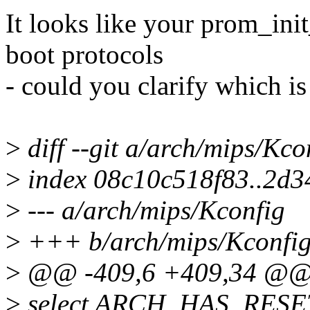
It looks like your prom_ini
boot protocols
- could you clarify which is
>
diff --git a/arch/mips/Kc
>
index 08c10c518f83..2d3
>
--- a/arch/mips/Kconfig
>
+++ b/arch/mips/Kconfi
>
@@ -409,6 +409,34 @@
>
select ARCH_HAS_RES