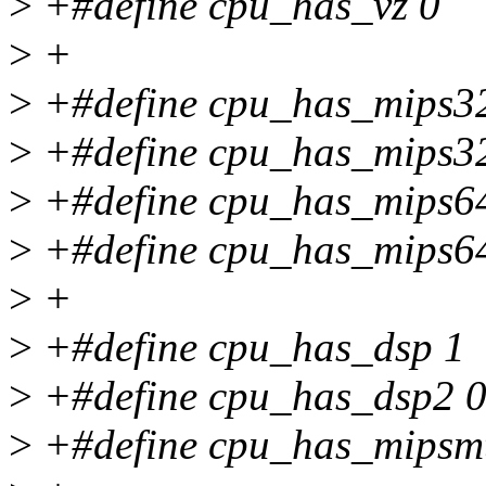
>
+#define cpu_has_vz 0
>
+
>
+#define cpu_has_mips3
>
+#define cpu_has_mips3
>
+#define cpu_has_mips6
>
+#define cpu_has_mips6
>
+
>
+#define cpu_has_dsp 1
>
+#define cpu_has_dsp2 
>
+#define cpu_has_mipsm