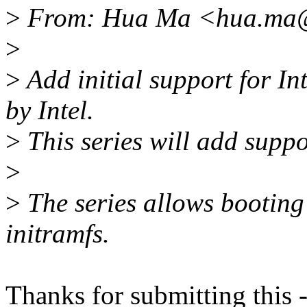
>
From: Hua Ma <hua.ma@
>
>
Add initial support for I
by Intel.
>
This series will add suppo
>
>
The series allows booting
initramfs.
Thanks for submitting this