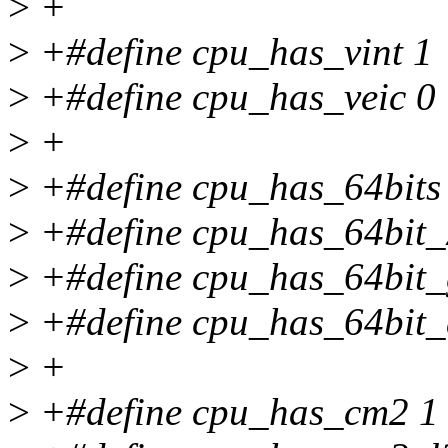
>
+
>
+#define cpu_has_vint 1
>
+#define cpu_has_veic 0
>
+
>
+#define cpu_has_64bits
>
+#define cpu_has_64bit_
>
+#define cpu_has_64bit_
>
+#define cpu_has_64bit_
>
+
>
+#define cpu_has_cm2 1