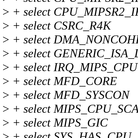
>
+ select CPU_MIPSR2_I
>
+ select CSRC_R4K
>
+ select DMA_NONCO
>
+ select GENERIC_ISA
>
+ select IRQ_MIPS_CPU
>
+ select MFD_CORE
>
+ select MFD_SYSCON
>
+ select MIPS_CPU_SC
>
+ select MIPS_GIC
>
+ select SYS_HAS_CPU