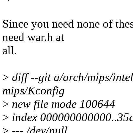
Since you need none of the
need war.h at
all.
>
diff --git a/arch/mips/int
mips/Kconfig
>
new file mode 100644
>
index 000000000000..35
>
--- /dev/null