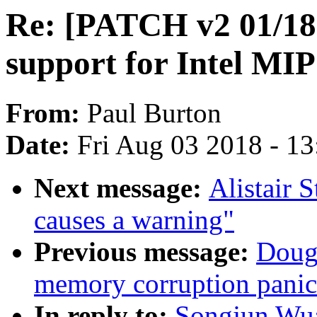
Re: [PATCH v2 01/18] 
support for Intel MI
From:
Paul Burton
Date:
Fri Aug 03 2018 - 1
Next message:
Alistair 
causes a warning"
Previous message:
Dougl
memory corruption panic
In reply to:
Songjun Wu