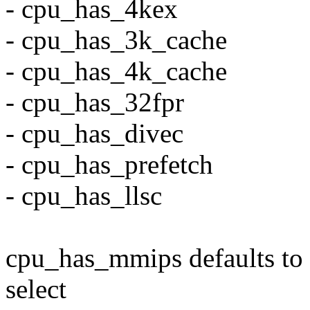
- cpu_has_4kex
- cpu_has_3k_cache
- cpu_has_4k_cache
- cpu_has_32fpr
- cpu_has_divec
- cpu_has_prefetch
- cpu_has_llsc
cpu_has_mmips defaults to 
select