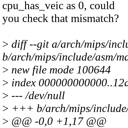
cpu_has_veic as 0, could
you check that mismatch?
>
diff --git a/arch/mips/inc
b/arch/mips/include/asm/ma
>
new file mode 100644
>
index 000000000000..12
>
--- /dev/null
>
+++ b/arch/mips/include/
>
@@ -0,0 +1,17 @@