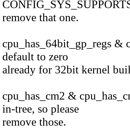
CONFIG_SYS_SUPPORTS_
remove that one.
cpu_has_64bit_gp_regs & c
default to zero
already for 32bit kernel bui
cpu_has_cm2 & cpu_has_cm
in-tree, so please
remove those.