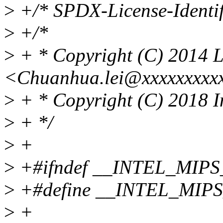
>
+/* SPDX-License-Identif
>
+/*
>
+ * Copyright (C) 2014 
<Chuanhua.lei@xxxxxxxxx
>
+ * Copyright (C) 2018 I
>
+ */
>
+
>
+#ifndef __INTEL_MIP
>
+#define __INTEL_MIP
>
+