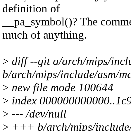
definition of
__pa_symbol()? The commen
much of anything.
>
diff --git a/arch/mips/in
b/arch/mips/include/asm/ma
>
new file mode 100644
>
index 000000000000..1c
>
--- /dev/null
>
+++ b/arch/mips/include/