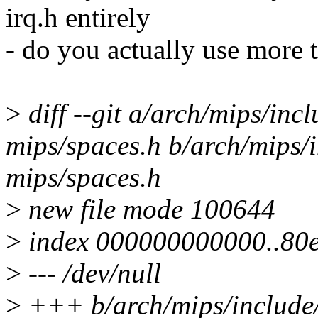
irq.h entirely
- do you actually use more
>
diff --git a/arch/mips/inc
mips/spaces.h b/arch/mips/
mips/spaces.h
>
new file mode 100644
>
index 000000000000..80
>
--- /dev/null
>
+++ b/arch/mips/include/