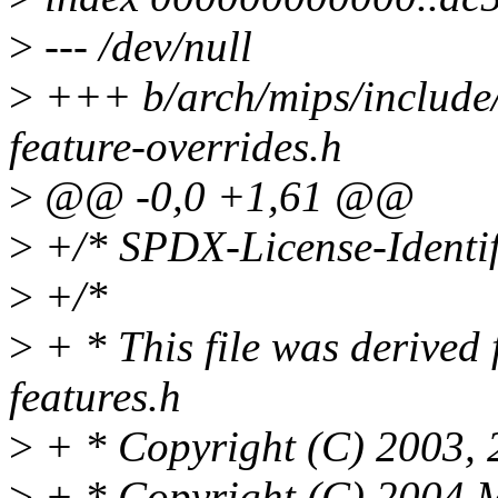
>
--- /dev/null
>
+++ b/arch/mips/include/
feature-overrides.h
>
@@ -0,0 +1,61 @@
>
+/* SPDX-License-Identif
>
+/*
>
+ * This file was derived
features.h
>
+ * Copyright (C) 2003, 
>
+ * Copyright (C) 2004 M