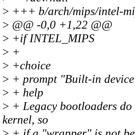
>
+++ b/arch/mips/intel-mi
>
@@ -0,0 +1,22 @@
>
+if INTEL_MIPS
>
+
>
+choice
>
+ prompt "Built-in device
>
+ help
>
+ Legacy bootloaders do n
kernel, so
>
+ if a "wrapper" is not be