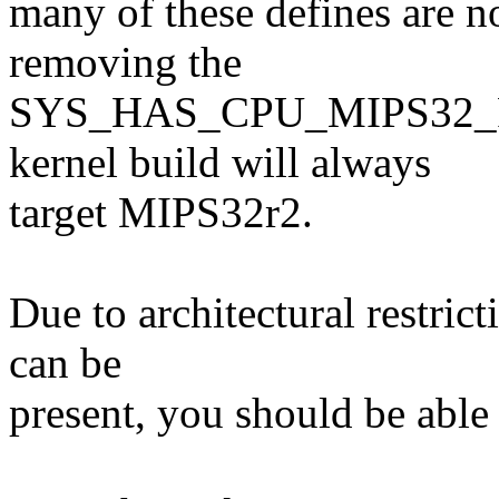
many of these defines are n
removing the
SYS_HAS_CPU_MIPS32_R1 
kernel build will always
target MIPS32r2.
Due to architectural restric
can be
present, you should be able