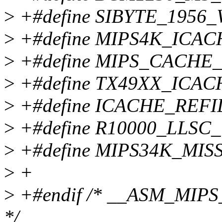
>
+#define SIBYTE_1956_
>
+#define MIPS4K_ICA
>
+#define MIPS_CACHE
>
+#define TX49XX_ICA
>
+#define ICACHE_RE
>
+#define R10000_LLSC
>
+#define MIPS34K_MIS
>
+
>
+#endif /* __ASM_MI
*/