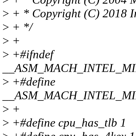
>
+ * Copyright (C) 2018 I
>
+ */
>
+
>
+#ifndef
__ASM_MACH_INTEL_M
>
+#define
__ASM_MACH_INTEL_M
>
+
>
+#define cpu_has_tlb 1