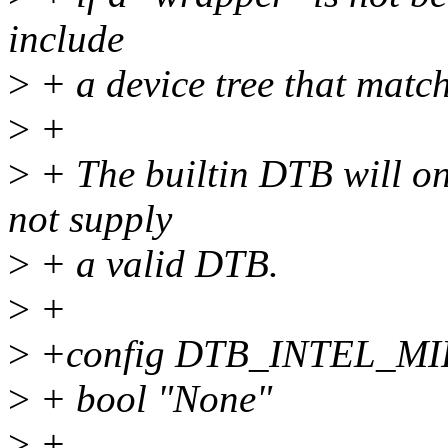
include
>
+ a device tree that match
>
+
>
+ The builtin DTB will on
not supply
>
+ a valid DTB.
>
+
>
+config DTB_INTEL_M
>
+ bool "None"
>
+