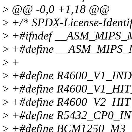
>
@@ -0,0 +1,18 @@
>
+/* SPDX-License-Identif
>
+#ifndef __ASM_MIPS
>
+#define __ASM_MIPS
>
+
>
+#define R4600_V1_I
>
+#define R4600_V1_H
>
+#define R4600_V2_H
>
+#define R5432_CP0_I
>
+#define BCM1250_M3