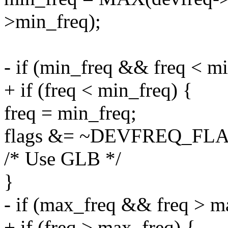
>min_freq);
- if (min_freq && freq < mi
+ if (freq < min_freq) {
freq = min_freq;
flags &= ~DEVFREQ_F
/* Use GLB */
}
- if (max_freq && freq > m
+ if (freq > max_freq) {