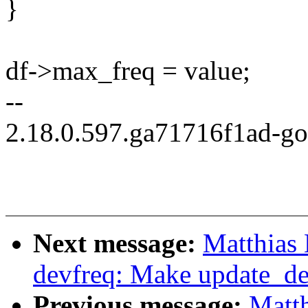
}
df->max_freq = value;
--
2.18.0.597.ga71716f1ad-g
Next message:
Matthias
devfreq: Make update_de
Previous message:
Matt