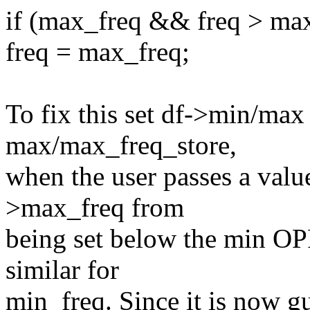
if (max_freq && freq > max
freq = max_freq;
To fix this set df->min/max
max/max_freq_store,
when the user passes a value
>max_freq from
being set below the min OP
similar for
min_freq. Since it is now 