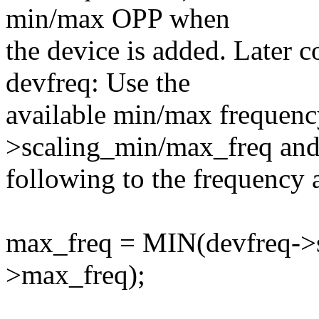
min/max OPP when
the device is added. Later
devfreq: Use the
available min/max frequenc
>scaling_min/max_freq and
following to the frequency 
max_freq = MIN(devfreq->s
>max_freq);