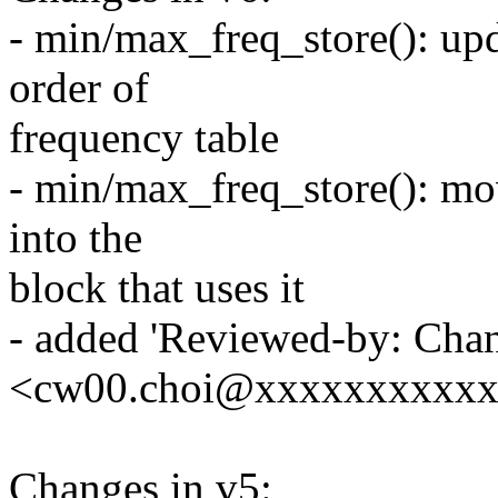
- min/max_freq_store(): up
order of
frequency table
- min/max_freq_store(): mov
into the
block that uses it
- added 'Reviewed-by: Ch
<cw00.choi@xxxxxxxxxxx>
Changes in v5: