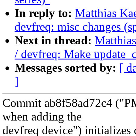
In reply to:
Matthias Ka
devfreq: misc changes (sp
Next in thread:
Matthia
/ devfreq: Make update_d
Messages sorted by:
[ d
]
Commit ab8f58ad72c4 ("PM 
when adding the
devfreq device") initialize