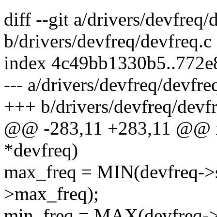
diff --git a/drivers/devfreq/
b/drivers/devfreq/devfreq.c
index 4c49bb1330b5..772
--- a/drivers/devfreq/devfre
+++ b/drivers/devfreq/devfr
@@ -283,11 +283,11 @@ int
*devfreq)
max_freq = MIN(devfreq->s
>max_freq);
min_freq = MAX(devfreq->s