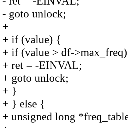
- ret = -EINVAL;
- goto unlock;
+
+ if (value) {
+ if (value > df->max_freq)
+ ret = -EINVAL;
+ goto unlock;
+ }
+ } else {
+ unsigned long *freq_table