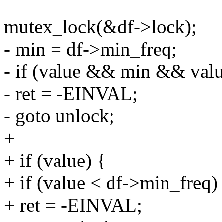
mutex_lock(&df->lock);
- min = df->min_freq;
- if (value && min && valu
- ret = -EINVAL;
- goto unlock;
+
+ if (value) {
+ if (value < df->min_freq)
+ ret = -EINVAL;