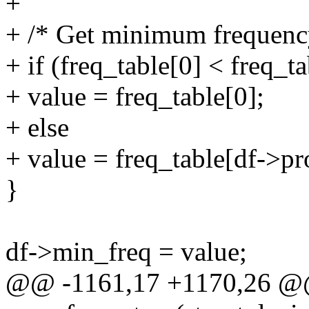
+
+ /* Get minimum frequency
+ if (freq_table[0] < freq_t
+ value = freq_table[0];
+ else
+ value = freq_table[df->pr
}
df->min_freq = value;
@@ -1161,17 +1170,26 @@ 