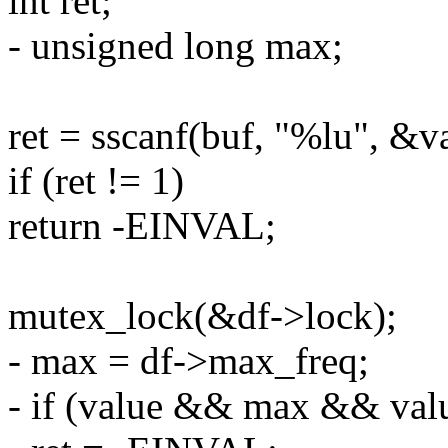
int ret;
- unsigned long max;
ret = sscanf(buf, "%lu", &v
if (ret != 1)
return -EINVAL;
mutex_lock(&df->lock);
- max = df->max_freq;
- if (value && max && val