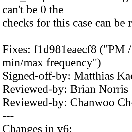
can't be 0 the
checks for this case can be
Fixes: f1d981eaecf8 ("PM / 
min/max frequency")
Signed-off-by: Matthias 
Reviewed-by: Brian Norri
Reviewed-by: Chanwoo C
---
Changes in v6: