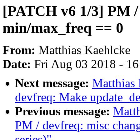
[PATCH v6 1/3] PM / 
min/max_freq == 0
From:
Matthias Kaehlcke
Date:
Fri Aug 03 2018 - 1
Next message:
Matthias
devfreq: Make update_de
Previous message:
Matt
PM / devfreq: misc chang
series)"