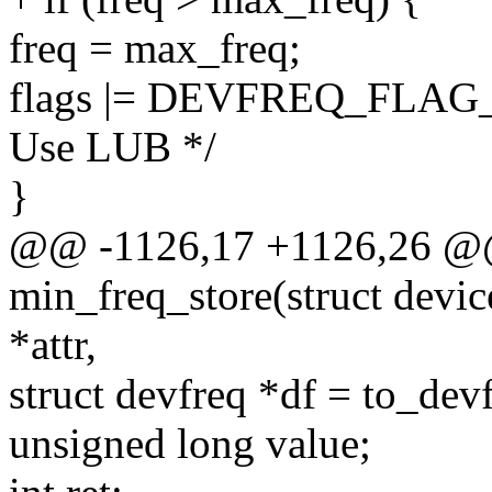
freq = max_freq;
flags |= DEVFREQ_FLA
Use LUB */
}
@@ -1126,17 +1126,26 @@ 
min_freq_store(struct device
*attr,
struct devfreq *df = to_dev
unsigned long value;