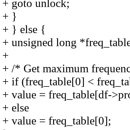
+ goto unlock;
+ }
+ } else {
+ unsigned long *freq_table
+
+ /* Get maximum frequency
+ if (freq_table[0] < freq_t
+ value = freq_table[df->pr
+ else
+ value = freq_table[0];