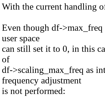
With the current handling o
Even though df->max_freq is
user space
can still set it to 0, in thi
of
df->scaling_max_freq as in
frequency adjustment
is not performed: