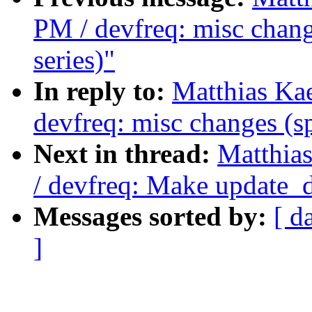
PM / devfreq: misc chang
series)"
In reply to:
Matthias Ka
devfreq: misc changes (sp
Next in thread:
Matthia
/ devfreq: Make update_d
Messages sorted by:
[ d
]