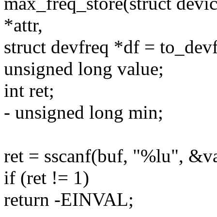
max_freq_store(struct devic
*attr,
struct devfreq *df = to_dev
unsigned long value;
int ret;
- unsigned long min;
ret = sscanf(buf, "%lu", &v
if (ret != 1)
return -EINVAL;