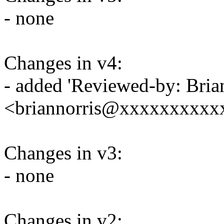
- none
Changes in v4:
- added 'Reviewed-by: Bria
<briannorris@xxxxxxxxxxx
Changes in v3:
- none
Changes in v2: