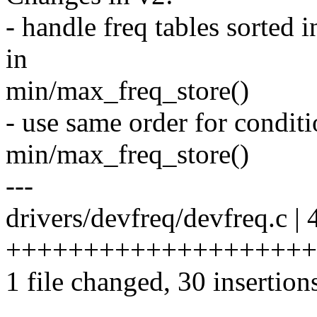
- handle freq tables sorted
in
min/max_freq_store()
- use same order for conditi
min/max_freq_store()
---
drivers/devfreq/devfreq.c | 
++++++++++++++++++++++
1 file changed, 30 insertion