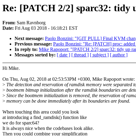
Re: [PATCH 2/2] sparc32: tidy
From:
Sam Ravnborg
Date:
Fri Aug 03 2018 - 16:18:21 EST
Next message:
Paolo Bonzini: "[GIT PULL] Final KVM chang
Previous message:
Paolo Bonzini: "Re: [PATCH] proc: added e
In reply to:
Mike Rapoport: "[PATCH 2/2] sparc32: tidy up r
Messages sorted by:
[ date ]
[ thread ]
[ subject ]
[ author ]
Hi Mike.
On Thu, Aug 02, 2018 at 02:53:53PM +0300, Mike Rapoport wrote:
>
The detection and reservation of ramdisk memory were separated t
>
bootmem bitmap initialization after the ramdisk boundaries are dete
>
Since the bootmem initialization is removed, the reservation of ramd
>
memory can be done immediately after its boundaries are found.
When touching this area could you look
at introducing a find_ramdisk() function like
we do for sparc64?
It is always nice when the codebases look alike.
Then you could combine your simplification