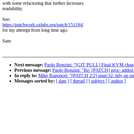
with some refactoring that further increases
readability.
See:
https://patchwork.ozlabs.org/patch/151194/
for my attempt from long time ago.
Sam
Next message:
Paolo Bonzini: "[GIT PULL] Final KVM chang
Previous message:
Paolo Bonzini: "Re: [PATCH] proc: added e
In reply to:
Mike Rapoport: "[PATCH 2/2] sparc32: tidy up r
Messages sorted by:
[ date ]
[ thread ]
[ subject ]
[ author ]