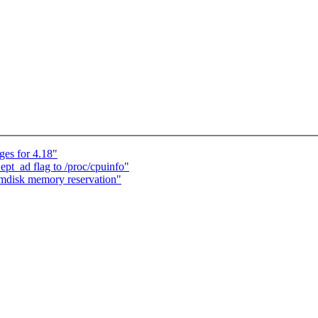
es for 4.18"
pt_ad flag to /proc/cpuinfo"
amdisk memory reservation"