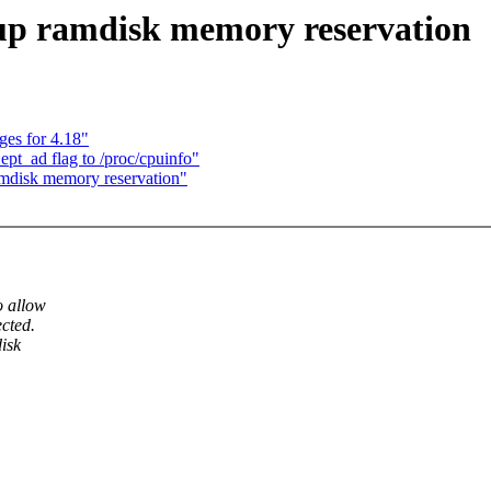
 up ramdisk memory reservation
es for 4.18"
pt_ad flag to /proc/cpuinfo"
amdisk memory reservation"
o allow
cted.
isk