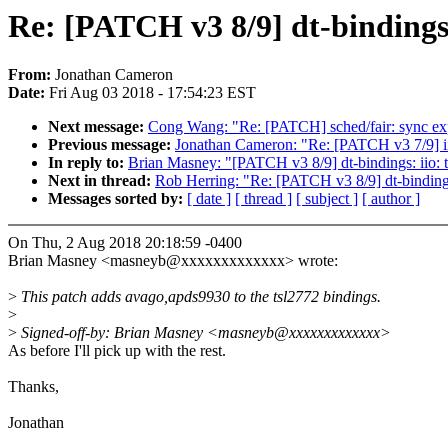
Re: [PATCH v3 8/9] dt-bindings:
From:
Jonathan Cameron
Date:
Fri Aug 03 2018 - 17:54:23 EST
Next message:
Cong Wang: "Re: [PATCH] sched/fair: sync expi
Previous message:
Jonathan Cameron: "Re: [PATCH v3 7/9] ii
In reply to:
Brian Masney: "[PATCH v3 8/9] dt-bindings: iio: 
Next in thread:
Rob Herring: "Re: [PATCH v3 8/9] dt-bindings
Messages sorted by:
[ date ]
[ thread ]
[ subject ]
[ author ]
On Thu, 2 Aug 2018 20:18:59 -0400
Brian Masney <masneyb@xxxxxxxxxxxxx> wrote:
>
This patch adds avago,apds9930 to the tsl2772 bindings.
>
>
Signed-off-by: Brian Masney <masneyb@xxxxxxxxxxxxx>
As before I'll pick up with the rest.
Thanks,
Jonathan