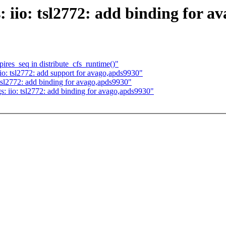
 iio: tsl2772: add binding for a
res_seq in distribute_cfs_runtime()"
o: tsl2772: add support for avago,apds9930"
tsl2772: add binding for avago,apds9930"
: iio: tsl2772: add binding for avago,apds9930"