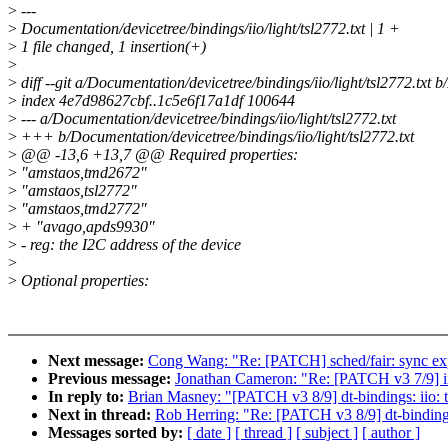
>
---
>
Documentation/devicetree/bindings/iio/light/tsl2772.txt | 1 +
>
1 file changed, 1 insertion(+)
>
>
diff --git a/Documentation/devicetree/bindings/iio/light/tsl2772.txt b
>
index 4e7d98627cbf..1c5e6f17a1df 100644
>
--- a/Documentation/devicetree/bindings/iio/light/tsl2772.txt
>
+++ b/Documentation/devicetree/bindings/iio/light/tsl2772.txt
>
@@ -13,6 +13,7 @@ Required properties:
>
"amstaos,tmd2672"
>
"amstaos,tsl2772"
>
"amstaos,tmd2772"
>
+ "avago,apds9930"
>
- reg: the I2C address of the device
>
>
Optional properties:
Next message:
Cong Wang: "Re: [PATCH] sched/fair: sync expi
Previous message:
Jonathan Cameron: "Re: [PATCH v3 7/9] ii
In reply to:
Brian Masney: "[PATCH v3 8/9] dt-bindings: iio: 
Next in thread:
Rob Herring: "Re: [PATCH v3 8/9] dt-bindings
Messages sorted by:
[ date ]
[ thread ]
[ subject ]
[ author ]