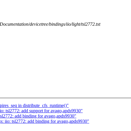
/Documentation/devicetree/bindings/iio/light/tsl2772.txt
res_seq in distribute_cfs_runtime()"
o: tsl2772: add support for avago,apds9930"
tsl2772: add binding for avago,apds9930"
: iio: tsl2772: add binding for avago,apds9930"