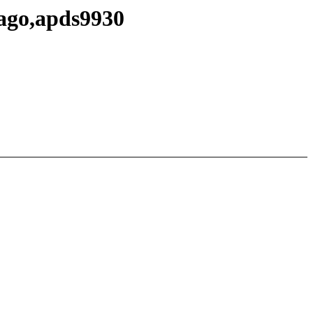
vago,apds9930