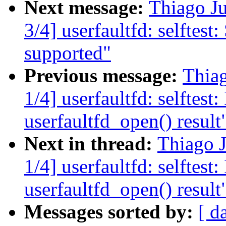
Next message:
Thiago J
3/4] userfaultfd: selftest: 
supported"
Previous message:
Thia
1/4] userfaultfd: selftest
userfaultfd_open() result
Next in thread:
Thiago 
1/4] userfaultfd: selftest
userfaultfd_open() result
Messages sorted by:
[ d