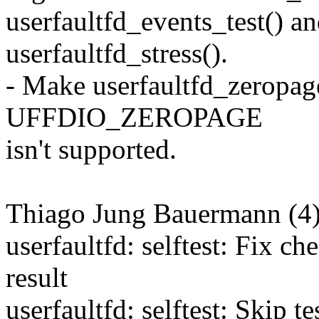
userfaultfd_events_test() a
userfaultfd_stress().
- Make userfaultfd_zeropag
UFFDIO_ZEROPAGE
isn't supported.
Thiago Jung Bauermann (4)
userfaultfd: selftest: Fix c
result
userfaultfd: selftest: Skip te