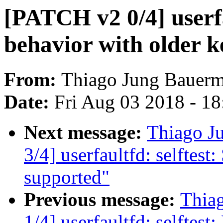
[PATCH v2 0/4] userfa
behavior with older k
From:
Thiago Jung Bauer
Date:
Fri Aug 03 2018 - 1
Next message:
Thiago J
3/4] userfaultfd: selftest: 
supported"
Previous message:
Thia
1/4] userfaultfd: selftest