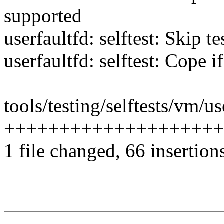
supported
userfaultfd: selftest: Skip te
userfaultfd: selftest: Cope
tools/testing/selftests/vm/us
++++++++++++++++++++++
1 file changed, 66 insertion