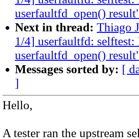
userfaultfd_open() result
Next in thread:
Thiago 
1/4] userfaultfd: selftest
userfaultfd_open() result
Messages sorted by:
[ d
]
Hello,
A tester ran the upstream sel