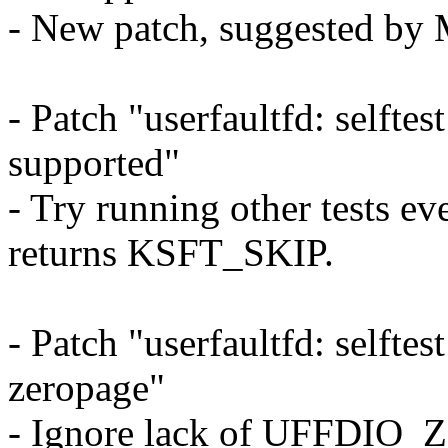
- New patch, suggested by
- Patch "userfaultfd: selftest:
supported"
- Try running other tests ev
returns KSFT_SKIP.
- Patch "userfaultfd: selfte
zeropage"
- Ignore lack of UFFDIO