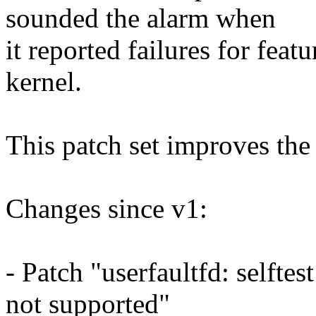
sounded the alarm when
it reported failures for feat
kernel.
This patch set improves the 
Changes since v1:
- Patch "userfaultfd: selftest
not supported"