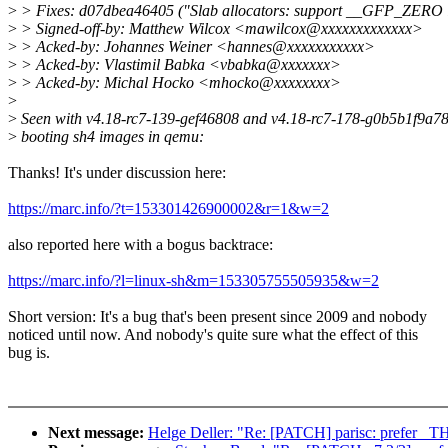
>
> Fixes: d07dbea46405 ("Slab allocators: support __GFP_ZERO in
>
> Signed-off-by: Matthew Wilcox <mawilcox@xxxxxxxxxxxxx>
>
> Acked-by: Johannes Weiner <hannes@xxxxxxxxxxx>
>
> Acked-by: Vlastimil Babka <vbabka@xxxxxxx>
>
> Acked-by: Michal Hocko <mhocko@xxxxxxxx>
>
>
Seen with v4.18-rc7-139-gef46808 and v4.18-rc7-178-g0b5b1f9a7
>
booting sh4 images in qemu:
Thanks! It's under discussion here:
https://marc.info/?t=153301426900002&r=1&w=2
also reported here with a bogus backtrace:
https://marc.info/?l=linux-sh&m=153305755505935&w=2
Short version: It's a bug that's been present since 2009 and nobody
noticed until now. And nobody's quite sure what the effect of this
bug is.
Next message:
Helge Deller: "Re: [PATCH] parisc: prefer _