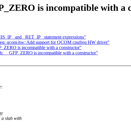
P_ZERO is incompatible with a c
THIS_IP_ and _RET_IP_ statement expressions"
req: qcom-hw: Add support for QCOM cpufreq HW driver"
_ZERO is incompatible with a constructor"
ab: __GFP_ZERO is incompatible with a constructor"
e:
,
ny
a slab with