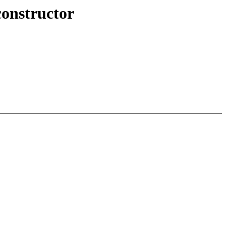
onstructor