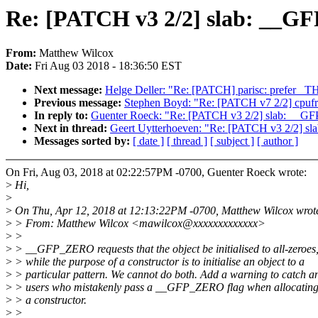
Re: [PATCH v3 2/2] slab: __GF
From:
Matthew Wilcox
Date:
Fri Aug 03 2018 - 18:36:50 EST
Next message:
Helge Deller: "Re: [PATCH] parisc: prefer _
Previous message:
Stephen Boyd: "Re: [PATCH v7 2/2] cpuf
In reply to:
Guenter Roeck: "Re: [PATCH v3 2/2] slab: __GFP
Next in thread:
Geert Uytterhoeven: "Re: [PATCH v3 2/2] sl
Messages sorted by:
[ date ]
[ thread ]
[ subject ]
[ author ]
On Fri, Aug 03, 2018 at 02:22:57PM -0700, Guenter Roeck wrote:
>
Hi,
>
>
On Thu, Apr 12, 2018 at 12:13:22PM -0700, Matthew Wilcox wrot
>
> From: Matthew Wilcox <mawilcox@xxxxxxxxxxxxx>
>
>
>
> __GFP_ZERO requests that the object be initialised to all-zeroes
>
> while the purpose of a constructor is to initialise an object to a
>
> particular pattern. We cannot do both. Add a warning to catch a
>
> users who mistakenly pass a __GFP_ZERO flag when allocating 
>
> a constructor.
>
>