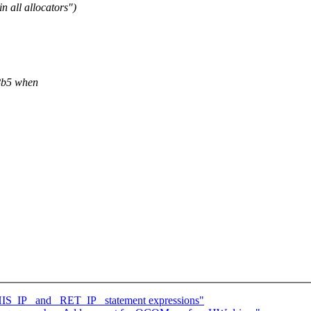
 all allocators")
8b5 when
THIS_IP_ and _RET_IP_ statement expressions"