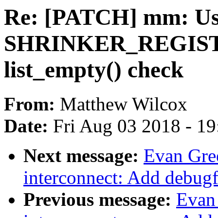
Re: [PATCH] mm: Use
SHRINKER_REGISTE
list_empty() check
From:
Matthew Wilcox
Date:
Fri Aug 03 2018 - 1
Next message:
Evan Gre
interconnect: Add debugf
Previous message:
Evan