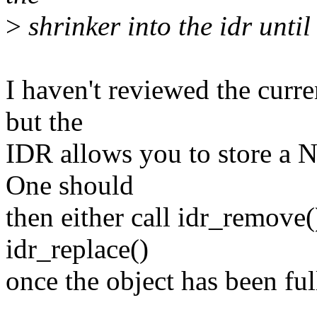
>
shrinker into the idr until i
I haven't reviewed the curre
but the
IDR allows you to store a N
One should
then either call idr_remove()
idr_replace()
once the object has been full