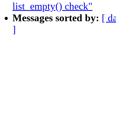
list_empty() check"
Messages sorted by:
[ d
]