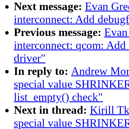
Next message:
Evan Gre
interconnect: Add debugf
Previous message:
Evan
interconnect: qcom: Add
driver"
In reply to:
Andrew Mor
special value SHRINK
list_empty() check"
Next in thread:
Kirill 
special value SHRINK