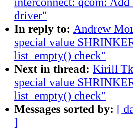
interconnect: qcom: Add
driver"
In reply to:
Andrew Mor
special value SHRINK
list_empty() check"
Next in thread:
Kirill 
special value SHRINK
list_empty() check"
Messages sorted by:
[ d
]