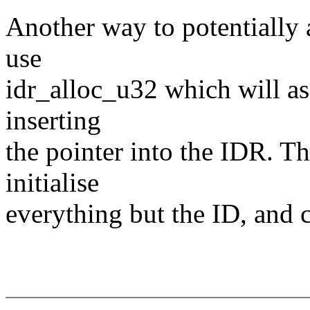
Another way to potentially 
use
idr_alloc_u32 which will a
inserting
the pointer into the IDR. Th
initialise
everything but the ID, an