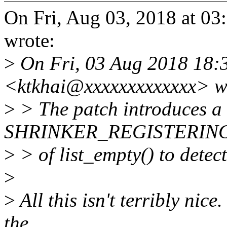
On Fri, Aug 03, 2018 at 0
wrote:
>
On Fri, 03 Aug 2018 18:3
<ktkhai@xxxxxxxxxxxxx> w
>
> The patch introduces a 
SHRINKER_REGISTERING t
>
> of list_empty() to detect
>
>
All this isn't terribly nic
the