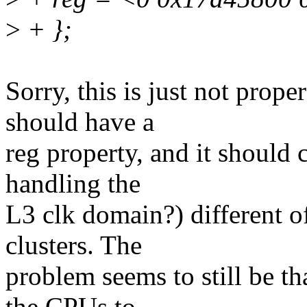
>
+ };
Sorry, this is just not pro
should have a
reg property, and it should 
handling the
L3 clk domain?) different of
clusters. The
problem seems to still be t
the CPUs to