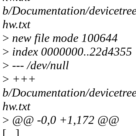
b/Documentation/devicetree
hw.txt
>
new file mode 100644
>
index 0000000..22d4355
>
--- /dev/null
>
+++
b/Documentation/devicetree
hw.txt
>
@@ -0,0 +1,172 @@
[...]