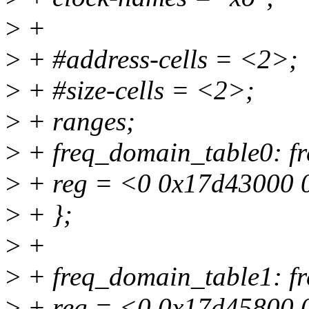
>
+
>
+ #address-cells = <2>;
>
+ #size-cells = <2>;
>
+ ranges;
>
+ freq_domain_table0: fr
>
+ reg = <0 0x17d43000 
>
+ };
>
+
>
+ freq_domain_table1: fr
>
+ reg = <0 0x17d45800 