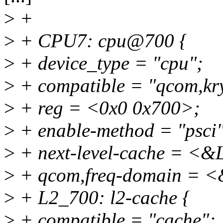
>
+
>
+ CPU7: cpu@700 {
>
+ device_type = "cpu";
>
+ compatible = "qcom,kr
>
+ reg = <0x0 0x700>;
>
+ enable-method = "psci"
>
+ next-level-cache = <
>
+ qcom,freq-domain = <
>
+ L2_700: l2-cache {
>
+ compatible = "cache";