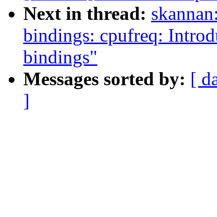
Next in thread:
skannan:
bindings: cpufreq: In
bindings"
Messages sorted by:
[ d
]