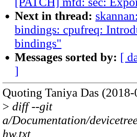
[PATCH] mfd: sec: Expor
Next in thread:
skannan:
bindings: cpufreq: In
bindings"
Messages sorted by:
[ d
]
Quoting Taniya Das (2018-
>
diff --git
a/Documentation/devicetree
hw.txt