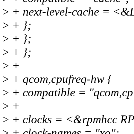
>
+ next-level-cache = <&
>
+ };
>
+ };
>
+ };
>
+
>
+ qcom,cpufreq-hw {
>
+ compatible = "qcom,cp
>
+
>
+ clocks = <&rpmhcc
>
+ clock-names = "xo";