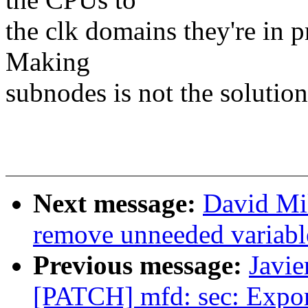
the clk domains they're in 
Making
subnodes is not the solution
Next message:
David Mil
remove unneeded variable
Previous message:
Javie
[PATCH] mfd: sec: Expor