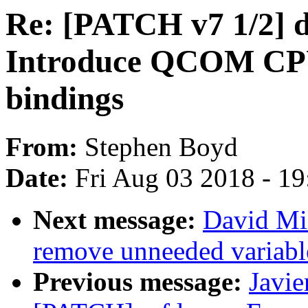
Re: [PATCH v7 1/2] d
Introduce QCOM C
bindings
From:
Stephen Boyd
Date:
Fri Aug 03 2018 - 1
Next message:
David Mil
remove unneeded variable
Previous message:
Javie