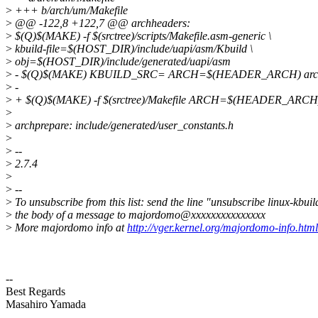
>
+++ b/arch/um/Makefile
>
@@ -122,8 +122,7 @@ archheaders:
>
$(Q)$(MAKE) -f $(srctree)/scripts/Makefile.asm-generic \
>
kbuild-file=$(HOST_DIR)/include/uapi/asm/Kbuild \
>
obj=$(HOST_DIR)/include/generated/uapi/asm
>
- $(Q)$(MAKE) KBUILD_SRC= ARCH=$(HEADER_ARCH) arch
>
-
>
+ $(Q)$(MAKE) -f $(srctree)/Makefile ARCH=$(HEADER_ARCH)
>
>
archprepare: include/generated/user_constants.h
>
>
--
>
2.7.4
>
>
--
>
To unsubscribe from this list: send the line "unsubscribe linux-kbuil
>
the body of a message to majordomo@xxxxxxxxxxxxxxx
>
More majordomo info at
http://vger.kernel.org/majordomo-info.html
--
Best Regards
Masahiro Yamada