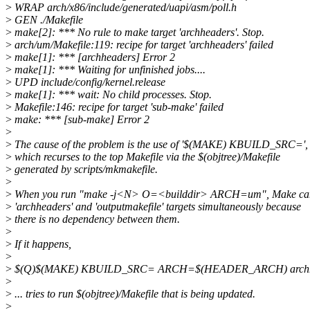
>
WRAP arch/x86/include/generated/uapi/asm/poll.h
>
GEN ./Makefile
>
make[2]: *** No rule to make target 'archheaders'. Stop.
>
arch/um/Makefile:119: recipe for target 'archheaders' failed
>
make[1]: *** [archheaders] Error 2
>
make[1]: *** Waiting for unfinished jobs....
>
UPD include/config/kernel.release
>
make[1]: *** wait: No child processes. Stop.
>
Makefile:146: recipe for target 'sub-make' failed
>
make: *** [sub-make] Error 2
>
>
The cause of the problem is the use of '$(MAKE) KBUILD_SRC=',
>
which recurses to the top Makefile via the $(objtree)/Makefile
>
generated by scripts/mkmakefile.
>
>
When you run "make -j<N> O=<builddir> ARCH=um", Make can
>
'archheaders' and 'outputmakefile' targets simultaneously because
>
there is no dependency between them.
>
>
If it happens,
>
>
$(Q)$(MAKE) KBUILD_SRC= ARCH=$(HEADER_ARCH) archh
>
>
... tries to run $(objtree)/Makefile that is being updated.
>