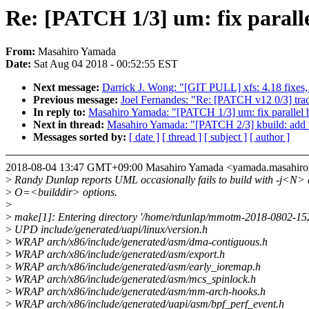
Re: [PATCH 1/3] um: fix parall
From:
Masahiro Yamada
Date:
Sat Aug 04 2018 - 00:52:55 EST
Next message:
Darrick J. Wong: "[GIT PULL] xfs: 4.18 fixes, 
Previous message:
Joel Fernandes: "Re: [PATCH v12 0/3] traci
In reply to:
Masahiro Yamada: "[PATCH 1/3] um: fix parallel 
Next in thread:
Masahiro Yamada: "[PATCH 2/3] kbuild: add %
Messages sorted by:
[ date ]
[ thread ]
[ subject ]
[ author ]
2018-08-04 13:47 GMT+09:00 Masahiro Yamada <yamada.masahi
>
Randy Dunlap reports UML occasionally fails to build with -j<N>
>
O=<builddir> options.
>
>
make[1]: Entering directory '/home/rdunlap/mmotm-2018-0802-1
>
UPD include/generated/uapi/linux/version.h
>
WRAP arch/x86/include/generated/asm/dma-contiguous.h
>
WRAP arch/x86/include/generated/asm/export.h
>
WRAP arch/x86/include/generated/asm/early_ioremap.h
>
WRAP arch/x86/include/generated/asm/mcs_spinlock.h
>
WRAP arch/x86/include/generated/asm/mm-arch-hooks.h
>
WRAP arch/x86/include/generated/uapi/asm/bpf_perf_event.h