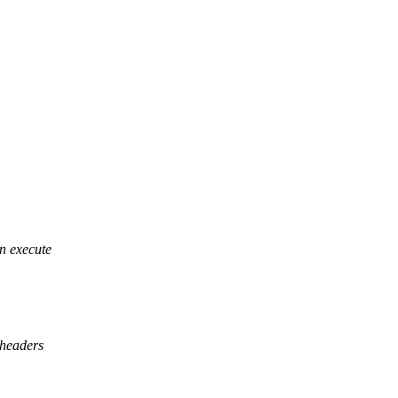
 execute
eaders