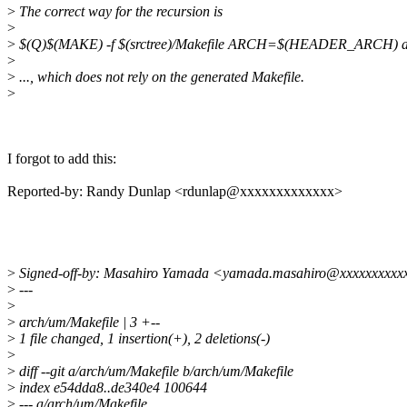
>
The correct way for the recursion is
>
>
$(Q)$(MAKE) -f $(srctree)/Makefile ARCH=$(HEADER_ARCH) a
>
>
..., which does not rely on the generated Makefile.
>
I forgot to add this:
Reported-by: Randy Dunlap <rdunlap@xxxxxxxxxxxxx>
>
Signed-off-by: Masahiro Yamada <yamada.masahiro@xxxxxxxxxx
>
---
>
>
arch/um/Makefile | 3 +--
>
1 file changed, 1 insertion(+), 2 deletions(-)
>
>
diff --git a/arch/um/Makefile b/arch/um/Makefile
>
index e54dda8..de340e4 100644
>
--- a/arch/um/Makefile