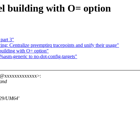
el building with O= option
part 3"
ng: Centralize preemptirq tracepoints and unify their usage"
building with O= option"
asm-generic to no-dot-config-targets"
ro@xxxxxxxxxxxxx>:
 and
529/UM64'