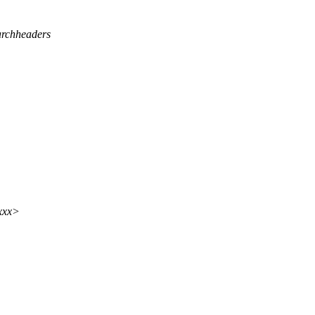
rchheaders
xxx>