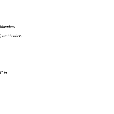
headers
 archheaders
d" in