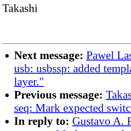
Takashi
Next message:
Pawel La
usb: usbssp: added templ
layer."
Previous message:
Taka
seq: Mark expected switc
In reply to:
Gustavo A. 