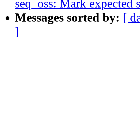
seq_oss: Mark expected s
Messages sorted by:
[ d
]