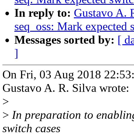
In reply to:
Gustavo A. 
seq_oss: Mark expected s
Messages sorted by:
[ d
]
On Fri, 03 Aug 2018 22:53
Gustavo A. R. Silva wrote:
>
>
In preparation to enablin
switch cases