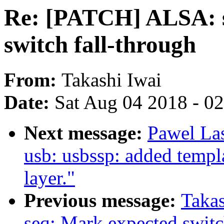
Re: [PATCH] ALSA: s
switch fall-through
From:
Takashi Iwai
Date:
Sat Aug 04 2018 - 0
Next message:
Pawel La
usb: usbssp: added templ
layer."
Previous message:
Taka
seq: Mark expected switc