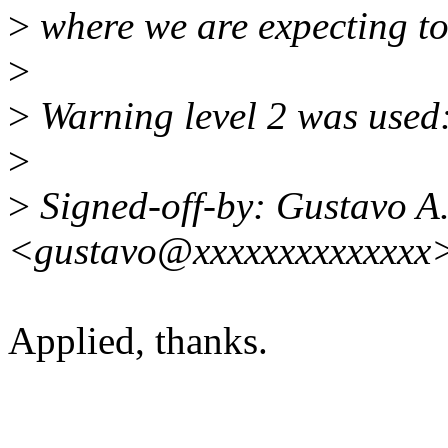
>
where we are expecting to 
>
>
Warning level 2 was used:
>
>
Signed-off-by: Gustavo A.
<gustavo@xxxxxxxxxxxxxx
Applied, thanks.