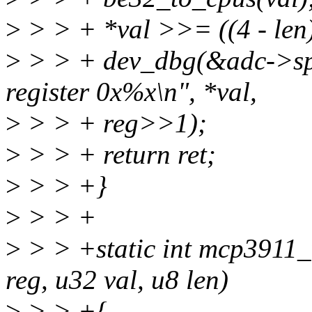
>
> > + *val >>= ((4 - len)
>
> > + dev_dbg(&adc->spi
register 0x%x\n", *val,
>
> > + reg>>1);
>
> > + return ret;
>
> > +}
>
> > +
>
> > +static int mcp3911_
reg, u32 val, u8 len)
>
> > +{