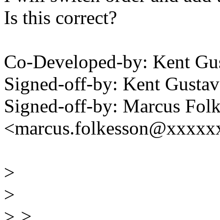
Is this correct?
Co-Developed-by: Kent G
Signed-off-by: Kent Gust
Signed-off-by: Marcus Fol
<marcus.folkesson@xxxxx
>
>
>
>