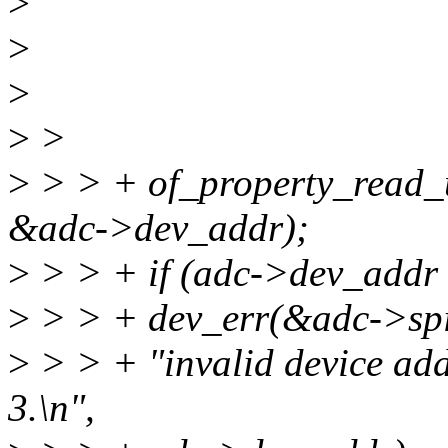
>
>
>
>
>
>
> > + of_property_read_u
&adc->dev_addr);
>
> > + if (adc->dev_addr 
>
> > + dev_err(&adc->spi
>
> > + "invalid device add
3.\n",