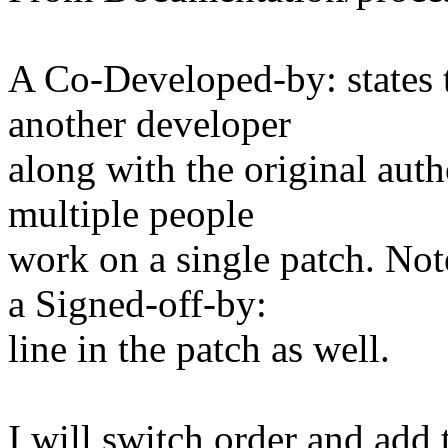
A Co-Developed-by: states t
another developer
along with the original auth
multiple people
work on a single patch. Note
a Signed-off-by:
line in the patch as well.
I will switch order and add