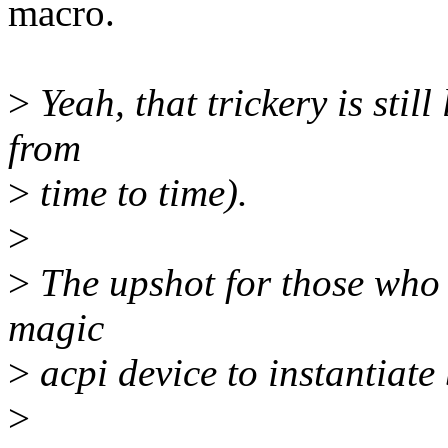
macro.
>
Yeah, that trickery is still
from
>
time to time).
>
>
The upshot for those who 
magic
>
acpi device to instantiate
>