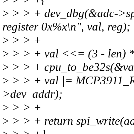
>
> > + dev_dbg(&adc->spi
register 0x%x\n", val, reg);
>
> > +
>
> > + val <<= (3 - len) *
>
> > + cpu_to_be32s(&va
>
> > + val |= MCP3911_
>dev_addr);
>
> > +
>
> > + return spi_write(ad