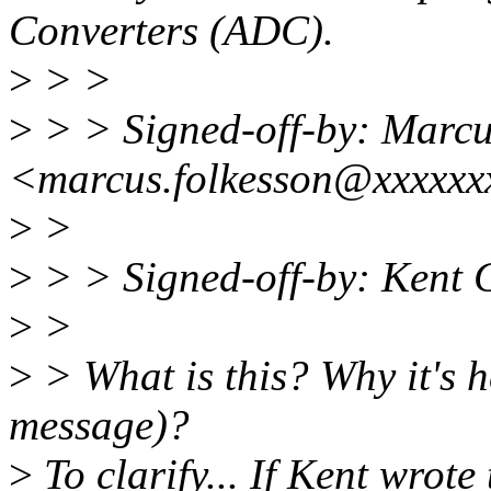
Converters (ADC).
>
> >
>
> > Signed-off-by: Marcu
<marcus.folkesson@xxxxxx
>
>
>
> > Signed-off-by: Kent
>
>
>
> What is this? Why it's h
message)?
>
To clarify... If Kent wrot