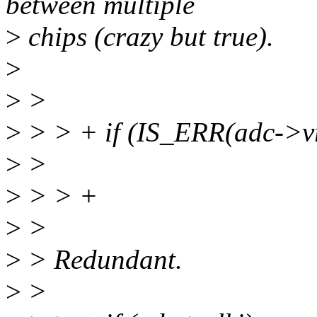
between multiple
>
chips (crazy but true).
>
>
>
>
> > + if (IS_ERR(adc->vr
>
>
>
> > +
>
>
>
> Redundant.
>
>