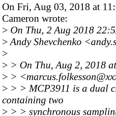
On Fri, Aug 03, 2018 at 1
Cameron wrote:
>
On Thu, 2 Aug 2018 22:
>
Andy Shevchenko <andy.
>
>
> On Thu, Aug 2, 2018 a
>
> <marcus.folkesson@xxx
>
> > MCP3911 is a dual c
containing two
>
> > synchronous sampling