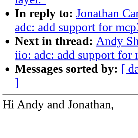
In reply to:
Jonathan Ca
adc: add support for mc
Next in thread:
Andy Sh
iio: adc: add support fo
Messages sorted by:
[ d
]
Hi Andy and Jonathan,