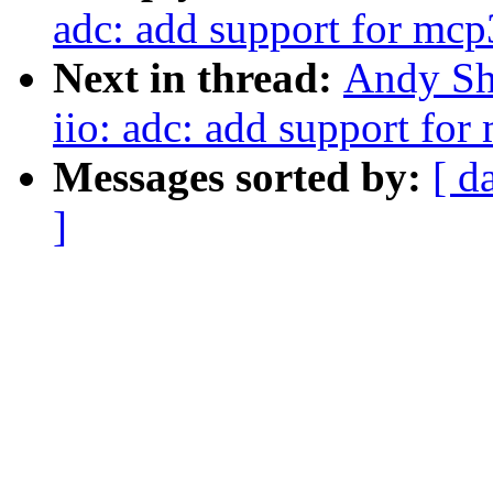
adc: add support for mc
Next in thread:
Andy Sh
iio: adc: add support fo
Messages sorted by:
[ d
]