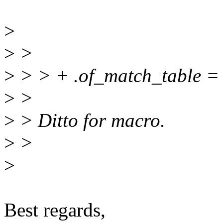
>
>
>
>
> > + .of_match_table =
>
>
>
> Ditto for macro.
>
>
>
Best regards,