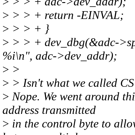
>
> > + adc->dev_addr);
>
> > + return -EINVAL;
>
> > + }
>
> > + dev_dbg(&adc->spi
%i\n", adc->dev_addr);
>
>
>
> Isn't what we called CS 
>
Nope. We went around this 
address transmitted
>
in the control byte to allo