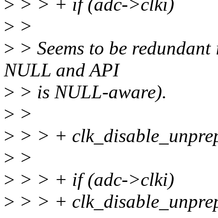
>
> > + if (adc->clki)
>
>
>
> Seems to be redundant if
NULL and API
>
> is NULL-aware).
>
>
>
> > + clk_disable_unprep
>
>
>
> > + if (adc->clki)
>
> > + clk_disable_unprep