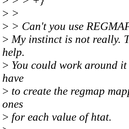
>
> > +}
>
>
>
> Can't you use REGMA
>
My instinct is not really.
help.
>
You could work around it b
have
>
to create the regmap mappi
ones
>
for each value of htat.