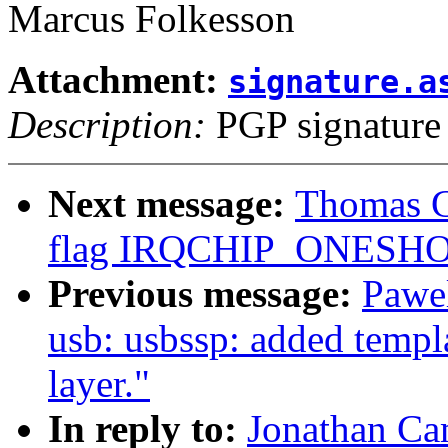
Marcus Folkesson
Attachment:
signature.a
Description:
PGP signature
Next message:
Thomas G
flag IRQCHIP_ONESHOT
Previous message:
Pawe
usb: usbssp: added templ
layer."
In reply to:
Jonathan Ca