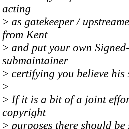
acting
>
as gatekeeper / upstreamer
from Kent
>
and put your own Signed-of
submaintainer
>
certifying you believe his s
>
>
If it is a bit of a joint effo
copyright
>
purposes there should be s