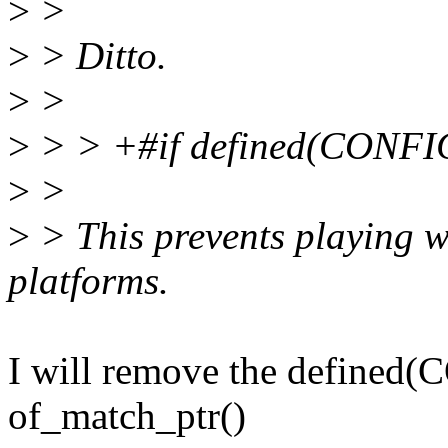
>
>
>
> Ditto.
>
>
>
> > +#if defined(CONF
>
>
>
> This prevents playing w
platforms.
I will remove the defined
of_match_ptr()