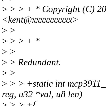
>
> > + * Copyright (C) 2
<kent@xxxxxxxxxx>
>
>
>
> > + *
>
>
>
> Redundant.
>
>
>
> > +static int mcp3911_
reg, u32 *val, u8 len)
>
> > +{