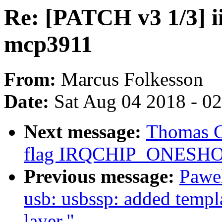
Re: [PATCH v3 1/3] ii
mcp3911
From:
Marcus Folkesson
Date:
Sat Aug 04 2018 - 0
Next message:
Thomas G
flag IRQCHIP_ONESHOT
Previous message:
Pawe
usb: usbssp: added templ
layer."