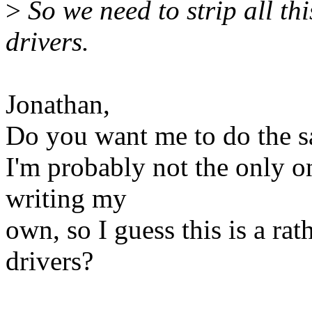
>
So we need to strip all thi
drivers.
Jonathan,
Do you want me to do the sa
I'm probably not the only o
writing my
own, so I guess this is a rat
drivers?