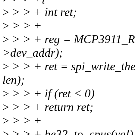
>
> > + int ret;
>
> > +
>
> > + reg = MCP3911_R
>dev_addr);
>
> > + ret = spi_write_the
len);
>
> > + if (ret < 0)
>
> > + return ret;
>
> > +
>
> > + be32_to_cpus(val)