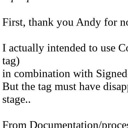
First, thank you Andy for n
I actually intended to use 
tag)
in combination with Signed
But the tag must have disap
stage..
From Documentation/process