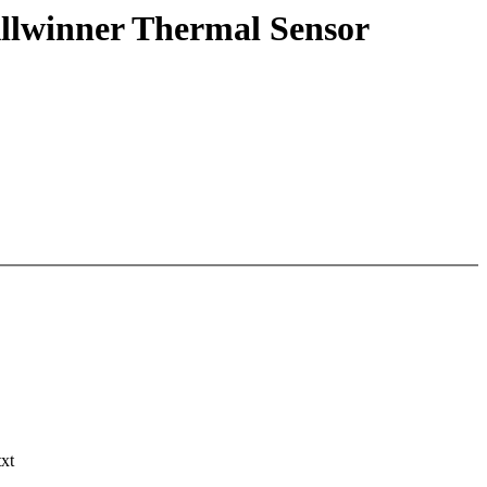
llwinner Thermal Sensor
txt