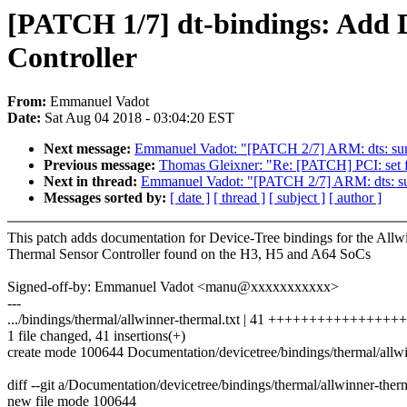
[PATCH 1/7] dt-bindings: Add 
Controller
From:
Emmanuel Vadot
Date:
Sat Aug 04 2018 - 03:04:20 EST
Next message:
Emmanuel Vadot: "[PATCH 2/7] ARM: dts: sun8i
Previous message:
Thomas Gleixner: "Re: [PATCH] PCI: s
Next in thread:
Emmanuel Vadot: "[PATCH 2/7] ARM: dts: sun8
Messages sorted by:
[ date ]
[ thread ]
[ subject ]
[ author ]
This patch adds documentation for Device-Tree bindings for the Allw
Thermal Sensor Controller found on the H3, H5 and A64 SoCs
Signed-off-by: Emmanuel Vadot <manu@xxxxxxxxxxx>
---
.../bindings/thermal/allwinner-thermal.txt | 41 ++++++++++++++++
1 file changed, 41 insertions(+)
create mode 100644 Documentation/devicetree/bindings/thermal/allwi
diff --git a/Documentation/devicetree/bindings/thermal/allwinner-ther
new file mode 100644