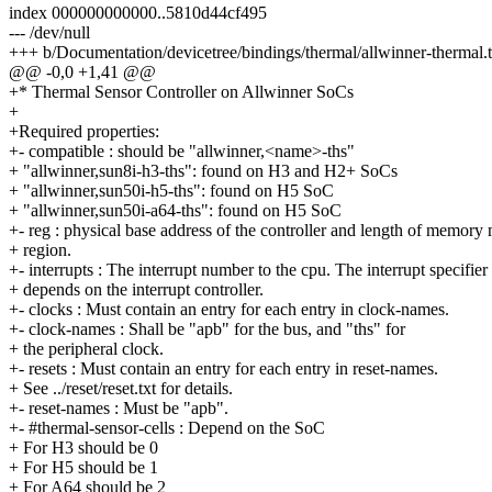
index 000000000000..5810d44cf495
--- /dev/null
+++ b/Documentation/devicetree/bindings/thermal/allwinner-thermal.t
@@ -0,0 +1,41 @@
+* Thermal Sensor Controller on Allwinner SoCs
+
+Required properties:
+- compatible : should be "allwinner,<name>-ths"
+ "allwinner,sun8i-h3-ths": found on H3 and H2+ SoCs
+ "allwinner,sun50i-h5-ths": found on H5 SoC
+ "allwinner,sun50i-a64-ths": found on H5 SoC
+- reg : physical base address of the controller and length of memor
+ region.
+- interrupts : The interrupt number to the cpu. The interrupt specifier
+ depends on the interrupt controller.
+- clocks : Must contain an entry for each entry in clock-names.
+- clock-names : Shall be "apb" for the bus, and "ths" for
+ the peripheral clock.
+- resets : Must contain an entry for each entry in reset-names.
+ See ../reset/reset.txt for details.
+- reset-names : Must be "apb".
+- #thermal-sensor-cells : Depend on the SoC
+ For H3 should be 0
+ For H5 should be 1
+ For A64 should be 2