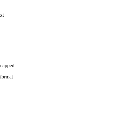
xt
y mapped
 format