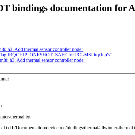
DT bindings documentation for A
: h3: Add thermal sensor controller node"
et flag IRQCHIP_ONESHOT_SAFE for PCI-MSI irqchip's"
i: h3: Add thermal sensor controller node"
inner
+++
nner-thermal.txt
mal.txt b/Documentation/devicetree/bindings/thermal/allwinner-thermal.