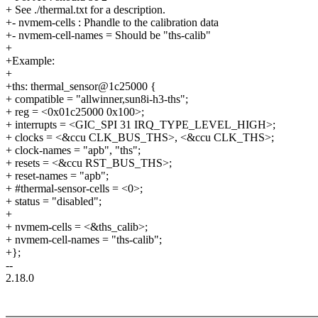
+ See ./thermal.txt for a description.
+- nvmem-cells : Phandle to the calibration data
+- nvmem-cell-names = Should be "ths-calib"
+
+Example:
+
+ths: thermal_sensor@1c25000 {
+ compatible = "allwinner,sun8i-h3-ths";
+ reg = <0x01c25000 0x100>;
+ interrupts = <GIC_SPI 31 IRQ_TYPE_LEVEL_HIGH>;
+ clocks = <&ccu CLK_BUS_THS>, <&ccu CLK_THS>;
+ clock-names = "apb", "ths";
+ resets = <&ccu RST_BUS_THS>;
+ reset-names = "apb";
+ #thermal-sensor-cells = <0>;
+ status = "disabled";
+
+ nvmem-cells = <&ths_calib>;
+ nvmem-cell-names = "ths-calib";
+};
--
2.18.0