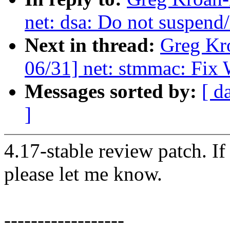
net: dsa: Do not suspend
Next in thread:
Greg Kr
06/31] net: stmmac: Fix 
Messages sorted by:
[ d
]
4.17-stable review patch. I
please let me know.
------------------