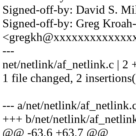
Signed-off-by: David S. 
Signed-off-by: Greg Kroah
<gregkh@xxxxxxxxxxxxx
---
net/netlink/af_netlink.c | 2 
1 file changed, 2 insertions
--- a/net/netlink/af_netlink.
+++ b/net/netlink/af_netlin
@@ -63,6 +63,7 @@