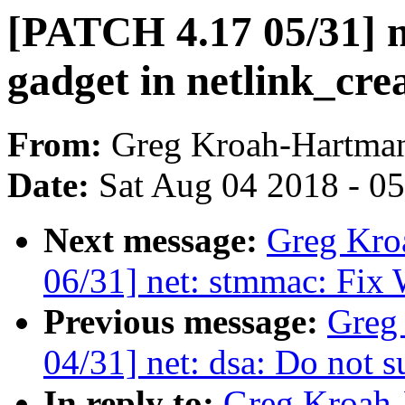
[PATCH 4.17 05/31] ne
gadget in netlink_crea
From:
Greg Kroah-Hartma
Date:
Sat Aug 04 2018 - 0
Next message:
Greg Kro
06/31] net: stmmac: Fix 
Previous message:
Greg
04/31] net: dsa: Do not 
In reply to:
Greg Kroah-