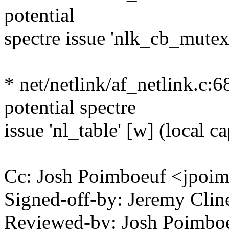
potential
spectre issue 'nlk_cb_mutex
* net/netlink/af_netlink.c:6
potential spectre
issue 'nl_table' [w] (local ca
Cc: Josh Poimboeuf <jpo
Signed-off-by: Jeremy Cli
Reviewed-by: Josh Poimb