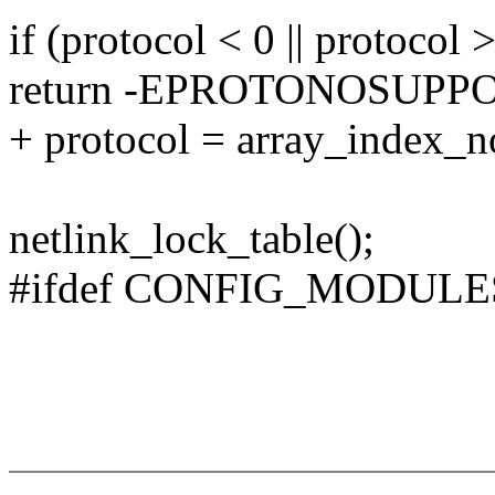
if (protocol < 0 || proto
return -EPROTONOSUPP
+ protocol = array_index
netlink_lock_table();
#ifdef CONFIG_MODULE