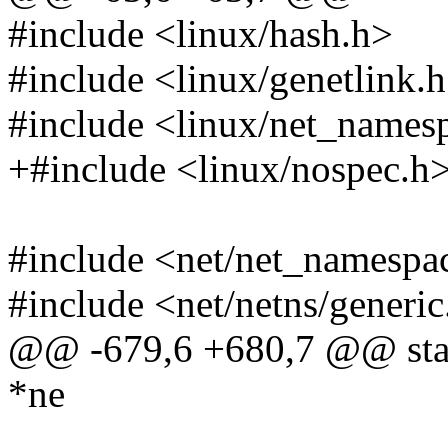
#include <linux/hash.h>
#include <linux/genetlink.
#include <linux/net_names
+#include <linux/nospec.h
#include <net/net_namespa
#include <net/netns/generic
@@ -679,6 +680,7 @@ static
*ne