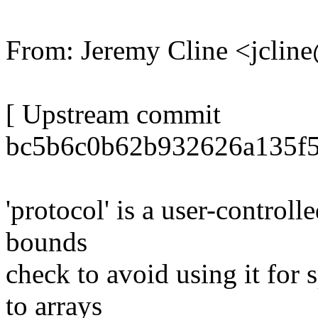
From: Jeremy Cline <jcli
[ Upstream commit
bc5b6c0b62b932626a135f5
'protocol' is a user-controlle
bounds
check to avoid using it for
to arrays