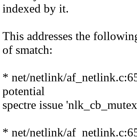
indexed by it.
This addresses the followin
of smatch:
* net/netlink/af_netlink.c:
potential
spectre issue 'nlk_cb_mute
* net/netlink/af_netlink.c: