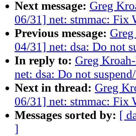
Next message:
Greg Kro
06/31] net: stmmac: Fix 
Previous message:
Greg
04/31] net: dsa: Do not 
In reply to:
Greg Kroah-
net: dsa: Do not suspend
Next in thread:
Greg Kr
06/31] net: stmmac: Fix 
Messages sorted by:
[ d
]