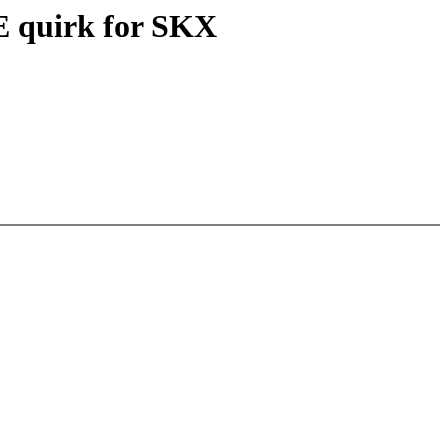
E quirk for SKX