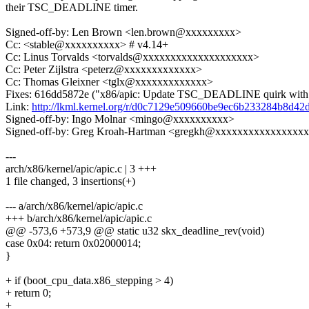
their TSC_DEADLINE timer.
Signed-off-by: Len Brown <len.brown@xxxxxxxxx>
Cc: <stable@xxxxxxxxxx> # v4.14+
Cc: Linus Torvalds <torvalds@xxxxxxxxxxxxxxxxxxxx>
Cc: Peter Zijlstra <peterz@xxxxxxxxxxxxx>
Cc: Thomas Gleixner <tglx@xxxxxxxxxxxxx>
Fixes: 616dd5872e ("x86/apic: Update TSC_DEADLINE quirk with 
Link:
http://lkml.kernel.org/r/d0c7129e509660be9ec6b233284b8d
Signed-off-by: Ingo Molnar <mingo@xxxxxxxxxx>
Signed-off-by: Greg Kroah-Hartman <gregkh@xxxxxxxxxxxxxxxx
---
arch/x86/kernel/apic/apic.c | 3 +++
1 file changed, 3 insertions(+)
--- a/arch/x86/kernel/apic/apic.c
+++ b/arch/x86/kernel/apic/apic.c
@@ -573,6 +573,9 @@ static u32 skx_deadline_rev(void)
case 0x04: return 0x02000014;
}
+ if (boot_cpu_data.x86_stepping > 4)
+ return 0;
+