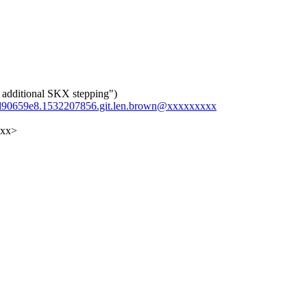
additional SKX stepping")
42d90659e8.1532207856.git.len.brown@xxxxxxxxx
xxx>