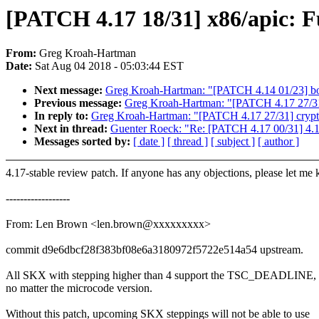
[PATCH 4.17 18/31] x86/apic:
From:
Greg Kroah-Hartman
Date:
Sat Aug 04 2018 - 05:03:44 EST
Next message:
Greg Kroah-Hartman: "[PATCH 4.14 01/23] bond
Previous message:
Greg Kroah-Hartman: "[PATCH 4.17 27/31]
In reply to:
Greg Kroah-Hartman: "[PATCH 4.17 27/31] crypto
Next in thread:
Guenter Roeck: "Re: [PATCH 4.17 00/31] 4.1
Messages sorted by:
[ date ]
[ thread ]
[ subject ]
[ author ]
4.17-stable review patch. If anyone has any objections, please let me
------------------
From: Len Brown <len.brown@xxxxxxxxx>
commit d9e6dbcf28f383bf08e6a3180972f5722e514a54 upstream.
All SKX with stepping higher than 4 support the TSC_DEADLINE,
no matter the microcode version.
Without this patch, upcoming SKX steppings will not be able to use