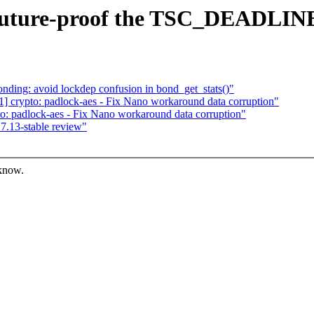
 Future-proof the TSC_DEADLIN
ing: avoid lockdep confusion in bond_get_stats()"
 crypto: padlock-aes - Fix Nano workaround data corruption"
: padlock-aes - Fix Nano workaround data corruption"
7.13-stable review"
 know.