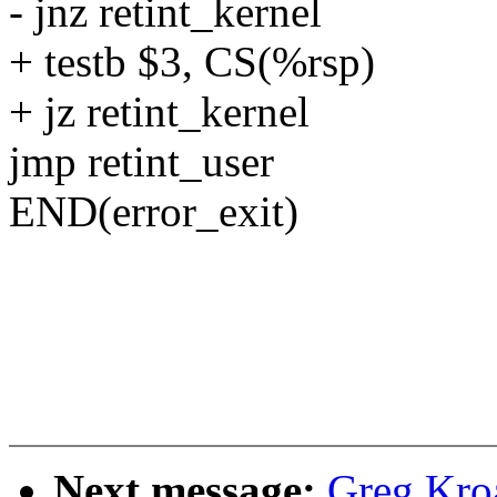
- jnz retint_kernel
+ testb $3, CS(%rsp)
+ jz retint_kernel
jmp retint_user
END(error_exit)
Next message:
Greg Kro