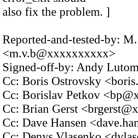
also fix the problem. ]
Reported-and-tested-by: M.
<m.v.b@xxxxxxxxxx>
Signed-off-by: Andy Luto
Cc: Boris Ostrovsky <bor
Cc: Borislav Petkov <bp
Cc: Brian Gerst <brgerst
Cc: Dave Hansen <dave.h
Cc: Denys Vlasenko <dvl