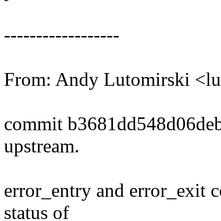
------------------
From: Andy Lutomirski <
commit b3681dd548d06deb
upstream.
error_entry and error_exit 
status of