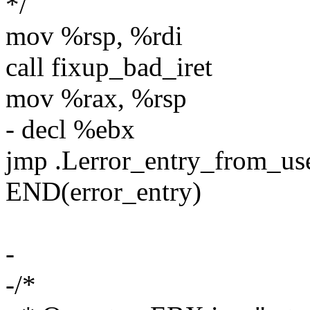
*/
mov %rsp, %rdi
call fixup_bad_iret
mov %rax, %rsp
- decl %ebx
jmp .Lerror_entry_from_u
END(error_entry)
-
-/*