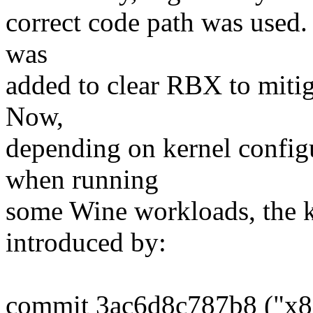
correct code path was used. 
was
added to clear RBX to mitiga
Now,
depending on kernel config
when running
some Wine workloads, the k
introduced by:
commit 3ac6d8c787b8 ("x86/