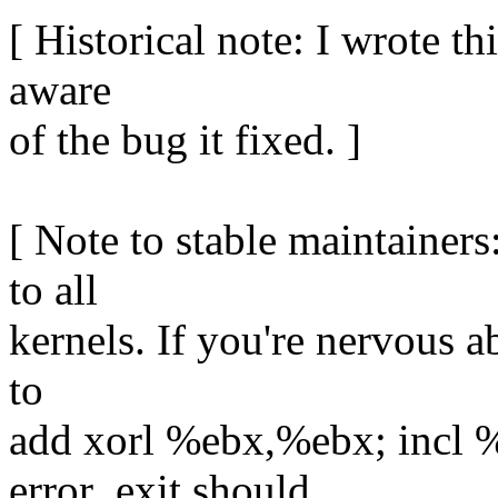
[ Historical note: I wrote th
aware
of the bug it fixed. ]
[ Note to stable maintainers
to all
kernels. If you're nervous a
to
add xorl %ebx,%ebx; incl %
error_exit should