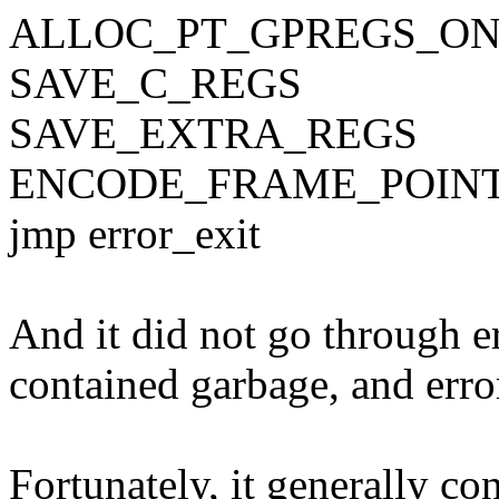
ALLOC_PT_GPREGS_O
SAVE_C_REGS
SAVE_EXTRA_REGS
ENCODE_FRAME_POIN
jmp error_exit
And it did not go through 
contained garbage, and erro
Fortunately, it generally c