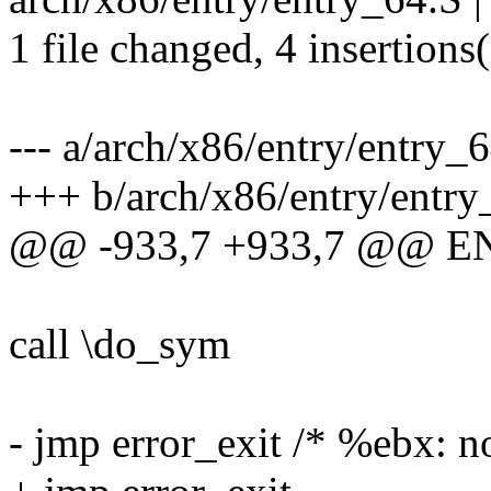
1 file changed, 4 insertions(
--- a/arch/x86/entry/entry_
+++ b/arch/x86/entry/entry
@@ -933,7 +933,7 @@ E
call \do_sym
- jmp error_exit /* %ebx: n