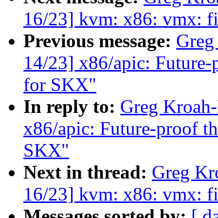
16/23] kvm: x86: vmx: fi
Previous message:
Greg
14/23] x86/apic: Futur
for SKX"
In reply to:
Greg Kroah-
x86/apic: Future-proof
SKX"
Next in thread:
Greg Kr
16/23] kvm: x86: vmx: fi
Messages sorted by:
[ d