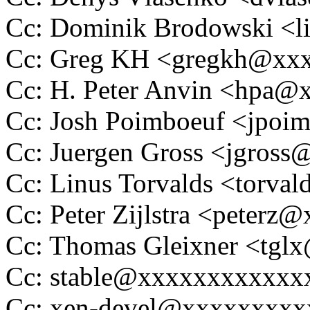
Cc: Dominik Brodowski 
Cc: Greg KH <gregkh@xx
Cc: H. Peter Anvin <hpa
Cc: Josh Poimboeuf <jpo
Cc: Juergen Gross <jgros
Cc: Linus Torvalds <tor
Cc: Peter Zijlstra <peter
Cc: Thomas Gleixner <tg
Cc: stable@xxxxxxxxxxxx
Cc: xen-devel@xxxxxxxx