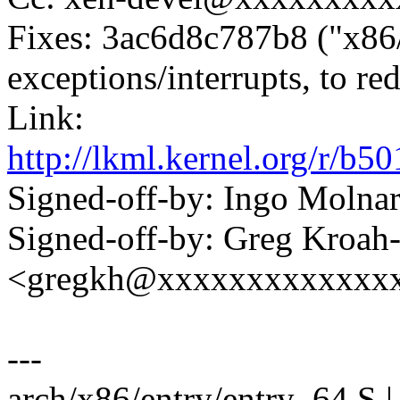
Fixes: 3ac6d8c787b8 ("x86/e
exceptions/interrupts, to re
Link:
http://lkml.kernel.org/r
Signed-off-by: Ingo Mol
Signed-off-by: Greg Kroah
<gregkh@xxxxxxxxxxxxx
---
arch/x86/entry/entry_64.S | 