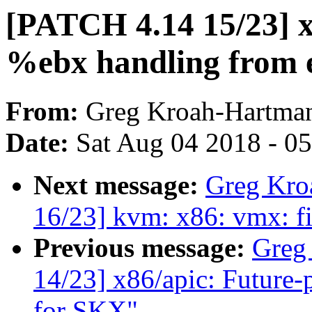
[PATCH 4.14 15/23] 
%ebx handling from e
From:
Greg Kroah-Hartma
Date:
Sat Aug 04 2018 - 0
Next message:
Greg Kro
16/23] kvm: x86: vmx: fi
Previous message:
Greg
14/23] x86/apic: Futur
for SKX"