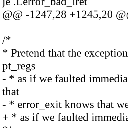
je .Lerror_bad_iret
@@ -1247,28 +1245,20 @
/*
* Pretend that the exceptio
pt_regs
- * as if we faulted immedi
that
- * error_exit knows that we
+ * as if we faulted immedi