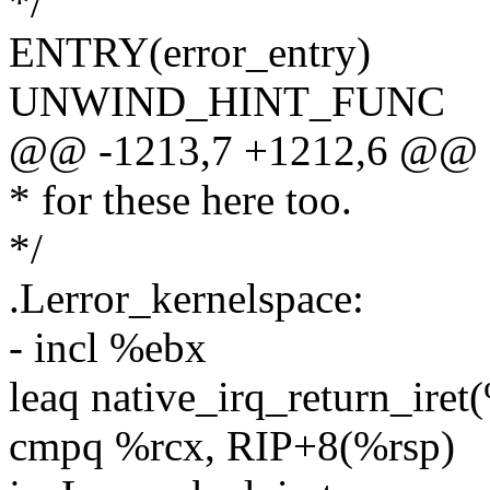
*/
ENTRY(error_entry)
UNWIND_HINT_FUNC
@@ -1213,7 +1212,6 @@ 
* for these here too.
*/
.Lerror_kernelspace:
- incl %ebx
leaq native_irq_return_iret
cmpq %rcx, RIP+8(%rsp)