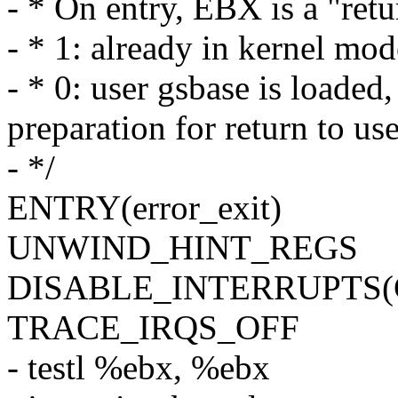
- * On entry, EBX is a "retu
- * 1: already in kernel m
- * 0: user gsbase is load
preparation for return to u
- */
ENTRY(error_exit)
UNWIND_HINT_REGS
DISABLE_INTERRUPTS
TRACE_IRQS_OFF
- testl %ebx, %ebx