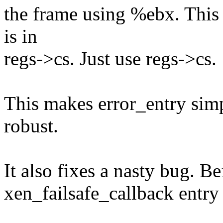
the frame using %ebx. This 
is in
regs->cs. Just use regs->cs.
This makes error_entry sim
robust.
It also fixes a nasty bug. Be
xen_failsafe_callback entry 