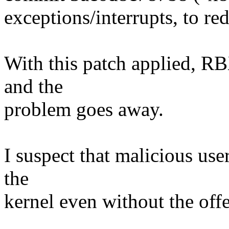
exceptions/interrupts, to re
With this patch applied, RB
and the
problem goes away.
I suspect that malicious use
the
kernel even without the off