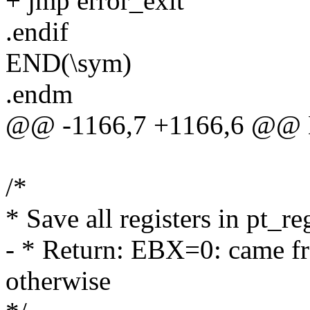
+ jmp error_exit
.endif
END(\sym)
.endm
@@ -1166,7 +1166,6 @@ E
/*
* Save all registers in pt_r
- * Return: EBX=0: came 
otherwise