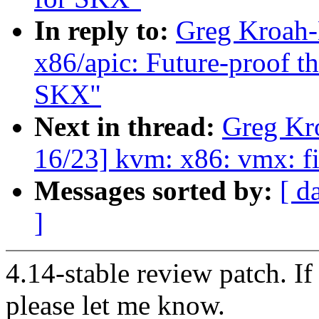
In reply to:
Greg Kroah-
x86/apic: Future-proof
SKX"
Next in thread:
Greg Kr
16/23] kvm: x86: vmx: fi
Messages sorted by:
[ d
]
4.14-stable review patch. I
please let me know.