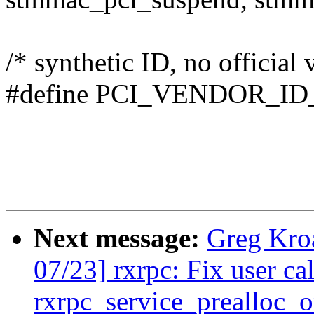
/* synthetic ID, no official
#define PCI_VENDOR_I
Next message:
Greg Kro
07/23] rxrpc: Fix user ca
rxrpc_service_prealloc_