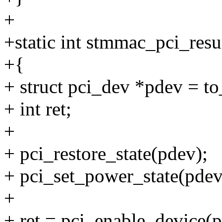
+
+static int stmmac_pci_resu
+{
+ struct pci_dev *pdev = t
+ int ret;
+
+ pci_restore_state(pdev);
+ pci_set_power_state(pde
+
+ ret = pci_enable_device(p