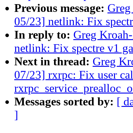
Previous message:
Greg
05/23] netlink: Fix spect
In reply to:
Greg Kroah-
netlink: Fix spectre v1 ga
Next in thread:
Greg Kr
07/23] rxrpc: Fix user ca
rxrpc_service_prealloc_
Messages sorted by:
[ d
]