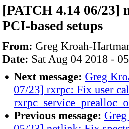
[PATCH 4.14 06/23] n
PCI-based setups
From:
Greg Kroah-Hartma
Date:
Sat Aug 04 2018 - 0
Next message:
Greg Kro
07/23] rxrpc: Fix user ca
rxrpc_service_prealloc_
Previous message:
Greg
05/23] netlink: Fix spect