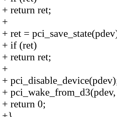
+ return ret;
+
+ ret = pci_save_state(pdev
+ if (ret)
+ return ret;
+
+ pci_disable_device(pdev)
+ pci_wake_from_d3(pdev, 
+ return 0;
+}