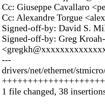
Cc: Giuseppe Cavallaro <
Cc: Alexandre Torgue <al
Signed-off-by: David S. 
Signed-off-by: Greg Kroah
<gregkh@xxxxxxxxxxxxx
---
drivers/net/ethernet/stmicr
++++++++++++++++++++
1 file changed, 38 insertions