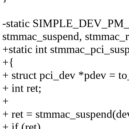
-static SIMPLE_DEV_PM
stmmac_suspend, stmmac_r
+static int stmmac_pci_susp
+{
+ struct pci_dev *pdev = t
+ int ret;
+
+ ret = stmmac_suspend(de
+ if (ret)