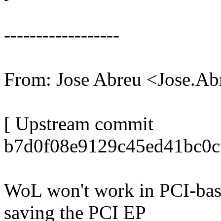
------------------
From: Jose Abreu <Jose.
[ Upstream commit
b7d0f08e9129c45ed41bc0c
WoL won't work in PCI-base
saving the PCI EP