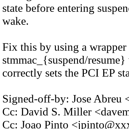
state before entering suspe
wake.
Fix this by using a wrapper
stmmac_{suspend/resume}
correctly sets the PCI EP sta
Signed-off-by: Jose Abre
Cc: David S. Miller <da
Cc: Joao Pinto <jpinto@x