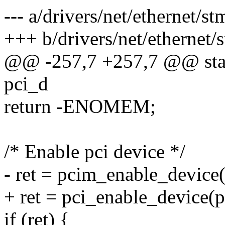
--- a/drivers/net/ethernet/
+++ b/drivers/net/ethernet
@@ -257,7 +257,7 @@ stati
pci_d
return -ENOMEM;
/* Enable pci device */
- ret = pcim_enable_device
+ ret = pci_enable_device(p
if (ret) {