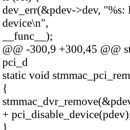
dev_err(&pdev->dev, "%s: 
device\n",
__func__);
@@ -300,9 +300,45 @@ stat
pci_d
static void stmmac_pci_rem
{
stmmac_dvr_remove(&pdev
+ pci_disable_device(pdev)
}