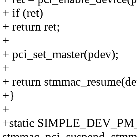
+ if (ret)
+ return ret;
+
+ pci_set_master(pdev);
+
+ return stmmac_resume(de
+}
+
+static SIMPLE_DEV_PM
stmmac_pci_suspend, stmm