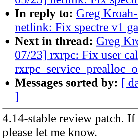
In reply to:
Greg Kroah-
netlink: Fix spectre v1 ga
Next in thread:
Greg Kr
07/23] rxrpc: Fix user ca
rxrpc_service_prealloc_
Messages sorted by:
[ d
]
4.14-stable review patch. I
please let me know.