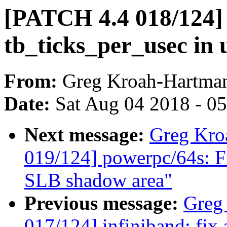
[PATCH 4.4 018/124] 
tb_ticks_per_usec in
From:
Greg Kroah-Hartma
Date:
Sat Aug 04 2018 - 0
Next message:
Greg Kro
019/124] powerpc/64s: Fi
SLB shadow area"
Previous message:
Greg
017/124] infiniband: fix 