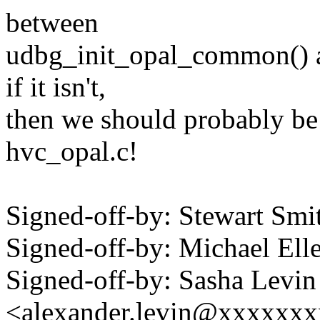
between
udbg_init_opal_common() an
if it isn't,
then we should probably be 
hvc_opal.c!
Signed-off-by: Stewart S
Signed-off-by: Michael 
Signed-off-by: Sasha Levin
<alexander.levin@xxxxxx