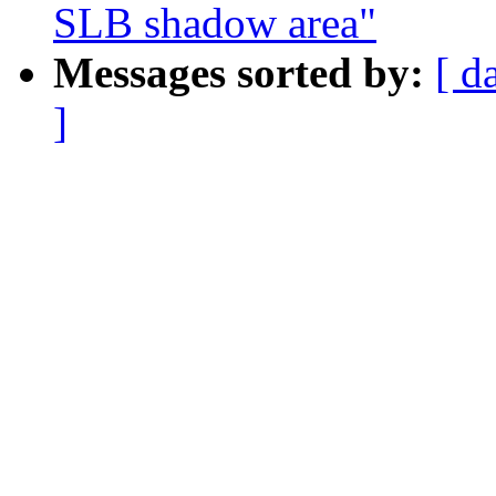
SLB shadow area"
Messages sorted by:
[ d
]