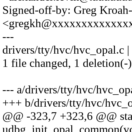
Signed-off-by: Greg Kroah
<gregkh@xxxxxxxxxxxxx
---
drivers/tty/hvc/hvc_opal.c | 
1 file changed, 1 deletion(-)
--- a/drivers/tty/hvc/hvc_op
+++ b/drivers/tty/hvc/hvc_o
@@ -323,7 +323,6 @@ stat
udbg_init_opal_common(vo