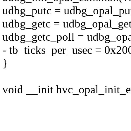
udbg_putc = udbg_opal_pu
udbg_getc = udbg_opal_get
udbg_getc_poll = udbg_opa
- tb_ticks_per_usec = 0x20
}
void __init hvc_opal_init_e