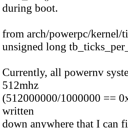
during boot.
from arch/powerpc/kernel/t
unsigned long tb_ticks_per_
Currently, all powernv syst
512mhz
(512000000/1000000 == 0x2
written
down anywhere that I can f