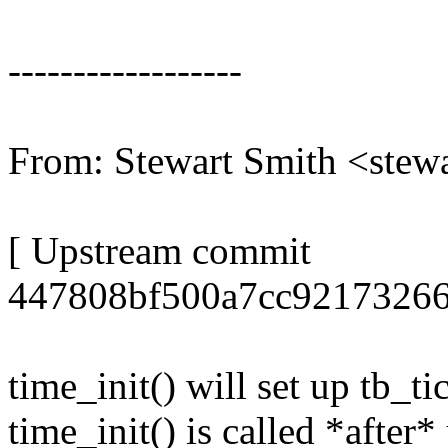
------------------
From: Stewart Smith <st
[ Upstream commit
447808bf500a7cc92173266
time_init() will set up tb_t
time_init() is called *afte