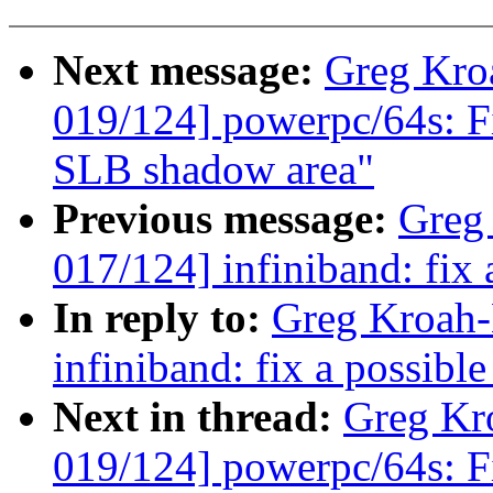
Next message:
Greg Kro
019/124] powerpc/64s: Fi
SLB shadow area"
Previous message:
Greg
017/124] infiniband: fix 
In reply to:
Greg Kroah-
infiniband: fix a possible
Next in thread:
Greg Kr
019/124] powerpc/64s: Fi