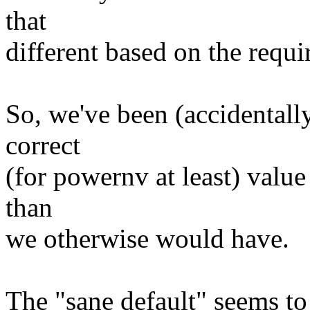
that
different based on the requi
So, we've been (accidentall
correct
(for powernv at least) value
than
we otherwise would have.
The "sane default" seems to