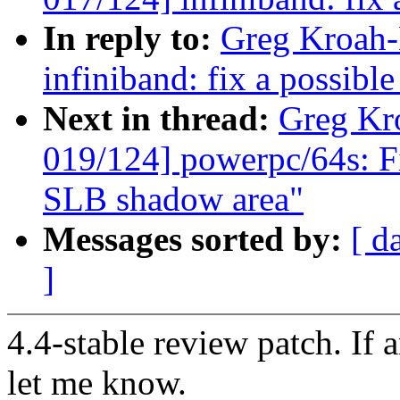
In reply to:
Greg Kroah-
infiniband: fix a possible
Next in thread:
Greg Kr
019/124] powerpc/64s: Fi
SLB shadow area"
Messages sorted by:
[ d
]
4.4-stable review patch. If 
let me know.