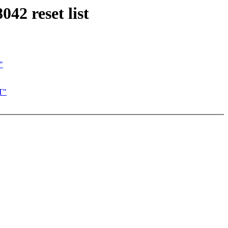
42 reset list
"
T"