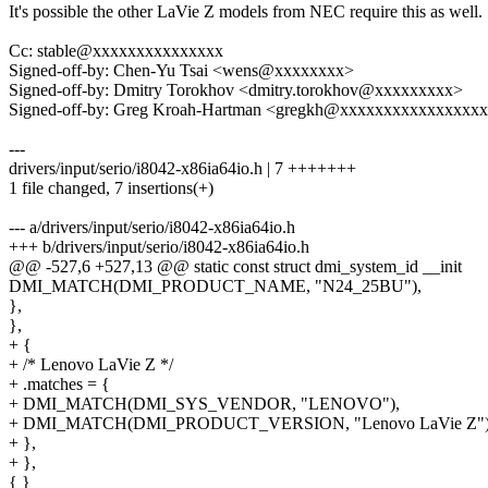
It's possible the other LaVie Z models from NEC require this as well.
Cc: stable@xxxxxxxxxxxxxxx
Signed-off-by: Chen-Yu Tsai <wens@xxxxxxxx>
Signed-off-by: Dmitry Torokhov <dmitry.torokhov@xxxxxxxxx>
Signed-off-by: Greg Kroah-Hartman <gregkh@xxxxxxxxxxxxxxxx
---
drivers/input/serio/i8042-x86ia64io.h | 7 +++++++
1 file changed, 7 insertions(+)
--- a/drivers/input/serio/i8042-x86ia64io.h
+++ b/drivers/input/serio/i8042-x86ia64io.h
@@ -527,6 +527,13 @@ static const struct dmi_system_id __init
DMI_MATCH(DMI_PRODUCT_NAME, "N24_25BU"),
},
},
+ {
+ /* Lenovo LaVie Z */
+ .matches = {
+ DMI_MATCH(DMI_SYS_VENDOR, "LENOVO"),
+ DMI_MATCH(DMI_PRODUCT_VERSION, "Lenovo LaVie Z")
+ },
+ },
{ }