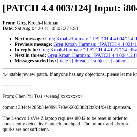
[PATCH 4.4 003/124] Input: i804
From:
Greg Kroah-Hartman
Date:
Sat Aug 04 2018 - 05:07:27 EST
Next message:
Greg Kroah-Hartman: "[PATCH 4.4 004/124] I
Previous message:
Greg Kroah-Hartman: "[PATCH 4.4 021/1
In reply to:
Greg Kroah-Hartman: "[PATCH 4.4 021/124] dis
Next in thread:
Greg Kroah-Hartman: "[PATCH 4.4 004/124] 
Messages sorted by:
[ date ]
[ thread ]
[ subject ]
[ author ]
4.4-stable review patch. If anyone has any objections, please let me 
------------------
From: Chen-Yu Tsai <wens@xxxxxxxx>
commit 384cf4285b34e08917e3e66603382f2b0c4f6e1b upstream.
The Lenovo LaVie Z laptop requires i8042 to be reset in order to
consistently detect its Elantech touchpad. The nomux and kbdreset
quirks are not sufficient.