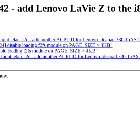
2 - add Lenovo LaVie Z to the i80
nput: elan_i2c - add another ACPI ID for Lenovo Ideapad 330-15AST
24] disable loading f2fs module on PAGE_SIZE > 4KB"
able loading f2fs module on PAGE_SIZE > 4KB"
Input: elan_i2c - add another ACPI ID for Lenovo Ideapad 330-15AS
know.