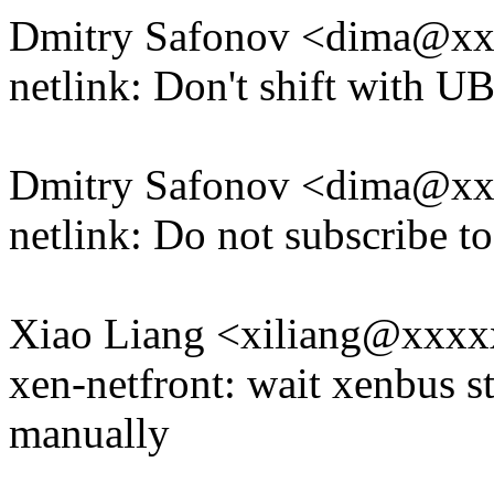
Dmitry Safonov <dima@x
netlink: Don't shift with U
Dmitry Safonov <dima@x
netlink: Do not subscribe t
Xiao Liang <xiliang@xxx
xen-netfront: wait xenbus 
manually