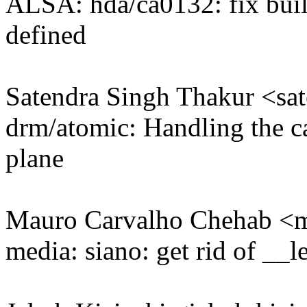
ALSA: hda/ca0132: fix build
defined
Satendra Singh Thakur <s
drm/atomic: Handling the ca
plane
Mauro Carvalho Chehab 
media: siano: get rid of __