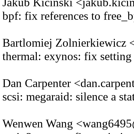
Jakub Kicinski <jakub.ki
bpf: fix references to free
Bartlomiej Zolnierkiewicz
thermal: exynos: fix settin
Dan Carpenter <dan.carpe
scsi: megaraid: silence a st
Wenwen Wang <wang649