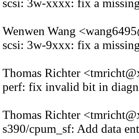
scsi: 3w-xxxx: fix a missin
Wenwen Wang <wang649
scsi: 3w-9xxx: fix a missin
Thomas Richter <tmricht
perf: fix invalid bit in diag
Thomas Richter <tmricht
s390/cpum_sf: Add data entr