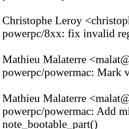
Christophe Leroy <christ
powerpc/8xx: fix invalid re
Mathieu Malaterre <mala
powerpc/powermac: Mark va
Mathieu Malaterre <mala
powerpc/powermac: Add mis
note_bootable_part()