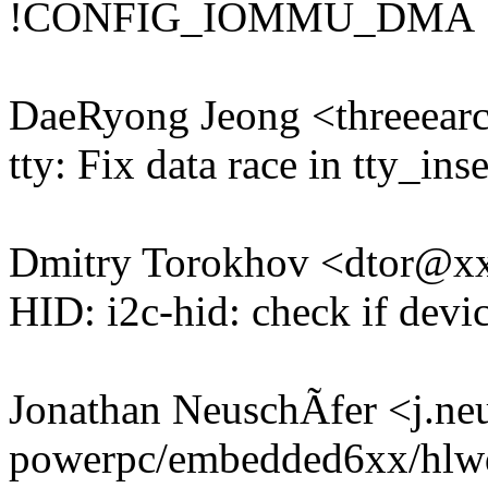
!CONFIG_IOMMU_DMA
DaeRyong Jeong <threeea
tty: Fix data race in tty_ins
Dmitry Torokhov <dtor@
HID: i2c-hid: check if devic
Jonathan NeuschÃfer <j.n
powerpc/embedded6xx/hlwd-