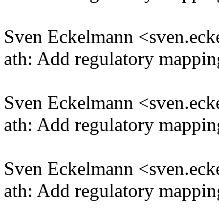
Sven Eckelmann <sven.e
ath: Add regulatory mappi
Sven Eckelmann <sven.e
ath: Add regulatory mappin
Sven Eckelmann <sven.e
ath: Add regulatory mappin