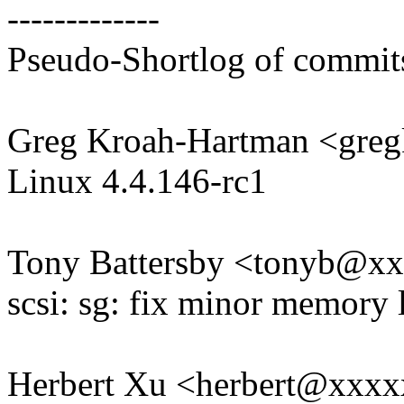
-------------
Pseudo-Shortlog of commit
Greg Kroah-Hartman <gr
Linux 4.4.146-rc1
Tony Battersby <tonyb@x
scsi: sg: fix minor memory l
Herbert Xu <herbert@xxx