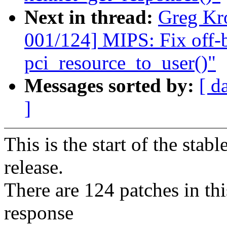
Next in thread:
Greg Kr
001/124] MIPS: Fix off-
pci_resource_to_user()"
Messages sorted by:
[ d
]
This is the start of the stab
release.
There are 124 patches in this
response