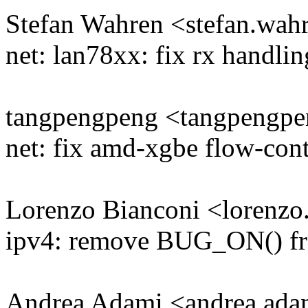
Stefan Wahren <stefan.w
net: lan78xx: fix rx handlin
tangpengpeng <tangpeng
net: fix amd-xgbe flow-cont
Lorenzo Bianconi <lorenz
ipv4: remove BUG_ON() fr
Andrea Adami <andrea.a