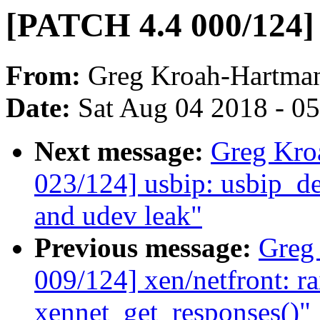
[PATCH 4.4 000/124] 
From:
Greg Kroah-Hartma
Date:
Sat Aug 04 2018 - 0
Next message:
Greg Kro
023/124] usbip: usbip_d
and udev leak"
Previous message:
Greg
009/124] xen/netfront: ra
xennet_get_responses()"