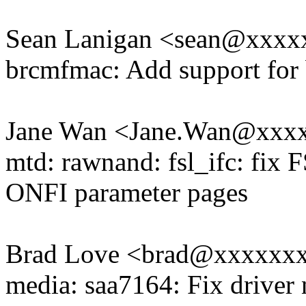
Sean Lanigan <sean@xxx
brcmfmac: Add support for
Jane Wan <Jane.Wan@xxx
mtd: rawnand: fsl_ifc: fix 
ONFI parameter pages
Brad Love <brad@xxxxxx
media: saa7164: Fix driver