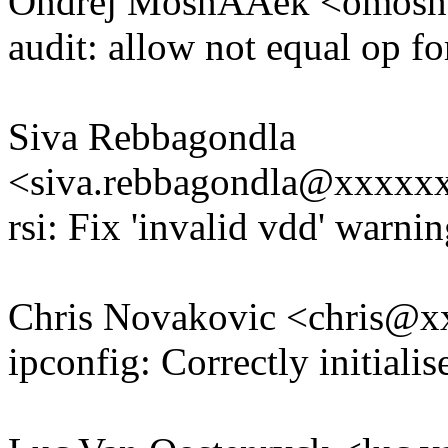
Ondrej MosnÃÄek <omos
audit: allow not equal op fo
Siva Rebbagondla
<siva.rebbagondla@xxxx
rsi: Fix 'invalid vdd' warn
Chris Novakovic <chris@
ipconfig: Correctly initiali