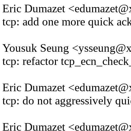
Eric Dumazet <edumazet
tcp: add one more quick ack
Yousuk Seung <ysseung@
tcp: refactor tcp_ecn_check
Eric Dumazet <edumazet
tcp: do not aggressively qu
Eric Dumazet <edumazet