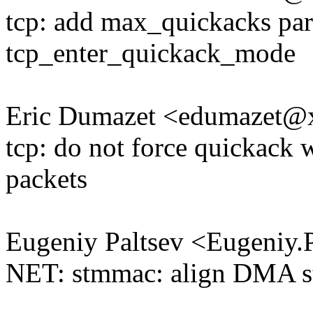
tcp: add max_quickacks par
tcp_enter_quickack_mode
Eric Dumazet <edumazet
tcp: do not force quickack 
packets
Eugeniy Paltsev <Eugeniy
NET: stmmac: align DMA stuf