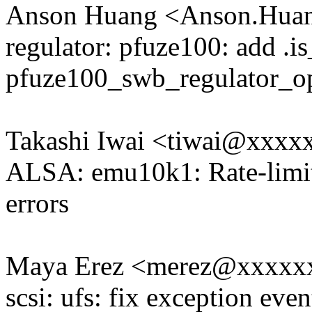
Anson Huang <Anson.Hu
regulator: pfuze100: add .is
pfuze100_swb_regulator_o
Takashi Iwai <tiwai@xxxx
ALSA: emu10k1: Rate-limit
errors
Maya Erez <merez@xxxxx
scsi: ufs: fix exception eve