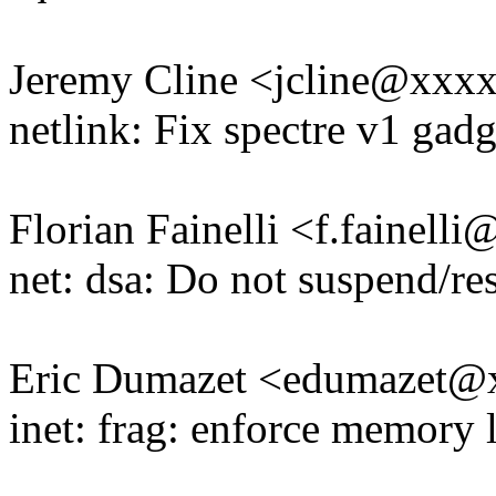
Jeremy Cline <jcline@xxx
netlink: Fix spectre v1 gadg
Florian Fainelli <f.fainel
net: dsa: Do not suspend/r
Eric Dumazet <edumazet
inet: frag: enforce memory l