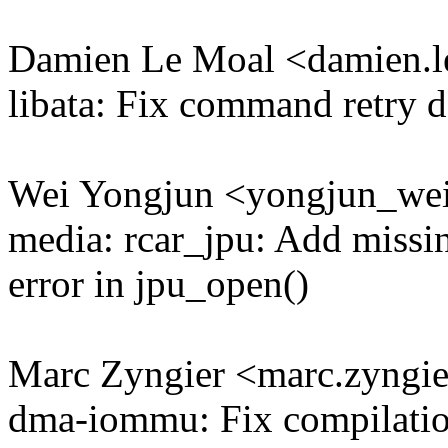
Damien Le Moal <damien
libata: Fix command retry d
Wei Yongjun <yongjun_w
media: rcar_jpu: Add missi
error in jpu_open()
Marc Zyngier <marc.zyng
dma-iommu: Fix compilati