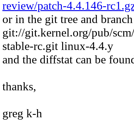
review/patch-4.4.146-rc1.g
or in the git tree and branch
git://git.kernel.org/pub/scm/
stable-rc.git linux-4.4.y
and the diffstat can be foun
thanks,
greg k-h