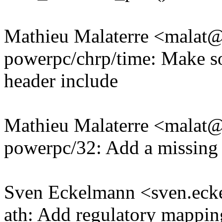
Mathieu Malaterre <mala
powerpc/chrp/time: Make so
header include
Mathieu Malaterre <mala
powerpc/32: Add a missing 
Sven Eckelmann <sven.e
ath: Add regulatory mappi