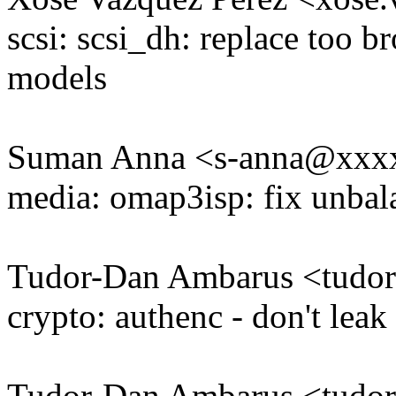
scsi: scsi_dh: replace too b
models
Suman Anna <s-anna@xxx
media: omap3isp: fix unb
Tudor-Dan Ambarus <tudo
crypto: authenc - don't leak
Tudor-Dan Ambarus <tudo