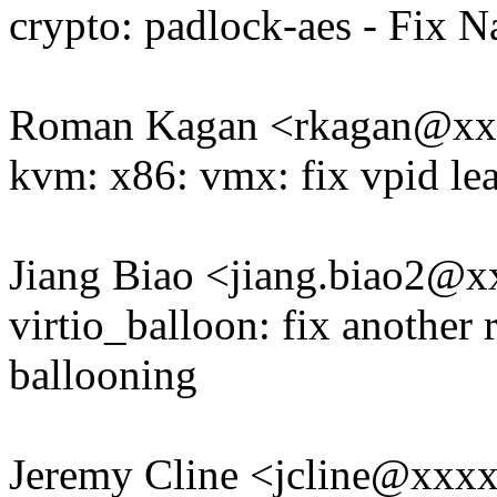
crypto: padlock-aes - Fix 
Roman Kagan <rkagan@x
kvm: x86: vmx: fix vpid le
Jiang Biao <jiang.biao2@
virtio_balloon: fix another
ballooning
Jeremy Cline <jcline@xxx