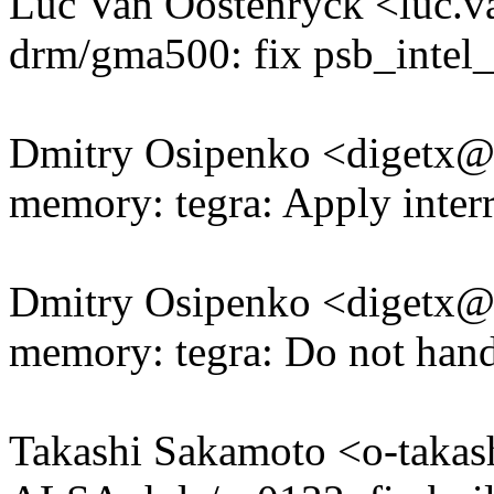
Luc Van Oostenryck <luc.
drm/gma500: fix psb_intel_
Dmitry Osipenko <digetx
memory: tegra: Apply inter
Dmitry Osipenko <digetx
memory: tegra: Do not handl
Takashi Sakamoto <o-tak