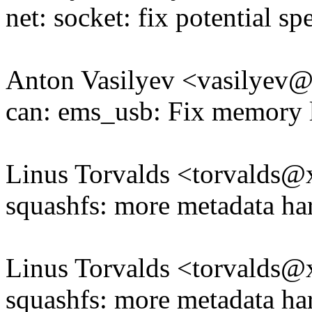
net: socket: fix potential sp
Anton Vasilyev <vasilye
can: ems_usb: Fix memory 
Linus Torvalds <torvald
squashfs: more metadata ha
Linus Torvalds <torvald
squashfs: more metadata ha