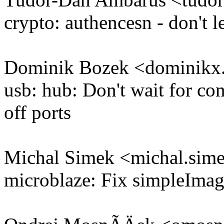
crypto: authencesn - don't l
Dominik Bozek <dominik
usb: hub: Don't wait for co
off ports
Michal Simek <michal.si
microblaze: Fix simpleImag