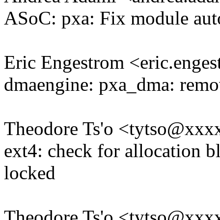
ASoC: pxa: Fix module auto
Eric Engestrom <eric.eng
dmaengine: pxa_dma: remove
Theodore Ts'o <tytso@xxx
ext4: check for allocation b
locked
Theodore Ts'o <tytso@xxx