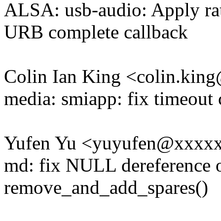
ALSA: usb-audio: Apply rat
URB complete callback
Colin Ian King <colin.ki
media: smiapp: fix timeou
Yufen Yu <yuyufen@xxxx
md: fix NULL dereference 
remove_and_add_spares()