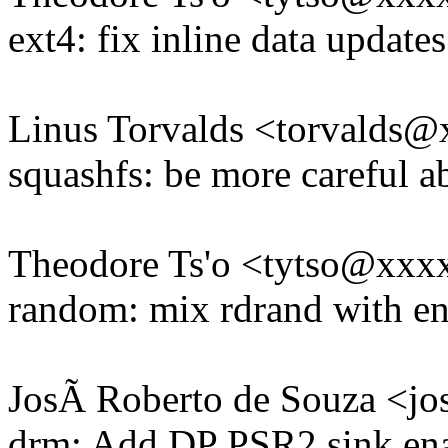
ext4: fix inline data updat
Linus Torvalds <torvald
squashfs: be more careful a
Theodore Ts'o <tytso@xxx
random: mix rdrand with en
JosÃ Roberto de Souza <j
drm: Add DP PSR2 sink ena