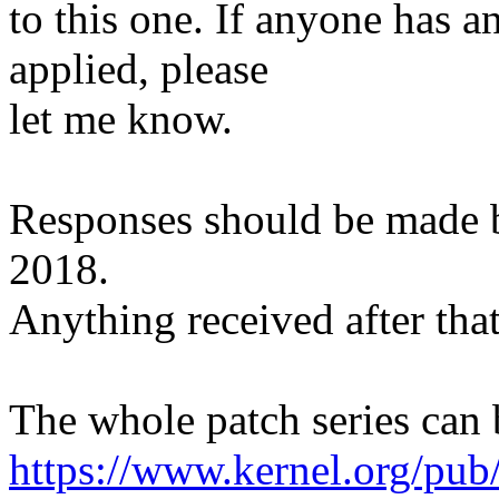
to this one. If anyone has a
applied, please
let me know.
Responses should be made
2018.
Anything received after that
The whole patch series can 
https://www.kernel.org/pub/