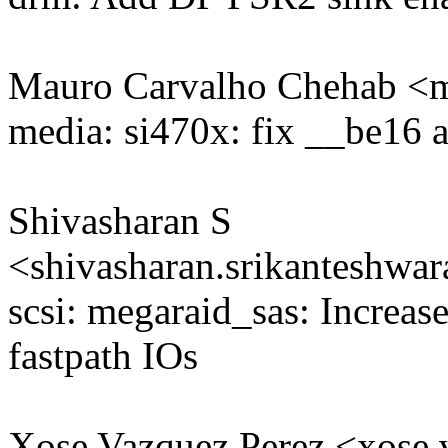
Mauro Carvalho Chehab 
media: si470x: fix __be16 
Shivasharan S
<shivasharan.srikanteshw
scsi: megaraid_sas: Increas
fastpath IOs
Xose Vazquez Perez <xos