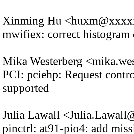
Xinming Hu <huxm@xxxx
mwifiex: correct histogram 
Mika Westerberg <mika.w
PCI: pciehp: Request contro
supported
Julia Lawall <Julia.Lawal
pinctrl: at91-pio4: add mis