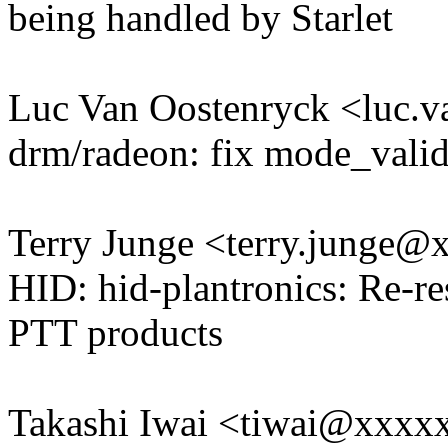
being handled by Starlet
Luc Van Oostenryck <luc.
drm/radeon: fix mode_valid'
Terry Junge <terry.junge
HID: hid-plantronics: Re-r
PTT products
Takashi Iwai <tiwai@xxxx