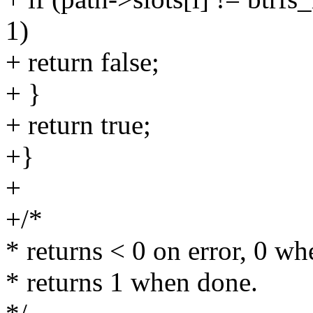
1)
+ return false;
+ }
+ return true;
+}
+
+/*
* returns < 0 on error, 0 wh
* returns 1 when done.