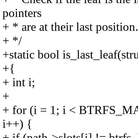
pointers
+ * are at their last position
+ */
+static bool is_last_leaf(str
+{
+ int i;
+
+ for (i = 1; i < BTRFS_
i++) {
+ if (path->slots[i] != btrf