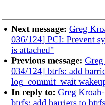
Next message:
Greg Kro
036/124] PCI: Prevent sys
is attached"
Previous message:
Greg
034/124] btrfs: add barri
log_commit_wait wakeu
In reply to:
Greg Kroah-
btrfs: add barriers to btr