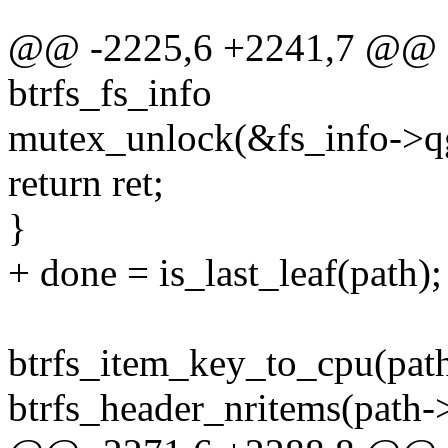
@@ -2225,6 +2241,7 @@ qg
btrfs_fs_info
mutex_unlock(&fs_info->q
return ret;
}
+ done = is_last_leaf(path);
btrfs_item_key_to_cpu(pat
btrfs_header_nritems(path->