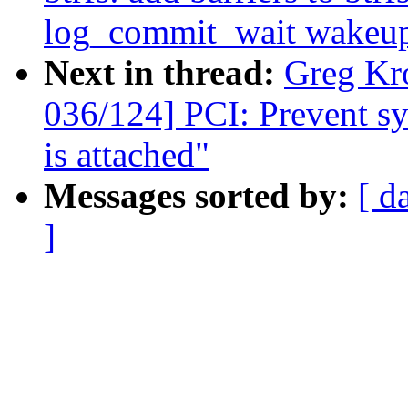
log_commit_wait wakeu
Next in thread:
Greg Kr
036/124] PCI: Prevent sys
is attached"
Messages sorted by:
[ d
]