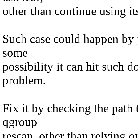
other than continue using i
Such case could happen by j
some
possibility it can hit such
problem.
Fix it by checking the path 
qgroup
rescan, other than relying o