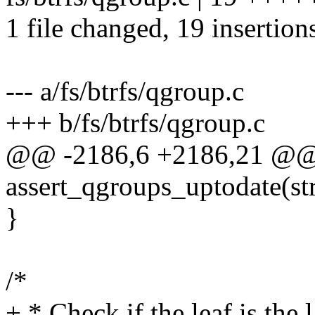
1 file changed, 19 insertion
--- a/fs/btrfs/qgroup.c
+++ b/fs/btrfs/qgroup.c
@@ -2186,6 +2186,21 @@
assert_qgroups_uptodate(str
}
/*
+ * Check if the leaf is the