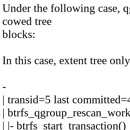
Under the following case, 
cowed tree
blocks:
In this case, extent tree onl
-
| transid=5 last committed=
| btrfs_qgroup_rescan_work
| |- btrfs_start_transaction()