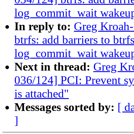
log_commit_wait wakeu
In reply to:
Greg Kroah-
btrfs: add barriers to btr
log_commit_wait wakeu
Next in thread:
Greg Kr
036/124] PCI: Prevent sys
is attached"
Messages sorted by:
[ d
]