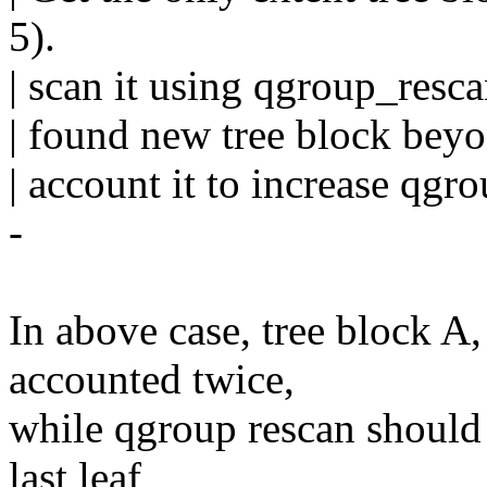
5).
| scan it using qgroup_resc
| found new tree block beyon
| account it to increase qgr
-
In above case, tree block A
accounted twice,
while qgroup rescan should 
last leaf,