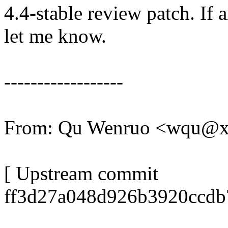
4.4-stable review patch. If 
let me know.
------------------
From: Qu Wenruo <wqu@
[ Upstream commit
ff3d27a048d926b3920ccdb