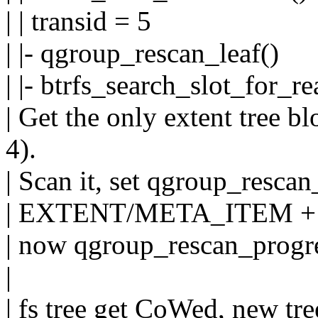
| | transid = 5
| |- qgroup_rescan_leaf()
| |- btrfs_search_slot_for_re
| Get the only extent tree b
4).
| Scan it, set qgroup_rescan
| EXTENT/META_ITEM +
| now qgroup_rescan_progre
|
| fs tree get CoWed, new tre