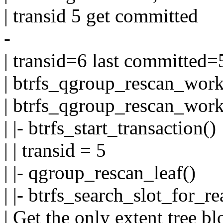
| transid 5 get committed
-
| transid=6 last committed=
| btrfs_qgroup_rescan_work
| btrfs_qgroup_rescan_work
| |- btrfs_start_transaction()
| | transid = 5
| |- qgroup_rescan_leaf()
| |- btrfs_search_slot_for_re
| Get the only extent tree b