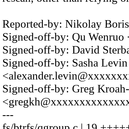
Reported-by: Nikolay Bor
Signed-off-by: Qu Wenru
Signed-off-by: David Ste
Signed-off-by: Sasha Levin
<alexander.levin@xxxxxx
Signed-off-by: Greg Kroah
<gregkh@xxxxxxxxxxxxx
---
fs/btrfs/qgroup.c | 19 +