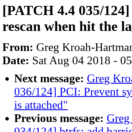
[PATCH 4.4 035/124] 
rescan when hit the las
From:
Greg Kroah-Hartma
Date:
Sat Aug 04 2018 - 0
Next message:
Greg Kro
036/124] PCI: Prevent sys
is attached"
Previous message:
Greg
034/124] btrfs: add barri