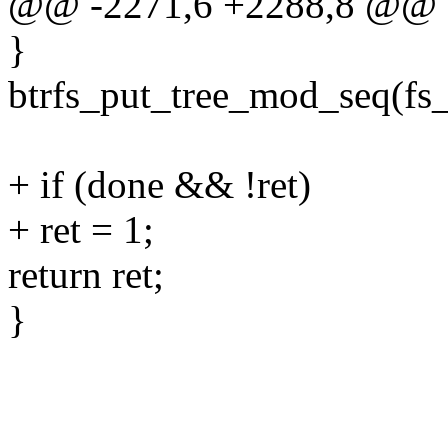
@@ -2271,6 +2288,8 @@ 
}
btrfs_put_tree_mod_seq(fs
+ if (done && !ret)
+ ret = 1;
return ret;
}