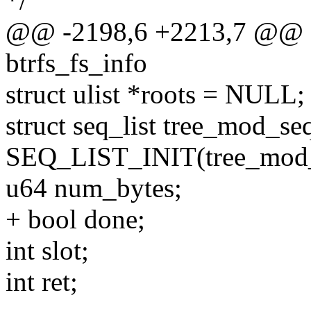
*/
@@ -2198,6 +2213,7 @@ qg
btrfs_fs_info
struct ulist *roots = NULL;
struct seq_list tree_mod_s
SEQ_LIST_INIT(tree_mod_
u64 num_bytes;
+ bool done;
int slot;
int ret;