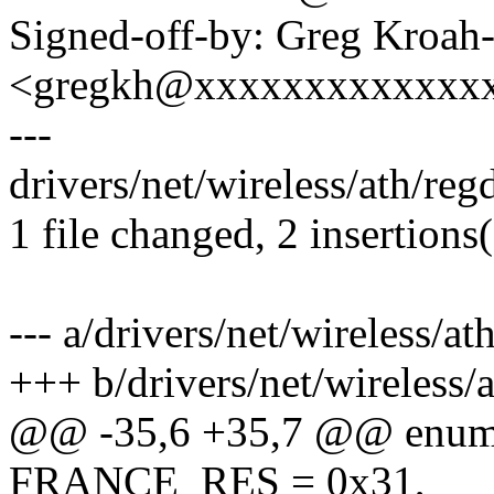
Signed-off-by: Greg Kroah
<gregkh@xxxxxxxxxxxxx
---
drivers/net/wireless/ath/r
1 file changed, 2 insertions
--- a/drivers/net/wireless/
+++ b/drivers/net/wireless
@@ -35,6 +35,7 @@ enu
FRANCE_RES = 0x31,