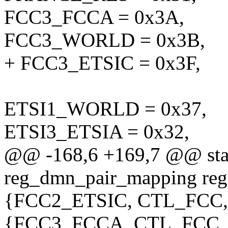
FCC3_FCCA = 0x3A,
FCC3_WORLD = 0x3B,
+ FCC3_ETSIC = 0x3F,
ETSI1_WORLD = 0x37,
ETSI3_ETSIA = 0x32,
@@ -168,6 +169,7 @@ stati
reg_dmn_pair_mapping re
{FCC2_ETSIC, CTL_FCC,
{FCC3_FCCA, CTL_FCC,