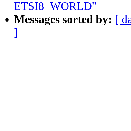
ETSI8_WORLD"
Messages sorted by:
[ d
]