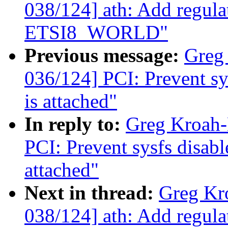
038/124] ath: Add regula
ETSI8_WORLD"
Previous message:
Greg
036/124] PCI: Prevent sys
is attached"
In reply to:
Greg Kroah-
PCI: Prevent sysfs disabl
attached"
Next in thread:
Greg Kr
038/124] ath: Add regula