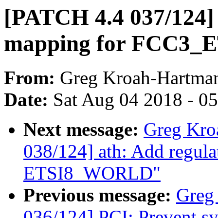
[PATCH 4.4 037/124] 
mapping for FCC3_
From:
Greg Kroah-Hartma
Date:
Sat Aug 04 2018 - 0
Next message:
Greg Kro
038/124] ath: Add regula
ETSI8_WORLD"
Previous message:
Greg
036/124] PCI: Prevent sys