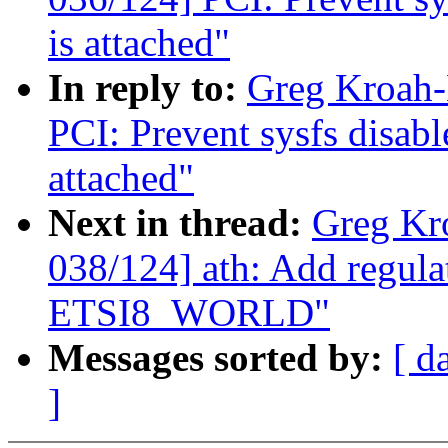
is attached"
In reply to:
Greg Kroah-
PCI: Prevent sysfs disabl
attached"
Next in thread:
Greg Kr
038/124] ath: Add regula
ETSI8_WORLD"
Messages sorted by:
[ d
]