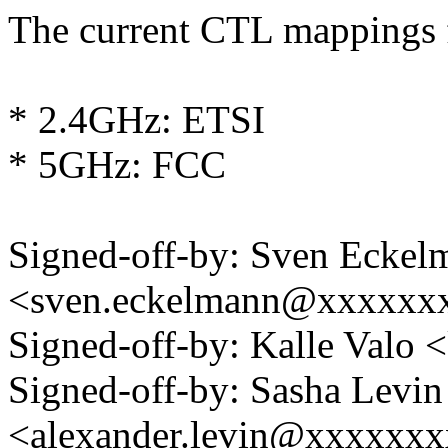
The current CTL mappings f
* 2.4GHz: ETSI
* 5GHz: FCC
Signed-off-by: Sven Eckel
<sven.eckelmann@xxxxxx
Signed-off-by: Kalle Val
Signed-off-by: Sasha Levin
<alexander.levin@xxxxxx