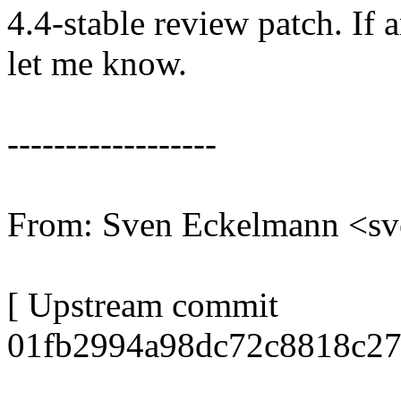
4.4-stable review patch. If 
let me know.
------------------
From: Sven Eckelmann <s
[ Upstream commit
01fb2994a98dc72c8818c27