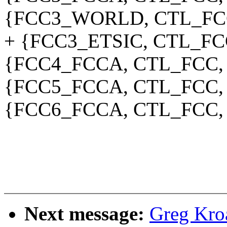
{FCC3_WORLD, CTL_FCC
+ {FCC3_ETSIC, CTL_FC
{FCC4_FCCA, CTL_FCC,
{FCC5_FCCA, CTL_FCC,
{FCC6_FCCA, CTL_FCC,
Next message:
Greg Kro