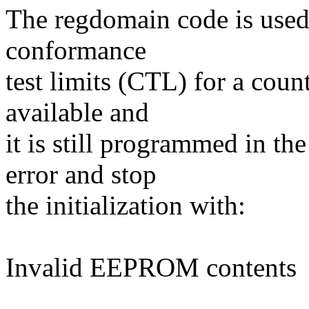
The regdomain code is used t
conformance
test limits (CTL) for a coun
available and
it is still programmed in t
error and stop
the initialization with:
Invalid EEPROM contents