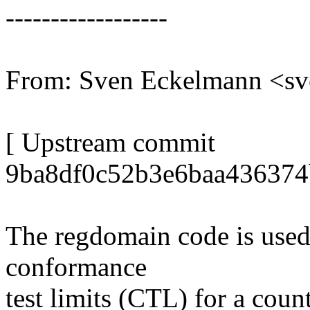
------------------
From: Sven Eckelmann <s
[ Upstream commit
9ba8df0c52b3e6baa436374
The regdomain code is used t
conformance
test limits (CTL) for a coun