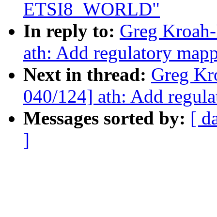
ETSI8_WORLD"
In reply to:
Greg Kroah-
ath: Add regulatory m
Next in thread:
Greg Kr
040/124] ath: Add regu
Messages sorted by:
[ d
]