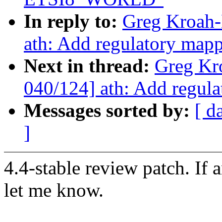
In reply to:
Greg Kroah-
ath: Add regulatory m
Next in thread:
Greg Kr
040/124] ath: Add regu
Messages sorted by:
[ d
]
4.4-stable review patch. If 
let me know.