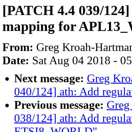
[PATCH 4.4 039/124] 
mapping for APL1
From:
Greg Kroah-Hartma
Date:
Sat Aug 04 2018 - 0
Next message:
Greg Kro
040/124] ath: Add regu
Previous message:
Greg
038/124] ath: Add regula
ETSI8_WORLD"