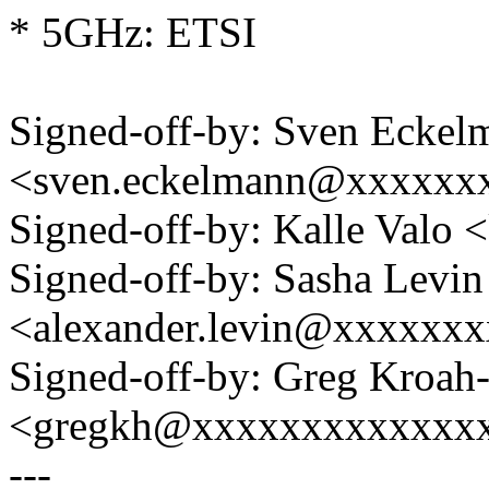
* 5GHz: ETSI
Signed-off-by: Sven Eckel
<sven.eckelmann@xxxxxx
Signed-off-by: Kalle Val
Signed-off-by: Sasha Levin
<alexander.levin@xxxxxx
Signed-off-by: Greg Kroah
<gregkh@xxxxxxxxxxxxx
---