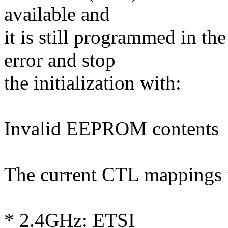
available and
it is still programmed in t
error and stop
the initialization with:
Invalid EEPROM contents
The current CTL mappings f
* 2.4GHz: ETSI