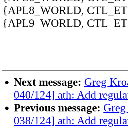
{APL8_WORLD, CTL_ETS
{APL9_WORLD, CTL_ETS
Next message:
Greg Kro
040/124] ath: Add regu
Previous message:
Greg
038/124] ath: Add regula