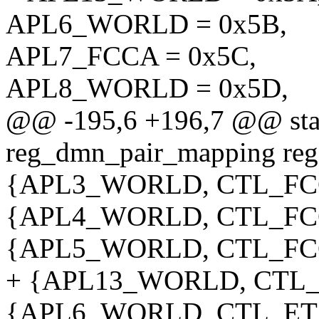
APL6_WORLD = 0x5B,
APL7_FCCA = 0x5C,
APL8_WORLD = 0x5D,
@@ -195,6 +196,7 @@ stati
reg_dmn_pair_mapping re
{APL3_WORLD, CTL_FCC
{APL4_WORLD, CTL_FCC
{APL5_WORLD, CTL_FCC
+ {APL13_WORLD, CTL_E
{APL6_WORLD, CTL_ETS