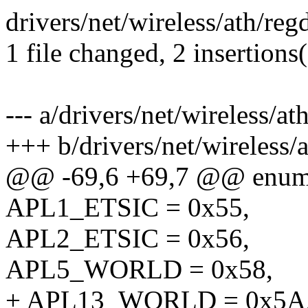
drivers/net/wireless/ath/r
1 file changed, 2 insertions
--- a/drivers/net/wireless/
+++ b/drivers/net/wireless
@@ -69,6 +69,7 @@ enu
APL1_ETSIC = 0x55,
APL2_ETSIC = 0x56,
APL5_WORLD = 0x58,
+ APL13_WORLD = 0x5A