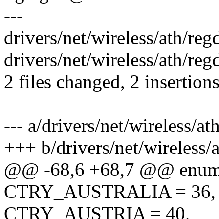
---
drivers/net/wireless/ath/regd
drivers/net/wireless/ath/re
2 files changed, 2 insertion
--- a/drivers/net/wireless/at
+++ b/drivers/net/wireless/
@@ -68,6 +68,7 @@ enum
CTRY_AUSTRALIA = 36,
CTRY_AUSTRIA = 40,