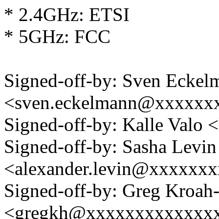
* 2.4GHz: ETSI
* 5GHz: FCC
Signed-off-by: Sven Eckel
<sven.eckelmann@xxxxxx
Signed-off-by: Kalle Val
Signed-off-by: Sasha Levin
<alexander.levin@xxxxxx
Signed-off-by: Greg Kroah
<gregkh@xxxxxxxxxxxxx