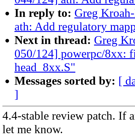
In reply to:
Greg Kroah-
ath: Add regulatory map
Next in thread:
Greg Kr
050/124] powerpc/8xx: fix
head_8xx.S"
Messages sorted by:
[ d
]
4.4-stable review patch. If 
let me know.