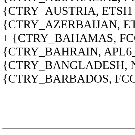
{CTRY_AUSTRIA, ETSI1
{CTRY_AZERBAIJAN, ET
+ {CTRY_BAHAMAS, FC
{CTRY_BAHRAIN, APL6
{CTRY_BANGLADESH, N
{CTRY_BARBADOS, FCC