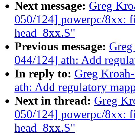
Next message:
Greg Kro
050/124] powerpc/8xx: fix
head_8xx.S"
Previous message:
Greg
044/124] ath: Add regul
In reply to:
Greg Kroah-
ath: Add regulatory map
Next in thread:
Greg Kr
050/124] powerpc/8xx: fix
head_8xx.S"