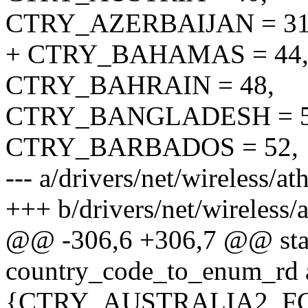
CTRY_AZERBAIJAN = 31
+ CTRY_BAHAMAS = 44
CTRY_BAHRAIN = 48,
CTRY_BANGLADESH = 5
CTRY_BARBADOS = 52,
--- a/drivers/net/wireless/
+++ b/drivers/net/wireless
@@ -306,6 +306,7 @@ stati
country_code_to_enum_rd 
{CTRY_AUSTRALIA2, F