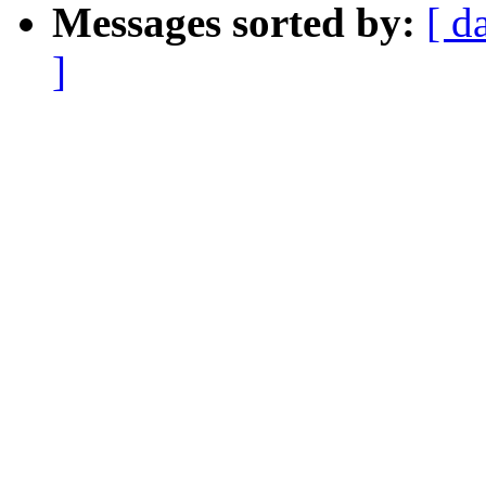
Messages sorted by:
[ d
]