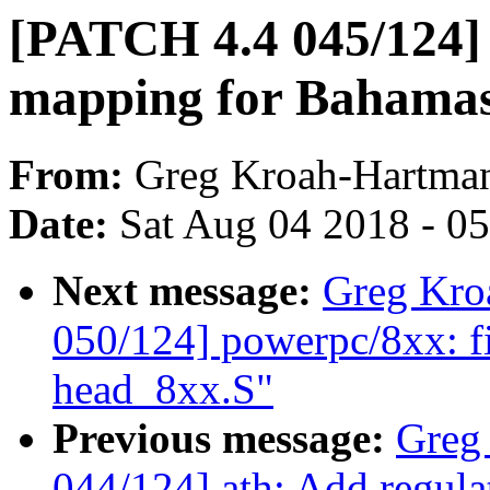
[PATCH 4.4 045/124] 
mapping for Bahama
From:
Greg Kroah-Hartma
Date:
Sat Aug 04 2018 - 0
Next message:
Greg Kro
050/124] powerpc/8xx: fix
head_8xx.S"
Previous message:
Greg
044/124] ath: Add regul