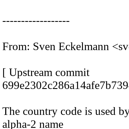
------------------
From: Sven Eckelmann <s
[ Upstream commit
699e2302c286a14afe7b739
The country code is used by
alpha-2 name