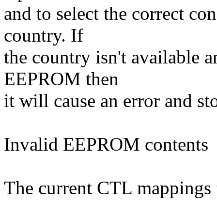
and to select the correct co
country. If
the country isn't available a
EEPROM then
it will cause an error and st
Invalid EEPROM contents
The current CTL mappings f