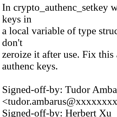
In crypto_authenc_setkey we
keys in
a local variable of type st
don't
zeroize it after use. Fix this
authenc keys.
Signed-off-by: Tudor Amba
<tudor.ambarus@xxxxxxx
Signed-off-by: Herbert Xu