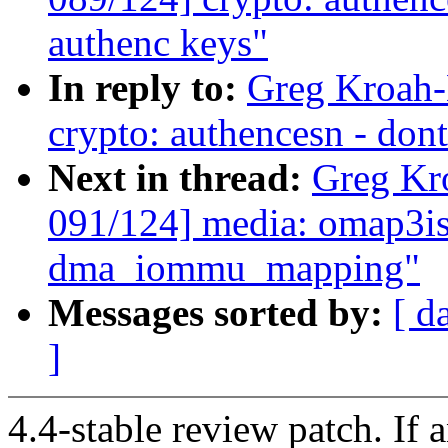
authenc keys"
In reply to:
Greg Kroah-
crypto: authencesn - dont
Next in thread:
Greg Kr
091/124] media: omap3is
dma_iommu_mapping"
Messages sorted by:
[ d
]
4.4-stable review patch. If 