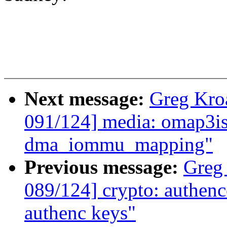
Next message:
Greg Kro
091/124] media: omap3is
dma_iommu_mapping"
Previous message:
Greg
089/124] crypto: authence
authenc keys"