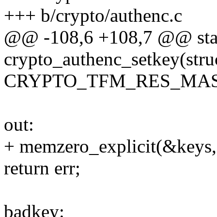
+++ b/crypto/authenc.c
@@ -108,6 +108,7 @@ stat
crypto_authenc_setkey(stru
CRYPTO_TFM_RES_MAS
out:
+ memzero_explicit(&keys, 
return err;
badkey: