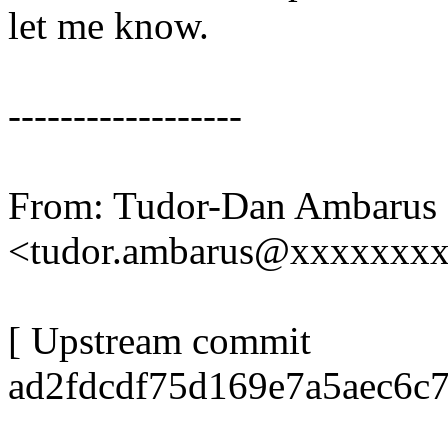
let me know.
------------------
From: Tudor-Dan Ambarus
<tudor.ambarus@xxxxxxx
[ Upstream commit
ad2fdcdf75d169e7a5aec6c7