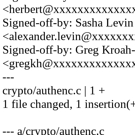
<herbert@xxxxxxxxxxxxx
Signed-off-by: Sasha Levin
<alexander.levin@xxxxxx
Signed-off-by: Greg Kroah
<gregkh@xxxxxxxxxxxxx
---
crypto/authenc.c | 1 +
1 file changed, 1 insertion(
--- a/crypto/authenc.c