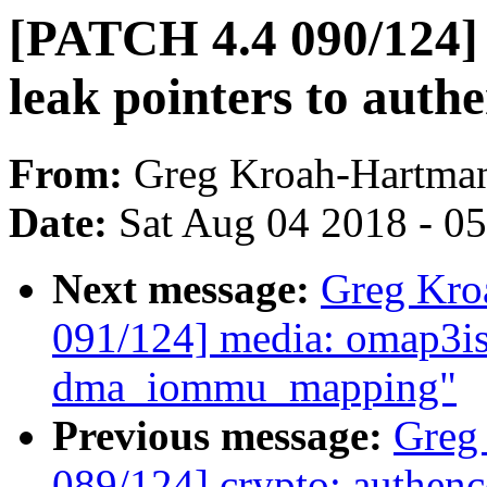
[PATCH 4.4 090/124] 
leak pointers to auth
From:
Greg Kroah-Hartma
Date:
Sat Aug 04 2018 - 0
Next message:
Greg Kro
091/124] media: omap3is
dma_iommu_mapping"
Previous message:
Greg
089/124] crypto: authence