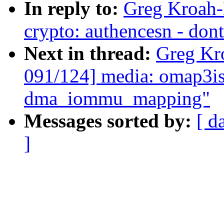
In reply to:
Greg Kroah-
crypto: authencesn - dont
Next in thread:
Greg Kr
091/124] media: omap3is
dma_iommu_mapping"
Messages sorted by:
[ d
]