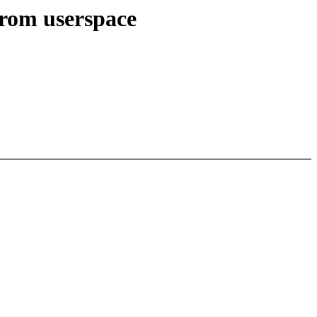
from userspace