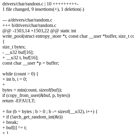
drivers/char/random.c | 10 +++++++++-
1 file changed, 9 insertions(+), 1 deletion(-)
--- a/drivers/char/random.c
+++ b/drivers/char/random.c
@@ -1503,14 +1503,22 @@ static int
write_pool(struct entropy_store *r, const char __user *buffer, size_t c
{
size_t bytes;
- __u32 buf[16];
+ __u32 t, buf[16];
const char __user *p = buffer;
while (count > 0) {
+ int b, i = 0;
+
bytes = min(count, sizeof(buf));
if (copy_from_user(&buf, p, bytes))
return -EFAULT;
+ for (b = bytes ; b > 0 ; b -= sizeof(__u32), i++) {
+ if (!arch_get_random_int(&t))
+ break;
+ buf[i] ^= t;
+ }