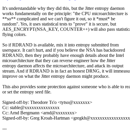
It's understandable why they did this, but the Jitter entropy daemon
works fundamentally on the principle: "the CPU microarchitecture is
**so** complicated and we can't figure it out, so it *must* be
random". Yes, it uses statistical tests to "prove" it is secure, but
AES_ENCRYPT(NSA_KEY, COUNTER++) will also pass statistical 
flying colors.
So if RDRAND is available, mix it into entropy submitted from
userspace. It can't hurt, and if you believe the NSA has backdoored
RDRAND, then they probably have enough details about the Intel
microarchitecture that they can reverse engineer how the Jitter
entropy daemon affects the microarchitecture, and attack its output
stream. And if RDRAND is in fact an honest DRNG, it will immeasu
improve on what the Jitter entropy daemon might produce.
This also provides some protection against someone who is able to re
or set the entropy seed file.
Signed-off-by: Theodore Ts'o <tytso@xxxxxxx>
Cc: stable@xxxxxxxxxxxxxxx
Cc: Arnd Bergmann <arnd@xxxxxxxx>
Signed-off-by: Greg Kroah-Hartman <gregkh@xxxxxxxxxxxxxxxx
---