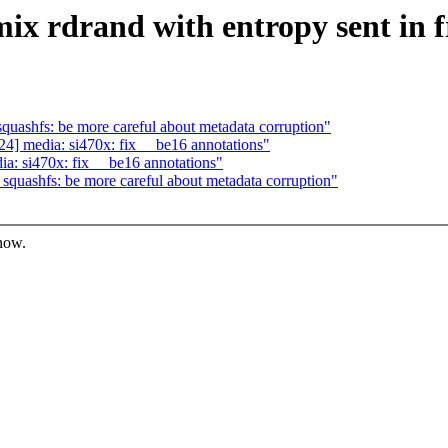
x rdrand with entropy sent in 
ashfs: be more careful about metadata corruption"
] media: si470x: fix __be16 annotations"
: si470x: fix __be16 annotations"
uashfs: be more careful about metadata corruption"
know.