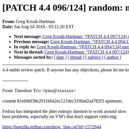
[PATCH 4.4 096/124] random: mi
From:
Greg Kroah-Hartman
Date:
Sat Aug 04 2018 - 05:11:20 EST
Next message:
Greg Kroah-Hartman: "[PATCH 4.4 097/124] squ
Previous message:
Greg Kroah-Hartman: "[PATCH 4.4 094/124
In reply to:
Greg Kroah-Hartman: "[PATCH 4.4 094/124] media
Next in thread:
Greg Kroah-Hartman: "[PATCH 4.4 097/124] sq
Messages sorted by:
[ date ]
[ thread ]
[ subject ]
[ author ]
4.4-stable review patch. If anyone has any objections, please let me 
------------------
From: Theodore Ts'o <tytso@xxxxxxx>
commit 81e69df38e2911b642ec121dec319fad2a4782f3 upstream.
Fedora has integrated the jitter entropy daemon to work around slow
boot problems, especially on VM's that don't support virtio-rng:
https://bugzilla.redhat.com/show_bug.cgi?id=1572944