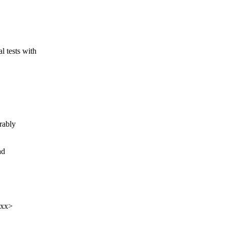
tests with
rably
ad
xxx>