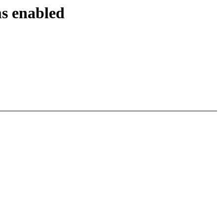
ms enabled