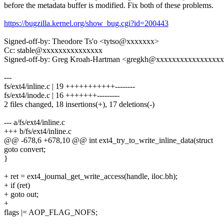
before the metadata buffer is modified. Fix both of these problems.
https://bugzilla.kernel.org/show_bug.cgi?id=200443
Signed-off-by: Theodore Ts'o <tytso@xxxxxxx>
Cc: stable@xxxxxxxxxxxxxxx
Signed-off-by: Greg Kroah-Hartman <gregkh@xxxxxxxxxxxxxxxx
---
fs/ext4/inline.c | 19 +++++++++++--------
fs/ext4/inode.c | 16 +++++++---------
2 files changed, 18 insertions(+), 17 deletions(-)
--- a/fs/ext4/inline.c
+++ b/fs/ext4/inline.c
@@ -678,6 +678,10 @@ int ext4_try_to_write_inline_data(struct
goto convert;
}
+ ret = ext4_journal_get_write_access(handle, iloc.bh);
+ if (ret)
+ goto out;
+
flags |= AOP_FLAG_NOFS;