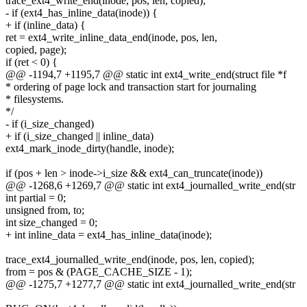
trace_ext4_write_end(inode, pos, len, copied);
- if (ext4_has_inline_data(inode)) {
+ if (inline_data) {
ret = ext4_write_inline_data_end(inode, pos, len,
copied, page);
if (ret < 0) {
@@ -1194,7 +1195,7 @@ static int ext4_write_end(struct file *f
* ordering of page lock and transaction start for journaling
* filesystems.
*/
- if (i_size_changed)
+ if (i_size_changed || inline_data)
ext4_mark_inode_dirty(handle, inode);
if (pos + len > inode->i_size && ext4_can_truncate(inode))
@@ -1268,6 +1269,7 @@ static int ext4_journalled_write_end(str
int partial = 0;
unsigned from, to;
int size_changed = 0;
+ int inline_data = ext4_has_inline_data(inode);
trace_ext4_journalled_write_end(inode, pos, len, copied);
from = pos & (PAGE_CACHE_SIZE - 1);
@@ -1275,7 +1277,7 @@ static int ext4_journalled_write_end(str