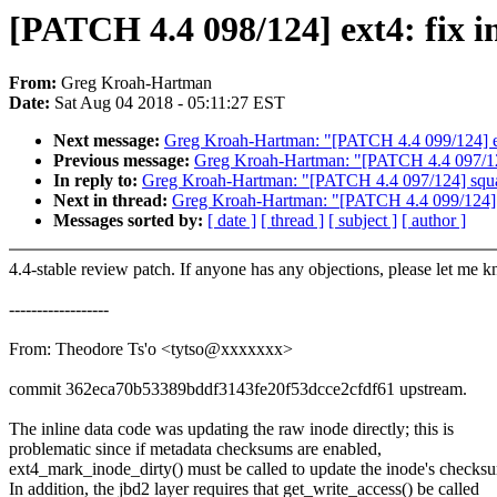
[PATCH 4.4 098/124] ext4: fix i
From:
Greg Kroah-Hartman
Date:
Sat Aug 04 2018 - 05:11:27 EST
Next message:
Greg Kroah-Hartman: "[PATCH 4.4 099/124] ext4
Previous message:
Greg Kroah-Hartman: "[PATCH 4.4 097/124]
In reply to:
Greg Kroah-Hartman: "[PATCH 4.4 097/124] squash
Next in thread:
Greg Kroah-Hartman: "[PATCH 4.4 099/124] ext
Messages sorted by:
[ date ]
[ thread ]
[ subject ]
[ author ]
4.4-stable review patch. If anyone has any objections, please let me 
------------------
From: Theodore Ts'o <tytso@xxxxxxx>
commit 362eca70b53389bddf3143fe20f53dcce2cfdf61 upstream.
The inline data code was updating the raw inode directly; this is
problematic since if metadata checksums are enabled,
ext4_mark_inode_dirty() must be called to update the inode's checks
In addition, the jbd2 layer requires that get_write_access() be called