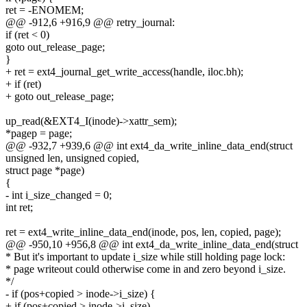
ret = -ENOMEM;
@@ -912,6 +916,9 @@ retry_journal:
if (ret < 0)
goto out_release_page;
}
+ ret = ext4_journal_get_write_access(handle, iloc.bh);
+ if (ret)
+ goto out_release_page;
up_read(&EXT4_I(inode)->xattr_sem);
*pagep = page;
@@ -932,7 +939,6 @@ int ext4_da_write_inline_data_end(struct
unsigned len, unsigned copied,
struct page *page)
{
- int i_size_changed = 0;
int ret;
ret = ext4_write_inline_data_end(inode, pos, len, copied, page);
@@ -950,10 +956,8 @@ int ext4_da_write_inline_data_end(struct
* But it's important to update i_size while still holding page lock:
* page writeout could otherwise come in and zero beyond i_size.
*/
- if (pos+copied > inode->i_size) {
+ if (pos+copied > inode->i_size)