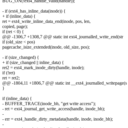
BUG_ON(!ext4_handle_valid(handle));
- if (ext4_has_inline_data(inode)) {
+ if (inline_data) {
ret = ext4_write_inline_data_end(inode, pos, len,
copied, page);
if (ret < 0) {
@@ -1306,7 +1308,7 @@ static int ext4_journalled_write_end(str
if (old_size < pos)
pagecache_isize_extended(inode, old_size, pos);
- if (size_changed) {
+ if (size_changed || inline_data) {
ret2 = ext4_mark_inode_dirty(handle, inode);
if (!ret)
ret = ret2;
@@ -1804,11 +1806,7 @@ static int __ext4_journalled_writepage(s
}
if (inline_data) {
- BUFFER_TRACE(inode_bh, "get write access");
- ret = ext4_journal_get_write_access(handle, inode_bh);
-
- err = ext4_handle_dirty_metadata(handle, inode, inode_bh);
-