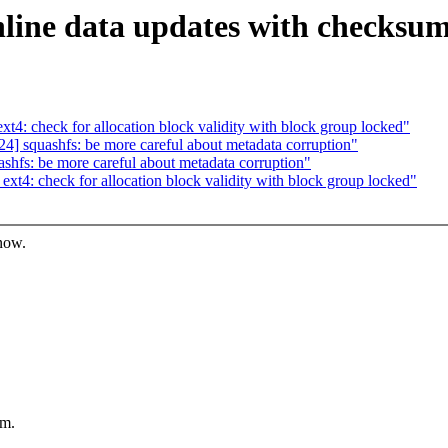
nline data updates with checksu
: check for allocation block validity with block group locked"
 squashfs: be more careful about metadata corruption"
fs: be more careful about metadata corruption"
4: check for allocation block validity with block group locked"
know.
um.