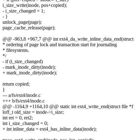
i_size_write(inode, pos+copied);
- i_size_changed = 1;
- }
unlock_page(page);
page_cache_release(page);
@@ -963,8 +967,7 @@ int ext4_da_write_inline_data_end(struct
* ordering of page lock and transaction start for journaling
* filesystems.
*/
- if (i_size_changed)
- mark_inode_dirty(inode);
+ mark_inode_dirty(inode);
return copied;
}
--- a/fs/ext4/inode.c
+++ b/fs/ext4/inode.c
@@ -1164,9 +1164,10 @@ static int ext4_write_end(struct file *f
loff_t old_size = inode->i_size;
int ret = 0, ret2;
int i_size_changed = 0;
+ int inline_data = ext4_has_inline_data(inode);