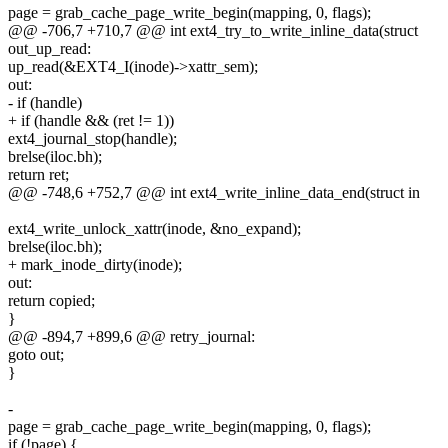
page = grab_cache_page_write_begin(mapping, 0, flags);
@@ -706,7 +710,7 @@ int ext4_try_to_write_inline_data(struct
out_up_read:
up_read(&EXT4_I(inode)->xattr_sem);
out:
- if (handle)
+ if (handle && (ret != 1))
ext4_journal_stop(handle);
brelse(iloc.bh);
return ret;
@@ -748,6 +752,7 @@ int ext4_write_inline_data_end(struct in
ext4_write_unlock_xattr(inode, &no_expand);
brelse(iloc.bh);
+ mark_inode_dirty(inode);
out:
return copied;
}
@@ -894,7 +899,6 @@ retry_journal:
goto out;
}
-
page = grab_cache_page_write_begin(mapping, 0, flags);
if (!page) {