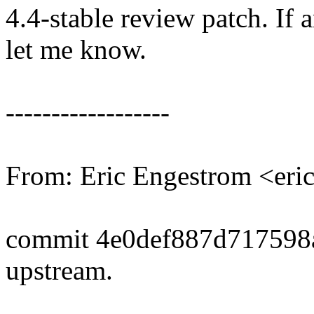
4.4-stable review patch. If 
let me know.
------------------
From: Eric Engestrom <er
commit 4e0def887d717598
upstream.