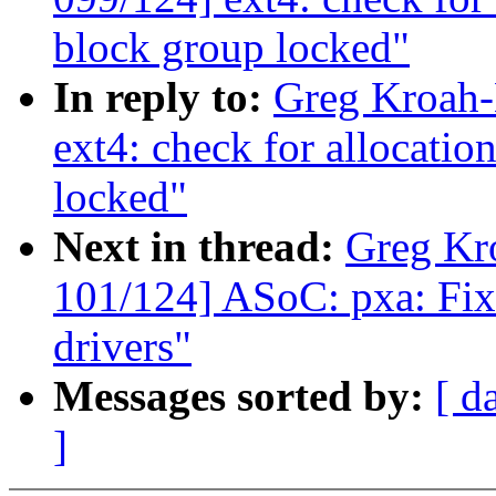
block group locked"
In reply to:
Greg Kroah-
ext4: check for allocatio
locked"
Next in thread:
Greg Kr
101/124] ASoC: pxa: Fix
drivers"
Messages sorted by:
[ d
]