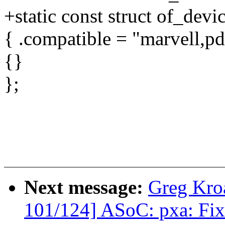
+static const struct of_devi
{ .compatible = "marvell,pd
{}
};
Next message:
Greg Kro
101/124] ASoC: pxa: Fix