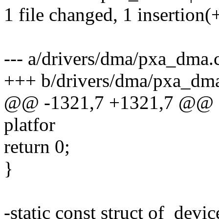
1 file changed, 1 insertion(+
--- a/drivers/dma/pxa_dma.
+++ b/drivers/dma/pxa_dm
@@ -1321,7 +1321,7 @@ sta
platfor
return 0;
}
-static const struct of_devi