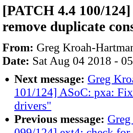
[PATCH 4.4 100/124]
remove duplicate cons
From:
Greg Kroah-Hartma
Date:
Sat Aug 04 2018 - 0
Next message:
Greg Kro
101/124] ASoC: pxa: Fix
drivers"
Previous message:
Greg
099/124] ext4: check for 