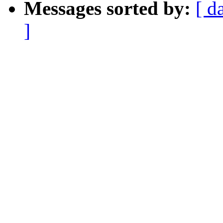
Messages sorted by:
[ d
]