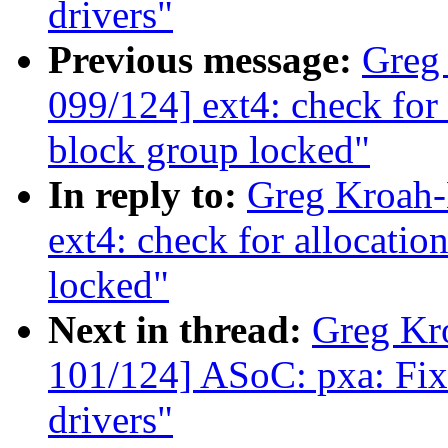
drivers"
Previous message:
Greg
099/124] ext4: check for 
block group locked"
In reply to:
Greg Kroah-
ext4: check for allocatio
locked"
Next in thread:
Greg Kr
101/124] ASoC: pxa: Fix
drivers"