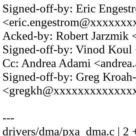
Signed-off-by: Eric Engest
<eric.engestrom@xxxxxxx
Acked-by: Robert Jarzmik
Signed-off-by: Vinod Kou
Cc: Andrea Adami <andre
Signed-off-by: Greg Kroah
<gregkh@xxxxxxxxxxxxx
---
drivers/dma/pxa_dma.c | 2 