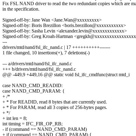
Fix FSL NAND driver to read the two redundant copies which are m
in the specification.
Signed-off-by: Jane Wan <Jane.Wan@xxxxxxxxx>
Signed-off-by: Boris Brezillon <boris.brezillon@xxxxxxxxxxx>
Signed-off-by: Sasha Levin <alexander.levin@xxxxxxxxxxxxx>
Signed-off-by: Greg Kroah-Hartman <gregkh@xxxxxxxxxxxxxxxx
---
drivers/mtd/nand/fsl_ifc_nand.c | 17 ++++++++++-------
1 file changed, 10 insertions(+), 7 deletions(-)
--- a/drivers/mtd/nand/fsl_ifc_nand.c
+++ b/drivers/mtd/nand/fsl_ifc_nand.c
@@ -449,9 +449,16 @@ static void fsl_ifc_cmdfunc(struct mtd_i
case NAND_CMD_READID:
case NAND_CMD_PARAM: {
+ /*
+ * For READID, read 8 bytes that are currently used.
+ * For PARAM, read all 3 copies of 256-bytes pages.
+ */
+ int len = 8;
int timing = IFC_FIR_OP_RB;
- if (command == NAND_CMD_PARAM)
+ if (command == NAND_CMD_PARAM) {