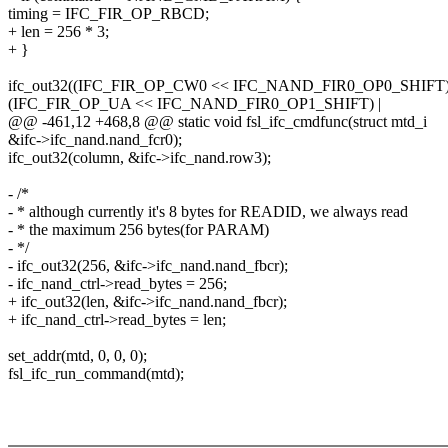
timing = IFC_FIR_OP_RBCD;
+ len = 256 * 3;
+ }
ifc_out32((IFC_FIR_OP_CW0 << IFC_NAND_FIR0_OP0_SHIFT)
(IFC_FIR_OP_UA << IFC_NAND_FIR0_OP1_SHIFT) |
@@ -461,12 +468,8 @@ static void fsl_ifc_cmdfunc(struct mtd_i
&ifc->ifc_nand.nand_fcr0);
ifc_out32(column, &ifc->ifc_nand.row3);
- /*
- * although currently it's 8 bytes for READID, we always read
- * the maximum 256 bytes(for PARAM)
- */
- ifc_out32(256, &ifc->ifc_nand.nand_fbcr);
- ifc_nand_ctrl->read_bytes = 256;
+ ifc_out32(len, &ifc->ifc_nand.nand_fbcr);
+ ifc_nand_ctrl->read_bytes = len;
set_addr(mtd, 0, 0, 0);
fsl_ifc_run_command(mtd);