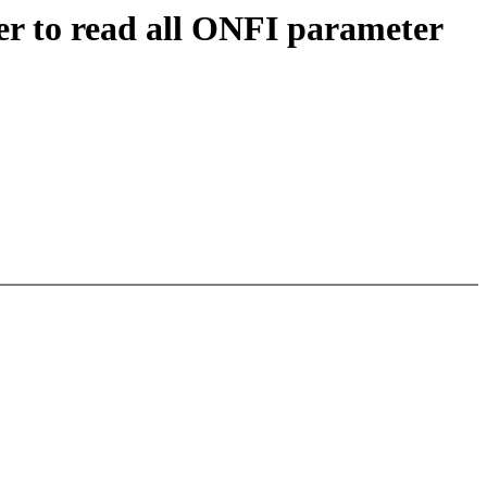
r to read all ONFI parameter