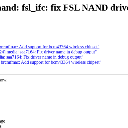
nd: fsl_ifc: fix FSL NAND drive
cmfmac: Add support for bcm43364 wireless chipset"
] media: saa7164: Fix driver name in debug output"
: saa7164: Fix driver name in debug output"
rcmfmac: Add support for bcm43364 wireless chipset"
know.
age
s.