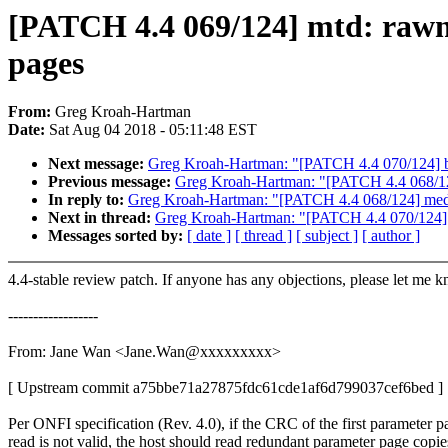
[PATCH 4.4 069/124] mtd: rawna
pages
From:
Greg Kroah-Hartman
Date:
Sat Aug 04 2018 - 05:11:48 EST
Next message:
Greg Kroah-Hartman: "[PATCH 4.4 070/124] br
Previous message:
Greg Kroah-Hartman: "[PATCH 4.4 068/124
In reply to:
Greg Kroah-Hartman: "[PATCH 4.4 068/124] media
Next in thread:
Greg Kroah-Hartman: "[PATCH 4.4 070/124] b
Messages sorted by:
[ date ]
[ thread ]
[ subject ]
[ author ]
4.4-stable review patch. If anyone has any objections, please let me 
------------------
From: Jane Wan <Jane.Wan@xxxxxxxxx>
[ Upstream commit a75bbe71a27875fdc61cde1af6d799037cef6bed ]
Per ONFI specification (Rev. 4.0), if the CRC of the first parameter p
read is not valid, the host should read redundant parameter page copie