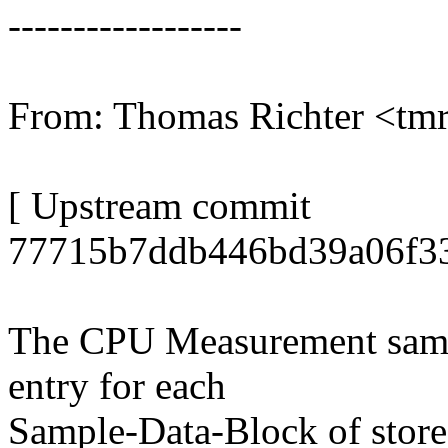
------------------
From: Thomas Richter <t
[ Upstream commit
77715b7ddb446bd39a06f33
The CPU Measurement samplin
entry for each
Sample-Data-Block of stored