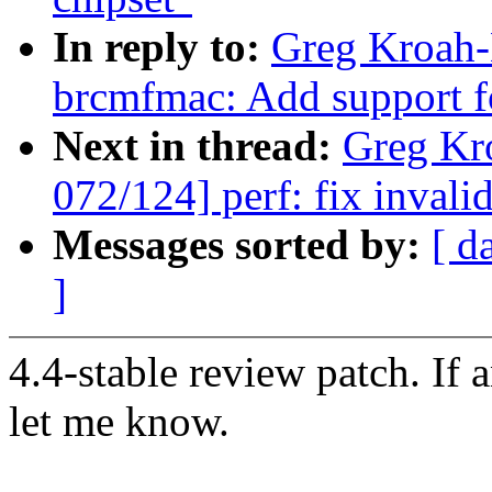
In reply to:
Greg Kroah-
brcmfmac: Add support f
Next in thread:
Greg Kr
072/124] perf: fix invalid
Messages sorted by:
[ d
]
4.4-stable review patch. If 
let me know.