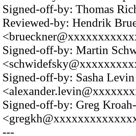
Signed-off-by: Thomas Ri
Reviewed-by: Hendrik Bru
<brueckner@xxxxxxxxxxx
Signed-off-by: Martin Sch
<schwidefsky@xxxxxxxxx
Signed-off-by: Sasha Levin
<alexander.levin@xxxxxx
Signed-off-by: Greg Kroah
<gregkh@xxxxxxxxxxxxx
---