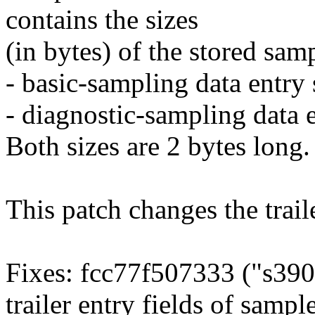
contains the sizes
(in bytes) of the stored sam
- basic-sampling data entry 
- diagnostic-sampling data e
Both sizes are 2 bytes long.
This patch changes the traile
Fixes: fcc77f507333 ("s390
trailer entry fields of sampl