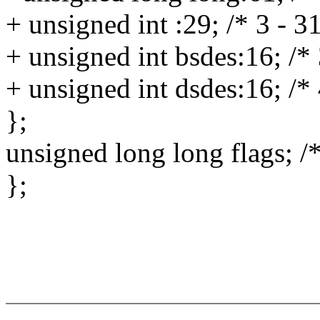
+ unsigned int :29; /* 3 - 3
+ unsigned int bsdes:16; /*
+ unsigned int dsdes:16; /*
};
unsigned long long flags; /*
};