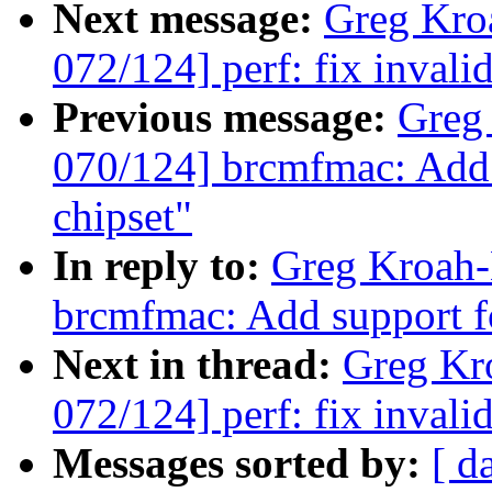
Next message:
Greg Kro
072/124] perf: fix invalid
Previous message:
Greg
070/124] brcmfmac: Add 
chipset"
In reply to:
Greg Kroah-
brcmfmac: Add support f
Next in thread:
Greg Kr
072/124] perf: fix invalid
Messages sorted by:
[ d