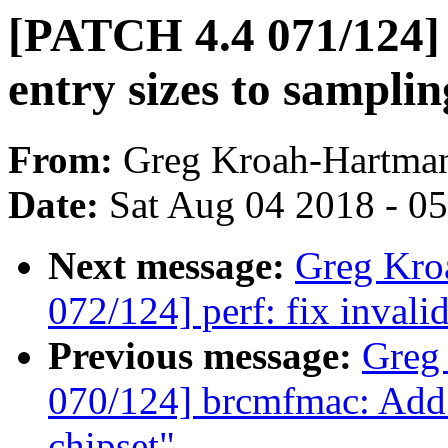
[PATCH 4.4 071/124]
entry sizes to samplin
From:
Greg Kroah-Hartma
Date:
Sat Aug 04 2018 - 0
Next message:
Greg Kro
072/124] perf: fix invalid
Previous message:
Greg
070/124] brcmfmac: Add 
chipset"