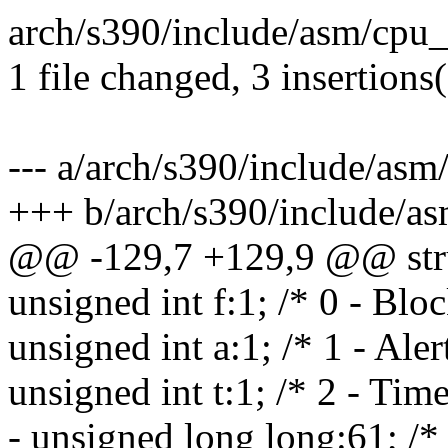
arch/s390/include/asm/cpu_
1 file changed, 3 insertions(
--- a/arch/s390/include/as
+++ b/arch/s390/include/a
@@ -129,7 +129,9 @@ struc
unsigned int f:1; /* 0 - Bloc
unsigned int a:1; /* 1 - Aler
unsigned int t:1; /* 2 - Tim
- unsigned long long:61; /*