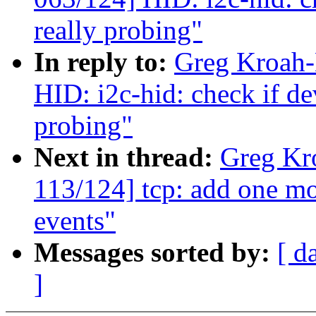
really probing"
In reply to:
Greg Kroah-
HID: i2c-hid: check if dev
probing"
Next in thread:
Greg Kr
113/124] tcp: add one mo
events"
Messages sorted by:
[ d
]