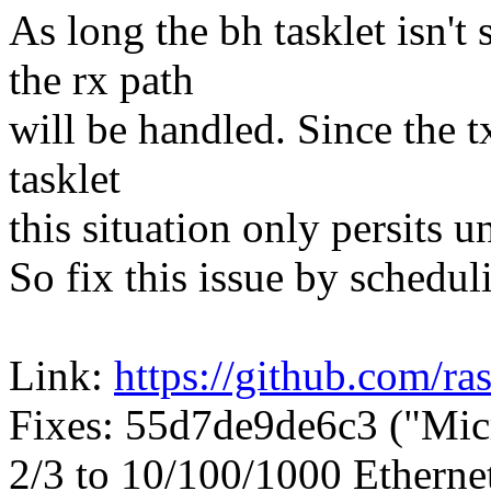
As long the bh tasklet isn't
the rx path
will be handled. Since the t
tasklet
this situation only persits u
So fix this issue by scheduli
Link:
https://github.com/ra
Fixes: 55d7de9de6c3 ("Mi
2/3 to 10/100/1000 Etherne