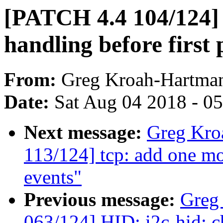
[PATCH 4.4 104/124] n
handling before first 
From:
Greg Kroah-Hartma
Date:
Sat Aug 04 2018 - 0
Next message:
Greg Kro
113/124] tcp: add one mo
events"
Previous message:
Greg
063/124] HID: i2c-hid: ch