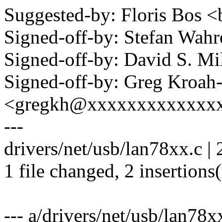
Suggested-by: Floris Bo
Signed-off-by: Stefan Wa
Signed-off-by: David S. 
Signed-off-by: Greg Kroah
<gregkh@xxxxxxxxxxxxx
---
drivers/net/usb/lan78xx.c | 
1 file changed, 2 insertions
--- a/drivers/net/usb/lan78x