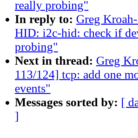
really probing"
In reply to:
Greg Kroah-
HID: i2c-hid: check if dev
probing"
Next in thread:
Greg Kr
113/124] tcp: add one mo
events"
Messages sorted by:
[ d
]