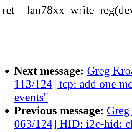
ret = lan78xx_write_reg(d
Next message:
Greg Kro
113/124] tcp: add one mo
events"
Previous message:
Greg
063/124] HID: i2c-hid: ch