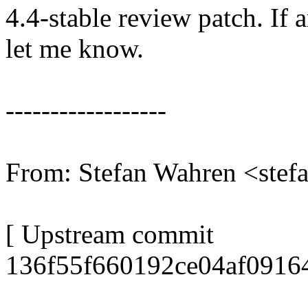
4.4-stable review patch. If 
let me know.
------------------
From: Stefan Wahren <ste
[ Upstream commit
136f55f660192ce04af0916