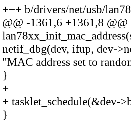
+++ b/drivers/net/usb/lan7
@@ -1361,6 +1361,8 @@ st
lan78xx_init_mac_address(
netif_dbg(dev, ifup, dev->n
"MAC address set to rando
}
+
+ tasklet_schedule(&dev->b
}