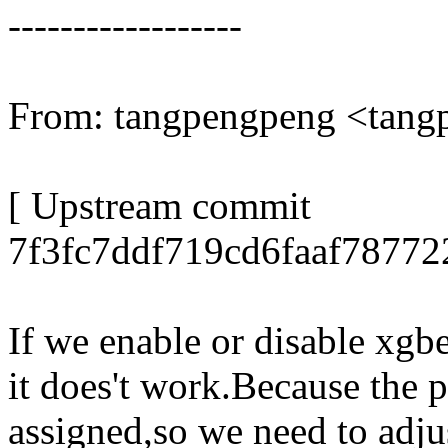
------------------
From: tangpengpeng <tan
[ Upstream commit
7f3fc7ddf719cd6faaf78772
If we enable or disable xgbe
it does't work.Because the p
assigned,so we need to adju