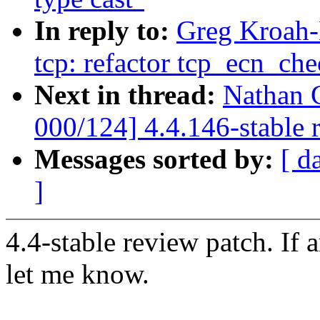
In reply to:
Greg Kroah-
tcp: refactor tcp_ecn_che
Next in thread:
Nathan 
000/124] 4.4.146-stable 
Messages sorted by:
[ d
]
4.4-stable review patch. If 
let me know.