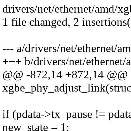
drivers/net/ethernet/amd/xg
1 file changed, 2 insertions(
--- a/drivers/net/ethernet/
+++ b/drivers/net/ethernet
@@ -872,14 +872,14 @@ st
xgbe_phy_adjust_link(struc
if (pdata->tx_pause != pdat
new_state = 1;