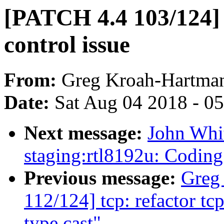
[PATCH 4.4 103/124] 
control issue
From:
Greg Kroah-Hartma
Date:
Sat Aug 04 2018 - 0
Next message:
John Whi
staging:rtl8192u: Coding
Previous message:
Greg
112/124] tcp: refactor t
type cast"