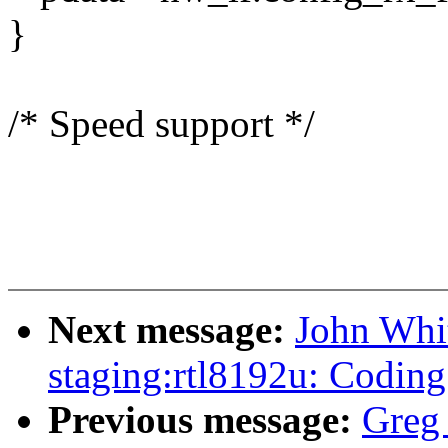
}
/* Speed support */
Next message:
John Whi
staging:rtl8192u: Coding
Previous message:
Greg