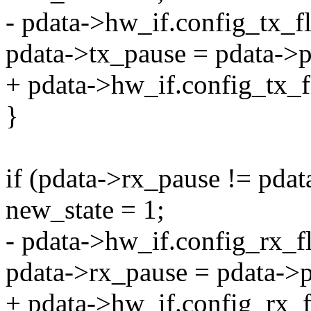
- pdata->hw_if.config_tx_f
pdata->tx_pause = pdata->p
+ pdata->hw_if.config_tx_f
}
if (pdata->rx_pause != pda
new_state = 1;
- pdata->hw_if.config_rx_f
pdata->rx_pause = pdata->
+ pdata->hw_if.config_rx_f