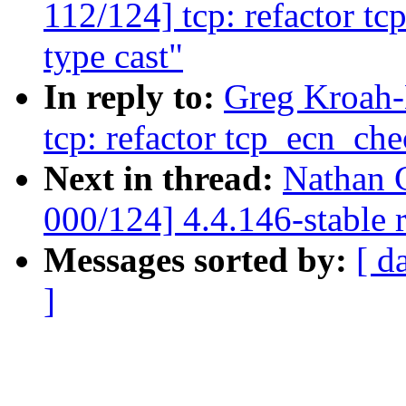
112/124] tcp: refactor t
type cast"
In reply to:
Greg Kroah-
tcp: refactor tcp_ecn_che
Next in thread:
Nathan 
000/124] 4.4.146-stable 
Messages sorted by:
[ d
]