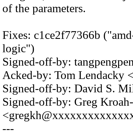
of the parameters.
Fixes: c1ce2f77366b ("amd-
logic")
Signed-off-by: tangpeng
Acked-by: Tom Lendacky 
Signed-off-by: David S. 
Signed-off-by: Greg Kroah
<gregkh@xxxxxxxxxxxxx
---