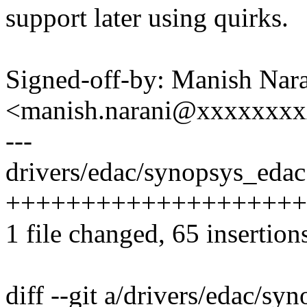
support later using quirks.
Signed-off-by: Manish Nar
<manish.narani@xxxxxxx
---
drivers/edac/synopsys_edac.
++++++++++++++++++++++
1 file changed, 65 insertion
diff --git a/drivers/edac/sy