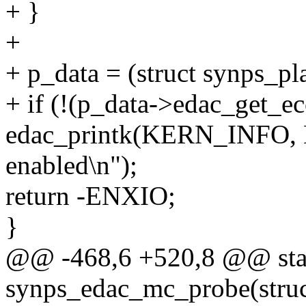
+ }
+
+ p_data = (struct synps_p
+ if (!(p_data->edac_get_ec
edac_printk(KERN_INFO,
enabled\n");
return -ENXIO;
}
@@ -468,6 +520,8 @@ stat
synps_edac_mc_probe(struc