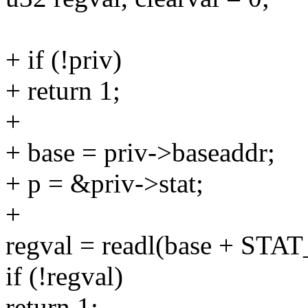
+ if (!priv)
+ return 1;
+
+ base = priv->baseaddr;
+ p = &priv->stat;
+
regval = readl(base + STA
if (!regval)
return 1;