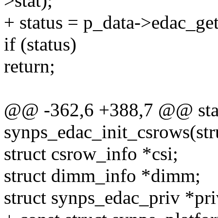
>stat);
+ status = p_data->edac_get
if (status)
return;
@@ -362,6 +388,7 @@ stat
synps_edac_init_csrows(st
struct csrow_info *csi;
struct dimm_info *dimm;
struct synps_edac_priv *pr