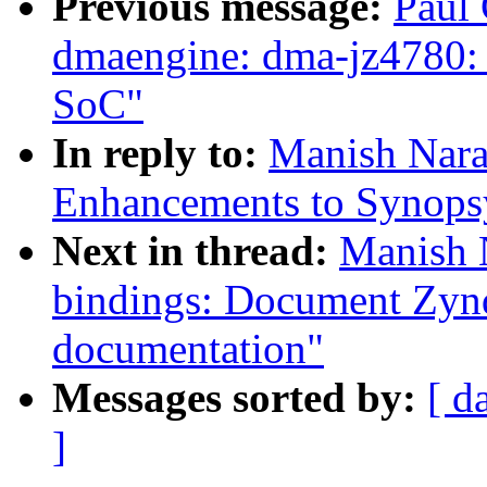
Previous message:
Paul 
dmaengine: dma-jz4780: 
SoC"
In reply to:
Manish Nara
Enhancements to Synops
Next in thread:
Manish 
bindings: Document Zy
documentation"
Messages sorted by:
[ d
]