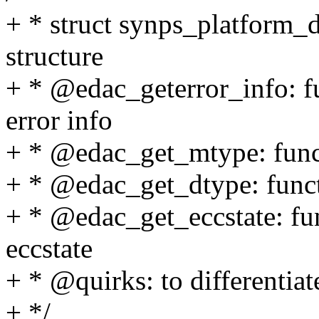
+ * struct synps_platform_d
structure
+ * @edac_geterror_info: fu
error info
+ * @edac_get_mtype: funct
+ * @edac_get_dtype: funct
+ * @edac_get_eccstate: fun
eccstate
+ * @quirks: to differentiat
+ */