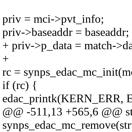
priv = mci->pvt_info;
priv->baseaddr = baseaddr;
+ priv->p_data = match->da
+
rc = synps_edac_mc_init(mc
if (rc) {
edac_printk(KERN_ERR,
@@ -511,13 +565,6 @@ sta
synps_edac_mc_remove(stru