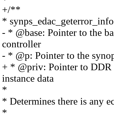
+/**
* synps_edac_geterror_info 
- * @base: Pointer to the b
controller
- * @p: Pointer to the synop
+ * @priv: Pointer to DDR 
instance data
*
* Determines there is any ec
*