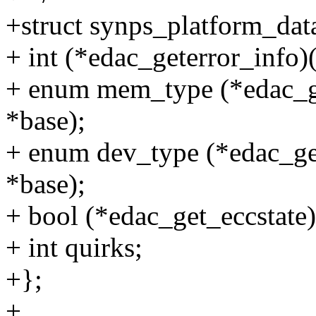
+struct synps_platform_dat
+ int (*edac_geterror_info)
+ enum mem_type (*edac_g
*base);
+ enum dev_type (*edac_ge
*base);
+ bool (*edac_get_eccstate
+ int quirks;
+};
+