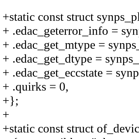
+static const struct synps_
+ .edac_geterror_info = sy
+ .edac_get_mtype = synps
+ .edac_get_dtype = synps
+ .edac_get_eccstate = syn
+ .quirks = 0,
+};
+
+static const struct of_dev