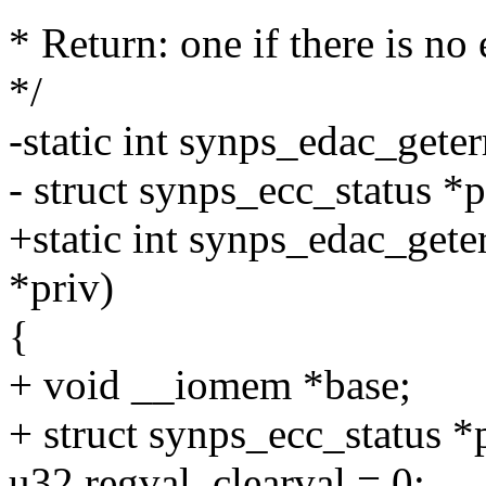
* Return: one if there is no
*/
-static int synps_edac_get
- struct synps_ecc_status *p
+static int synps_edac_gete
*priv)
{
+ void __iomem *base;
+ struct synps_ecc_status *
u32 regval, clearval = 0;