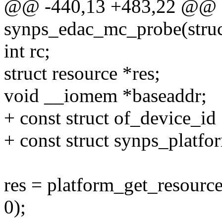
@@ -440,13 +483,22 @@ st
synps_edac_mc_probe(struc
int rc;
struct resource *res;
void __iomem *baseaddr;
+ const struct of_device_id
+ const struct synps_platfo
res = platform_get_reso
0);