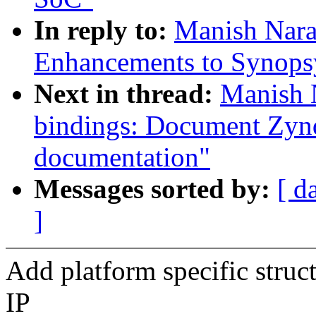
In reply to:
Manish Nara
Enhancements to Synops
Next in thread:
Manish 
bindings: Document Zy
documentation"
Messages sorted by:
[ d
]
Add platform specific struct
IP