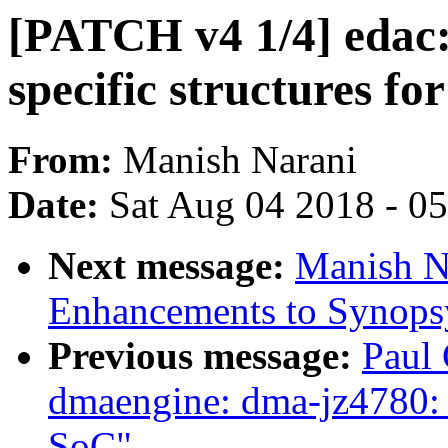
[PATCH v4 1/4] edac:
specific structures fo
From:
Manish Narani
Date:
Sat Aug 04 2018 - 0
Next message:
Manish N
Enhancements to Synops
Previous message:
Paul 
dmaengine: dma-jz4780: 
SoC"