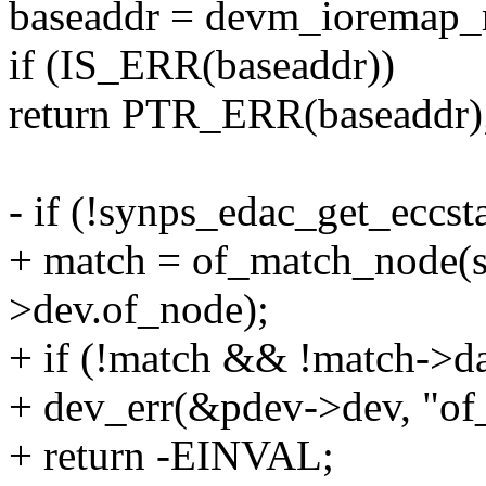
baseaddr = devm_ioremap_r
if (IS_ERR(baseaddr))
return PTR_ERR(baseaddr)
- if (!synps_edac_get_eccst
+ match = of_match_node(
>dev.of_node);
+ if (!match && !match->da
+ dev_err(&pdev->dev, "of_
+ return -EINVAL;