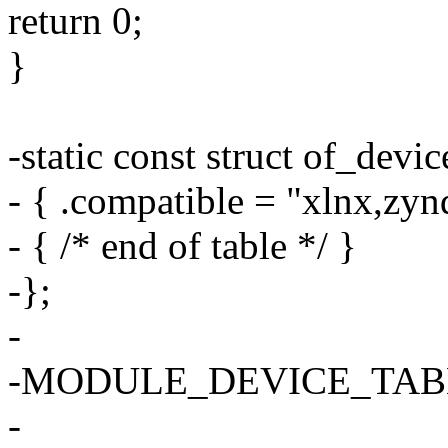
return 0;
}
-static const struct of_dev
- { .compatible = "xlnx,zyn
- { /* end of table */ }
-};
-
-MODULE_DEVICE_TABLE(
-