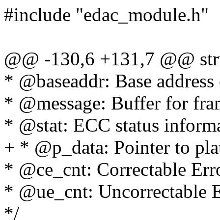
#include "edac_module.h"
@@ -130,6 +131,7 @@ stru
* @baseaddr: Base address 
* @message: Buffer for fram
* @stat: ECC status inform
+ * @p_data: Pointer to pla
* @ce_cnt: Correctable Err
* @ue_cnt: Uncorrectable E
*/