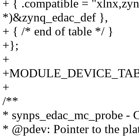
+ { .compatible = "xlnx,zyn
*)&zynq_edac_def },
+ { /* end of table */ }
+};
+
+MODULE_DEVICE_TABLE(
+
/**
* synps_edac_mc_probe - Ch
* @pdev: Pointer to the pla