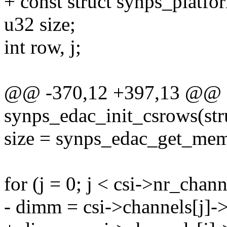
+ const struct synps_platfo
u32 size;
int row, j;
@@ -370,12 +397,13 @@ st
synps_edac_init_csrows(st
size = synps_edac_get_mem
for (j = 0; j < csi->nr_chann
- dimm = csi->channels[j]