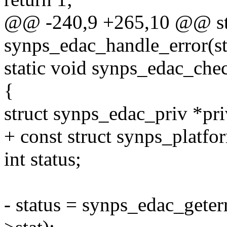
@@ -240,9 +265,10 @@ sta
synps_edac_handle_error(s
static void synps_edac_che
{
struct synps_edac_priv *pr
+ const struct synps_platfo
int status;
- status = synps_edac_geter