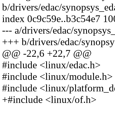
b/drivers/edac/synopsys_ed
index 0c9c59e..b3c54e7 1
--- a/drivers/edac/synopsys
+++ b/drivers/edac/synopsy
@@ -22,6 +22,7 @@
#include <linux/edac.h>
#include <linux/module.h>
#include <linux/platform_d
+#include <linux/of.h>