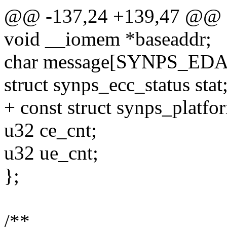
@@ -137,24 +139,47 @@ st
void __iomem *baseaddr;
char message[SYNPS_ED
struct synps_ecc_status stat
+ const struct synps_platfo
u32 ce_cnt;
u32 ue_cnt;
};
/**