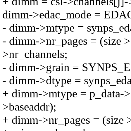
+ dimm = csi->channels[j]
dimm->edac_mode = ED
- dimm->mtype = synps_eda
- dimm->nr_pages = (size 
>nr_channels;
- dimm->grain = SYNPS
- dimm->dtype = synps_eda
+ dimm->mtype = p_data->
>baseaddr);
+ dimm->nr_pages = (size