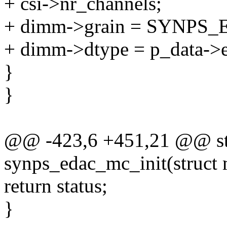
+ csi->nr_channels;
+ dimm->grain = SYNP
+ dimm->dtype = p_data->e
}
}
@@ -423,6 +451,21 @@ sta
synps_edac_mc_init(struct
return status;
}