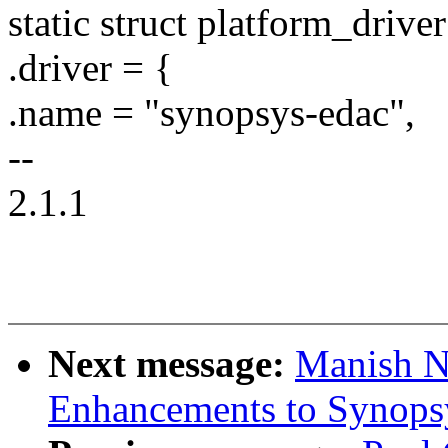
static struct platform_driv
.driver = {
.name = "synopsys-edac",
--
2.1.1
Next message:
Manish N
Enhancements to Synops