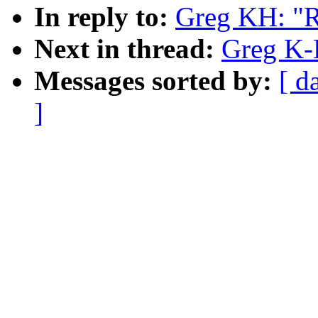
In reply to:
Greg KH: "R
Next in thread:
Greg K-
Messages sorted by:
[ d
]