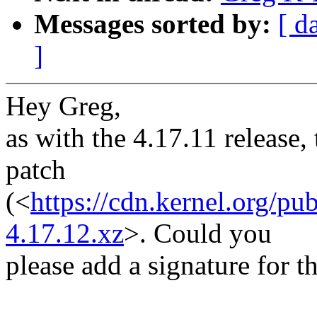
Messages sorted by:
[ d
]
Hey Greg,
as with the 4.17.11 release, 
patch
(<
https://cdn.kernel.org/pu
4.17.12.xz
>. Could you
please add a signature for t