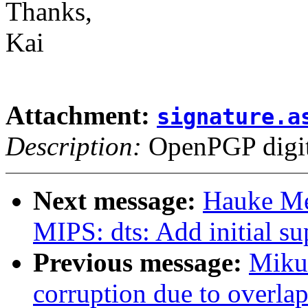
Thanks,
Kai
Attachment:
signature.a
Description:
OpenPGP digita
Next message:
Hauke Me
MIPS: dts: Add initial s
Previous message:
Mikul
corruption due to overla