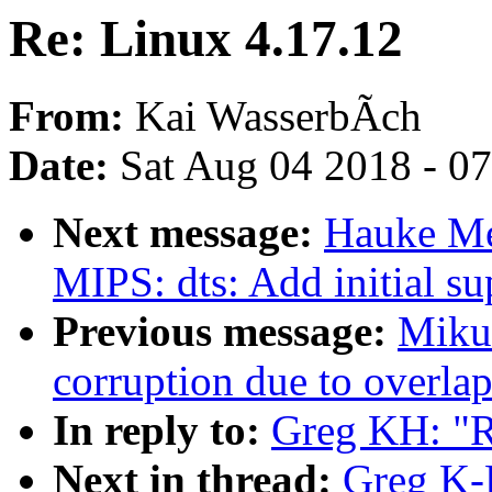
Re: Linux 4.17.12
From:
Kai WasserbÃch
Date:
Sat Aug 04 2018 - 0
Next message:
Hauke Me
MIPS: dts: Add initial s
Previous message:
Mikul
corruption due to overla
In reply to:
Greg KH: "R
Next in thread:
Greg K-