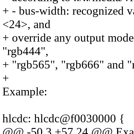
+ - bus-width: recognized 
<24>, and
+ override any output mode 
"rgb444",
+ "rgb565", "rgb666" and "
+
Example:
hlcdc: hlcdc@f0030000 {
@@ -50,3 +57,24 @@ Exa