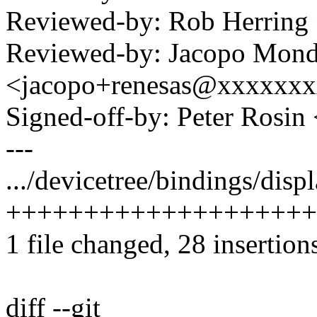
Reviewed-by: Rob Herrin
Reviewed-by: Jacopo Mond
<jacopo+renesas@xxxxxx
Signed-off-by: Peter Ros
---
.../devicetree/bindings/disp
++++++++++++++++++++
1 file changed, 28 insertion
diff --git