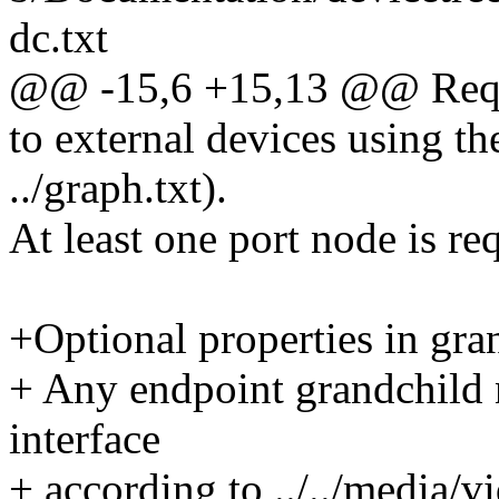
dc.txt
@@ -15,6 +15,13 @@ Requi
to external devices using t
../graph.txt).
At least one port node is re
+Optional properties in gra
+ Any endpoint grandchild 
interface
+ according to ../../media/vi