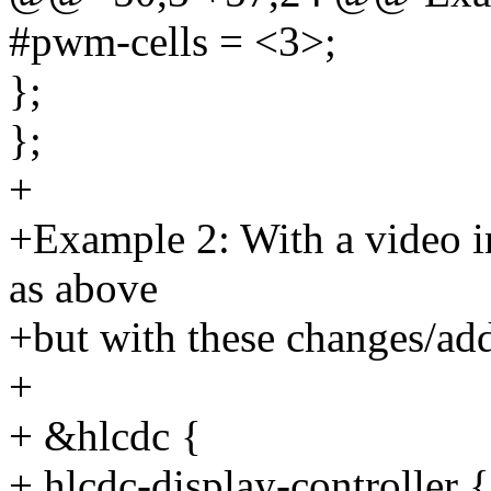
#pwm-cells = <3>;
};
};
+
+Example 2: With a video in
as above
+but with these changes/add
+
+ &hlcdc {
+ hlcdc-display-controller {