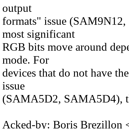
output
formats" issue (SAM9N12
most significant
RGB bits move around depen
mode. For
devices that do not have the
issue
(SAMA5D2, SAMA5D4), this 
Acked-by: Boris Brezillon