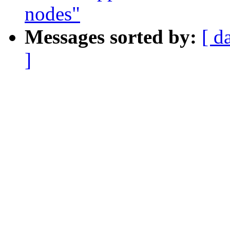
nodes"
Messages sorted by:
[ d
]