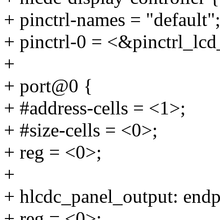
+ pinctrl-names = "default"
+ pinctrl-0 = <&pinctrl_lc
+
+ port@0 {
+ #address-cells = <1>;
+ #size-cells = <0>;
+ reg = <0>;
+
+ hlcdc_panel_output: end
+ reg = <0>;