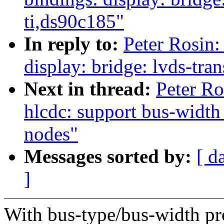
ti,ds90c185"
In reply to:
Peter Rosin:
display: bridge: lvds-tra
Next in thread:
Peter Ro
hlcdc: support bus-width
nodes"
Messages sorted by:
[ d
]
With bus-type/bus-width pro