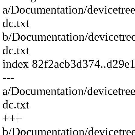
a/Documentation/devicetree
dc.txt
b/Documentation/devicetree
dc.txt
index 82f2acb3d374..d29e
---
a/Documentation/devicetree
dc.txt
+++
b/Documentation/devicetree