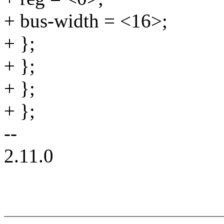
+ bus-width = <16>;
+ };
+ };
+ };
+ };
--
2.11.0