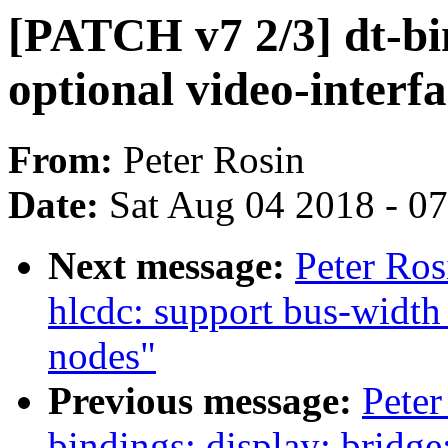
[PATCH v7 2/3] dt-bin
optional video-interf
From:
Peter Rosin
Date:
Sat Aug 04 2018 - 0
Next message:
Peter Ros
hlcdc: support bus-width
nodes"
Previous message:
Peter
bindings: display: bridge