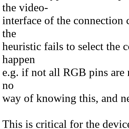
the video-
interface of the connection 
the
heuristic fails to select the
happen
e.g. if not all RGB pins are
no
way of knowing this, and nee
This is critical for the devi