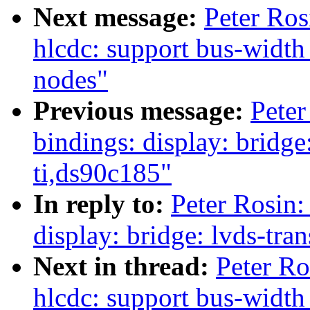
Next message:
Peter Ros
hlcdc: support bus-width
nodes"
Previous message:
Peter
bindings: display: bridge
ti,ds90c185"
In reply to:
Peter Rosin:
display: bridge: lvds-tra
Next in thread:
Peter Ro
hlcdc: support bus-width