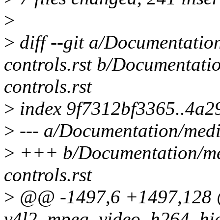
>
>
diff --git a/Documentatio
controls.rst b/Documentati
controls.rst
>
index 9f7312bf3365..4a2
>
--- a/Documentation/media
>
+++ b/Documentation/med
controls.rst
>
@@ -1497,6 +1497,128
v4l2_mpeg_video_h264_hier