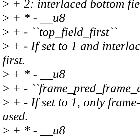
>
+ 2: interlaced bottom fie
>
+ * - __u8
>
+ - ``top_field_first``
>
+ - If set to 1 and interla
first.
>
+ * - __u8
>
+ - ``frame_pred_frame_d
>
+ - If set to 1, only fram
used.
>
+ * - __u8