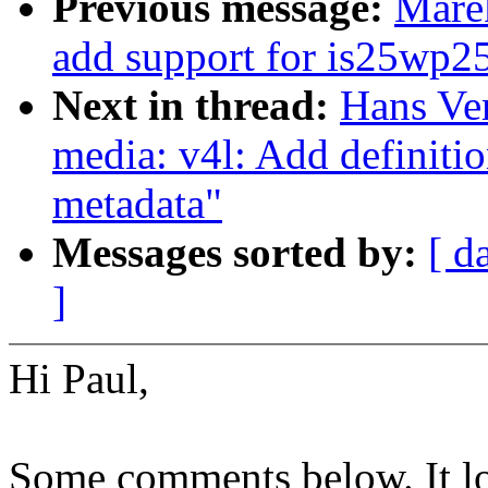
Previous message:
Marek
add support for is25wp2
Next in thread:
Hans Ve
media: v4l: Add definiti
metadata"
Messages sorted by:
[ d
]
Hi Paul,
Some comments below. It loo