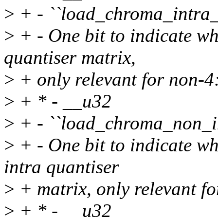
>
+ - ``load_chroma_intra_
>
+ - One bit to indicate wh
quantiser matrix,
>
+ only relevant for non-4
>
+ * - __u32
>
+ - ``load_chroma_non_in
>
+ - One bit to indicate w
intra quantiser
>
+ matrix, only relevant f
>
+ * - __u32