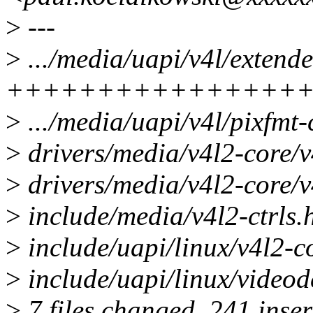
>
---
>
.../media/uapi/v4l/extende
++++++++++++++++
>
.../media/uapi/v4l/pixfmt-
>
drivers/media/v4l2-core/
>
drivers/media/v4l2-core/v4
>
include/media/v4l2-ctrls.
>
include/uapi/linux/v4l2-
>
include/uapi/linux/videod
>
7 files changed, 241 inser