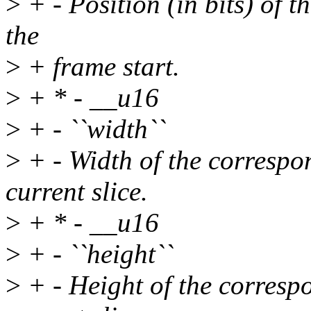
>
+ - Position (in bits) of th
the
>
+ frame start.
>
+ * - __u16
>
+ - ``width``
>
+ - Width of the correspo
current slice.
>
+ * - __u16
>
+ - ``height``
>
+ - Height of the corresp