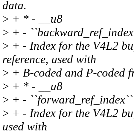
data.
>
+ * - __u8
>
+ - ``backward_ref_index
>
+ - Index for the V4L2 bu
reference, used with
>
+ B-coded and P-coded f
>
+ * - __u8
>
+ - ``forward_ref_index``
>
+ - Index for the V4L2 buf
used with