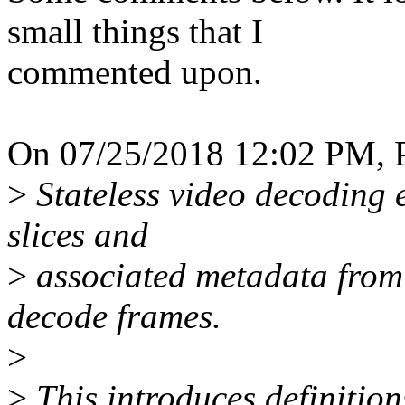
small things that I
commented upon.
On 07/25/2018 12:02 PM, P
>
Stateless video decoding
slices and
>
associated metadata from 
decode frames.
>
>
This introduces definition