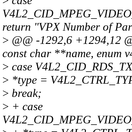
>
case
V4L2_CID_MPEG_VIDEO
return "VPX Number of Part
>
@@ -1292,6 +1294,12 @@ 
const char **name, enum v4
>
case V4L2_CID_RDS_T
>
*type = V4L2_CTRL_TY
>
break;
>
+ case
V4L2_CID_MPEG_VIDEO