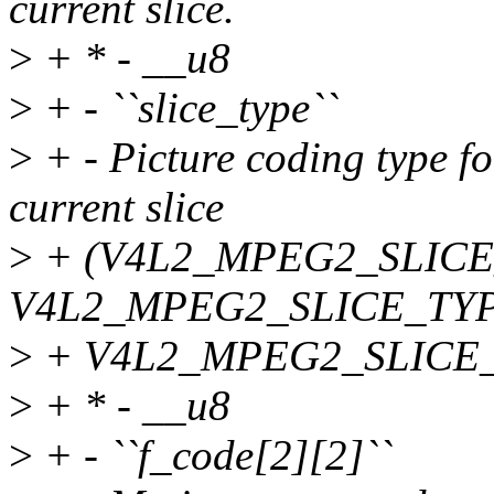
current slice.
>
+ * - __u8
>
+ - ``slice_type``
>
+ - Picture coding type fo
current slice
>
+ (V4L2_MPEG2_SLICE
V4L2_MPEG2_SLICE_TYP
>
+ V4L2_MPEG2_SLICE_
>
+ * - __u8
>
+ - ``f_code[2][2]``