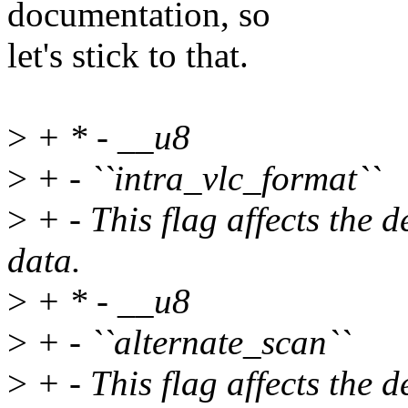
documentation, so
let's stick to that.
>
+ * - __u8
>
+ - ``intra_vlc_format``
>
+ - This flag affects the d
data.
>
+ * - __u8
>
+ - ``alternate_scan``
>
+ - This flag affects the d