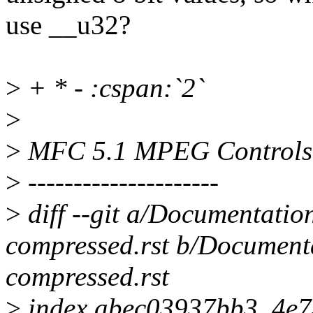
use __u32?
>
+ * - :cspan:`2`
>
>
MFC 5.1 MPEG Controls
>
---------------------
>
diff --git a/Documentatio
compressed.rst b/Documenta
compressed.rst
>
index abec03937bb3..4e