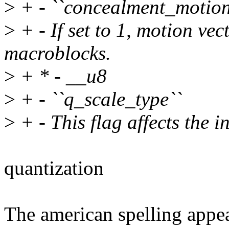
>
+ - ``concealment_motion
>
+ - If set to 1, motion vec
macroblocks.
>
+ * - __u8
>
+ - ``q_scale_type``
>
+ - This flag affects the i
quantization
The american spelling appea