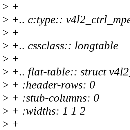
>
+
>
+.. c:type:: v4l2_ctrl_mp
>
+
>
+.. cssclass:: longtable
>
+
>
+.. flat-table:: struct v4
>
+ :header-rows: 0
>
+ :stub-columns: 0
>
+ :widths: 1 1 2
>
+