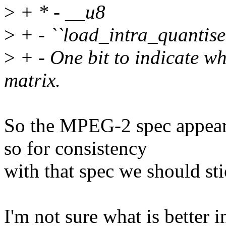
>
+ * - __u8
>
+ - ``load_intra_quantise
>
+ - One bit to indicate wh
matrix.
So the MPEG-2 spec appears 
so for consistency
with that spec we should sti
I'm not sure what is better i