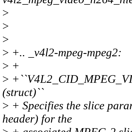
>
>
>
>
+.. _v4l2-mpeg-mpeg2:
>
+
>
+``V4L2_CID_MPEG_V
(struct)``
>
+ Specifies the slice para
header) for the
>
+ associated MPEG-2 slice