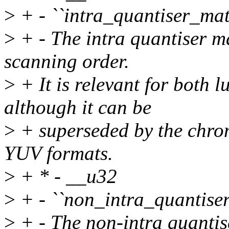
>
+ - ``intra_quantiser_mat
>
+ - The intra quantiser mat
scanning order.
>
+ It is relevant for both
although it can be
>
+ superseded by the chrom
YUV formats.
>
+ * - __u32
>
+ - ``non_intra_quantise
>
+ - The non-intra quantise