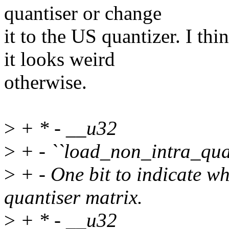
quantiser or change
it to the US quantizer. I th
it looks weird
otherwise.
>
+ * - __u32
>
+ - ``load_non_intra_qua
>
+ - One bit to indicate wh
quantiser matrix.
>
+ * - __u32