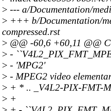
>
--- a/Documentation/medi
>
+++ b/Documentation/med
compressed.rst
>
@@ -60,6 +60,11 @@ Co
>
- ``V4L2_PIX_FMT_MPE
>
- 'MPG2'
>
- MPEG2 video elementar
>
+ * .. _V4L2-PIX-FMT-
>
+
>
+ - ``V4L2_PIX_FMT_M