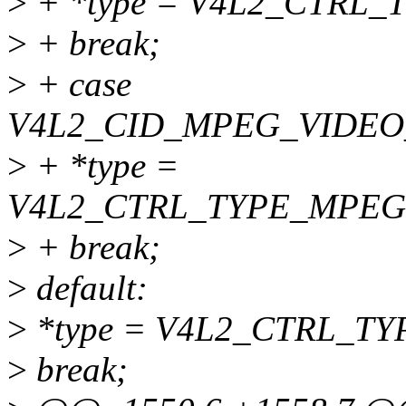
>
+ *type = V4L2_CTRL
>
+ break;
>
+ case
V4L2_CID_MPEG_VIDEO
>
+ *type =
V4L2_CTRL_TYPE_MPEG
>
+ break;
>
default:
>
*type = V4L2_CTRL_TY
>
break;