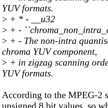
YUV formats.
>
+ * - __u32
>
+ - ``chroma_non_intra_q
>
+ - The non-intra quantise
chroma YUV component,
>
+ in zigzag scanning orde
YUV formats.
According to the MPEG-2 spe
unsigned 8 bit values, so w