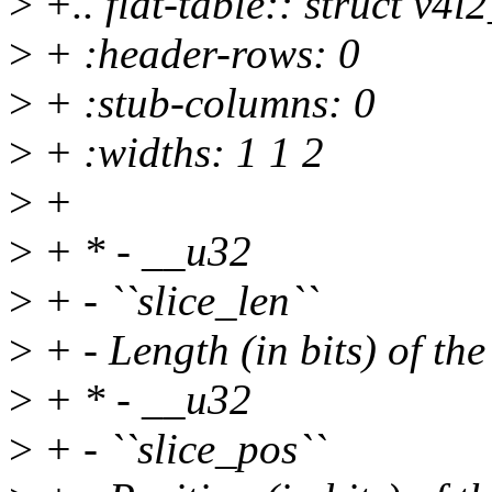
>
+.. flat-table:: struct v
>
+ :header-rows: 0
>
+ :stub-columns: 0
>
+ :widths: 1 1 2
>
+
>
+ * - __u32
>
+ - ``slice_len``
>
+ - Length (in bits) of the
>
+ * - __u32
>
+ - ``slice_pos``