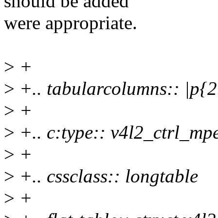
should be added
were appropriate.
>
+
>
+.. tabularcolumns:: |p{
>
+
>
+.. c:type:: v4l2_ctrl_m
>
+
>
+.. cssclass:: longtable
>
+