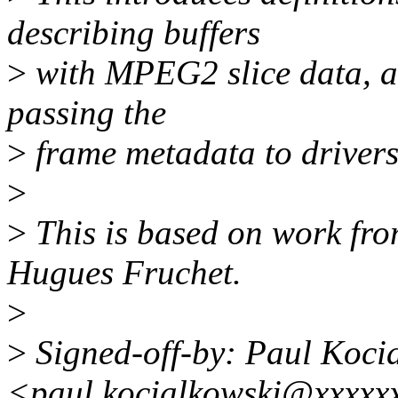
describing buffers
>
with MPEG2 slice data, as 
passing the
>
frame metadata to drivers
>
>
This is based on work fro
Hugues Fruchet.
>
>
Signed-off-by: Paul Koci
<paul.kocialkowski@xxxxx