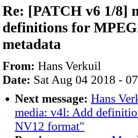
Re: [PATCH v6 1/8] m
definitions for MPEG
metadata
From:
Hans Verkuil
Date:
Sat Aug 04 2018 - 0
Next message:
Hans Ver
media: v4l: Add definiti
NV12 format"