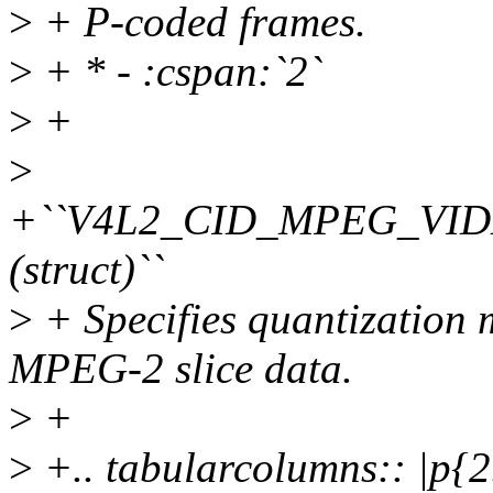
>
+ P-coded frames.
>
+ * - :cspan:`2`
>
+
>
+``V4L2_CID_MPEG_VI
(struct)``
>
+ Specifies quantization m
MPEG-2 slice data.
>
+
>
+.. tabularcolumns:: |p{