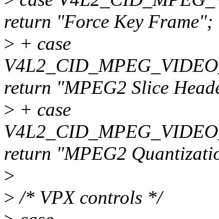
return "Force Key Frame";
>
+ case
V4L2_CID_MPEG_VIDEO
return "MPEG2 Slice Head
>
+ case
V4L2_CID_MPEG_VIDEO
return "MPEG2 Quantizatio
>
>
/* VPX controls */