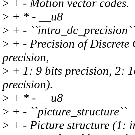
>
+ - Motion vector codes.
>
+ * - __u8
>
+ - ``intra_dc_precision`
>
+ - Precision of Discrete 
precision,
>
+ 1: 9 bits precision, 2: 1
precision).
>
+ * - __u8
>
+ - ``picture_structure``
>
+ - Picture structure (1: i