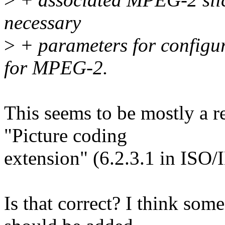
necessary
>
+ parameters for configu
for MPEG-2.
This seems to be mostly a 
"Picture coding
extension" (6.2.3.1 in ISO
Is that correct? I think som