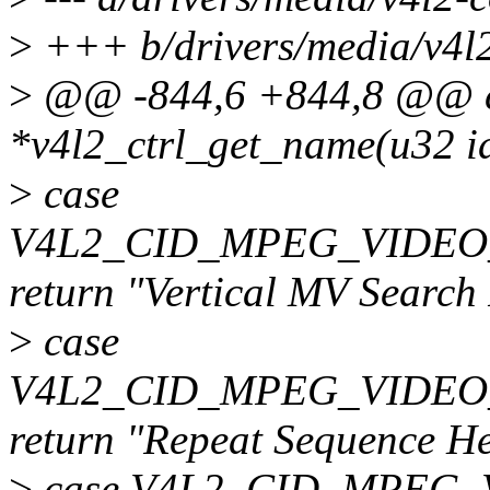
>
+++ b/drivers/media/v4l2-
>
@@ -844,6 +844,8 @@ c
*v4l2_ctrl_get_name(u32 i
>
case
V4L2_CID_MPEG_VIDE
return "Vertical MV Search
>
case
V4L2_CID_MPEG_VIDEO
return "Repeat Sequence H
>
case V4L2_CID_MPEG