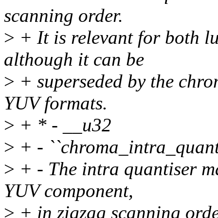
scanning order.
>
+ It is relevant for both
although it can be
>
+ superseded by the chrom
YUV formats.
>
+ * - __u32
>
+ - ``chroma_intra_quant
>
+ - The intra quantiser ma
YUV component,
>
+ in zigzag scanning orde