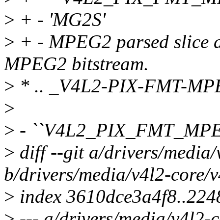
>
+ - 'MG2S'
>
+ - MPEG2 parsed slice da
MPEG2 bitstream.
>
* .. _V4L2-PIX-FMT-MP
>
>
- ``V4L2_PIX_FMT_MPE
>
diff --git a/drivers/media/
b/drivers/media/v4l2-core/v4
>
index 3610dce3a4f8..22
>
--- a/drivers/media/v4l2-c