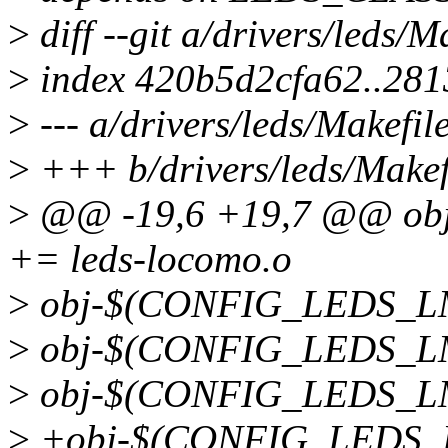
>
diff --git a/drivers/leds/M
>
index 420b5d2cfa62..281
>
--- a/drivers/leds/Makefil
>
+++ b/drivers/leds/Makef
>
@@ -19,6 +19,7 @@ o
+= leds-locomo.o
>
obj-$(CONFIG_LEDS_LM3
>
obj-$(CONFIG_LEDS_LM3
>
obj-$(CONFIG_LEDS_LM3
>
+obj-$(CONFIG_LEDS_L