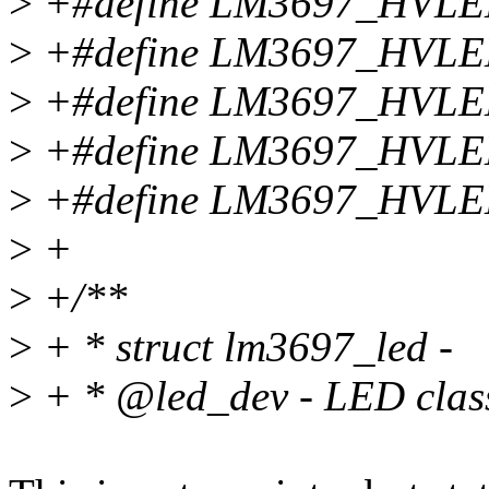
>
+#define LM3697_HVL
>
+#define LM3697_HVL
>
+#define LM3697_HVL
>
+#define LM3697_HVL
>
+#define LM3697_HVLE
>
+
>
+/**
>
+ * struct lm3697_led -
>
+ * @led_dev - LED class