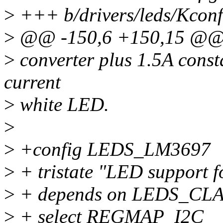
>
+++ b/drivers/leds/Kconf
>
@@ -150,6 +150,15 @@
>
converter plus 1.5A consta
current
>
white LED.
>
>
+config LEDS_LM3697
>
+ tristate "LED support 
>
+ depends on LEDS_CL
>
+ select REGMAP_I2C