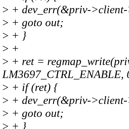
>
+ dev_err(&priv->client-
>
+ goto out;
>
+ }
>
+
>
+ ret = regmap_write(pr
LM3697_CTRL_ENABLE, 0
>
+ if (ret) {
>
+ dev_err(&priv->client-
>
+ goto out;
>
+ }