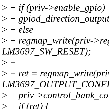
>
+ if (priv->enable_gpio)
>
+ gpiod_direction_output
>
+ else
>
+ regmap_write(priv->r
LM3697_SW_RESET);
>
+
>
+ ret = regmap_write(pr
LM3697_OUTPUT_CONFI
>
+ priv->control_bank_con
>
+ if (ret) {