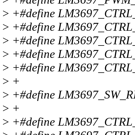
>
+#define LM3697_CTRL
>
+#define LM3697_CTRL
>
+#define LM3697_CTRL
>
+#define LM3697_CTRL
>
+#define LM3697_CTRL
>
+
>
+#define LM3697_SW_RE
>
+
>
+#define LM3697_CTRL