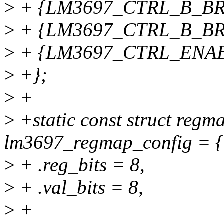
>
+ {LM3697_CTRL_B_BRT
>
+ {LM3697_CTRL_B_BRT
>
+ {LM3697_CTRL_ENABL
>
+};
>
+
>
+static const struct regm
lm3697_regmap_config = {
>
+ .reg_bits = 8,
>
+ .val_bits = 8,
>
+