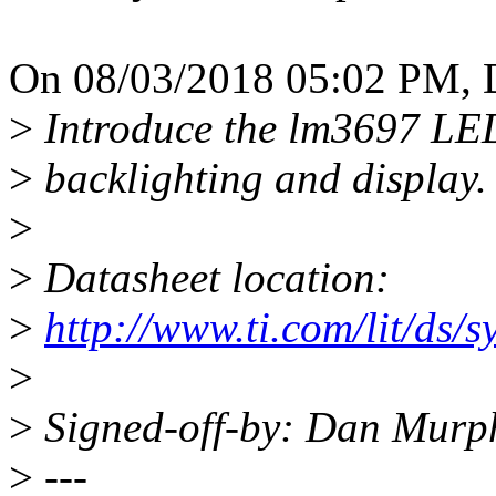
On 08/03/2018 05:02 PM, 
>
Introduce the lm3697 LED
>
backlighting and display.
>
>
Datasheet location:
>
http://www.ti.com/lit/ds/
>
>
Signed-off-by: Dan Mur
>
---