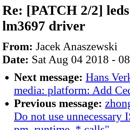
Re: [PATCH 2/2] leds
lm3697 driver
From:
Jacek Anaszewski
Date:
Sat Aug 04 2018 - 0
Next message:
Hans Ver
media: platform: Add Ce
Previous message:
zhon
Do not use unnecessar
pm_runtime_* calls"