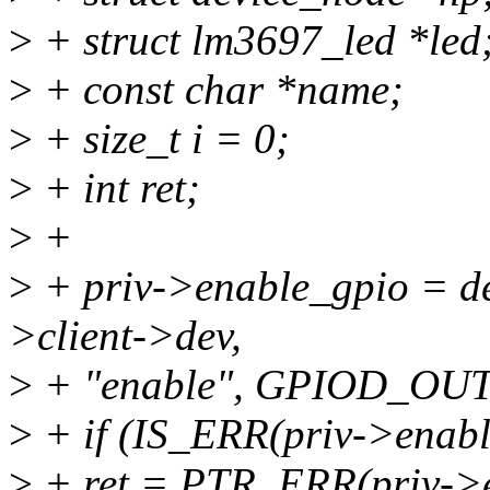
>
+ struct lm3697_led *led
>
+ const char *name;
>
+ size_t i = 0;
>
+ int ret;
>
+
>
+ priv->enable_gpio = d
>client->dev,
>
+ "enable", GPIOD_OU
>
+ if (IS_ERR(priv->enabl
>
+ ret = PTR_ERR(priv->e