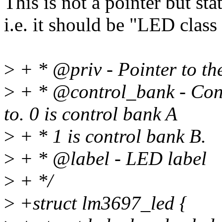
This is not a pointer but stat
i.e. it should be "LED class
>
+ * @priv - Pointer to the
>
+ * @control_bank - Cont
to. 0 is control bank A
>
+ * 1 is control bank B.
>
+ * @label - LED label
>
+ */
>
+struct lm3697_led {