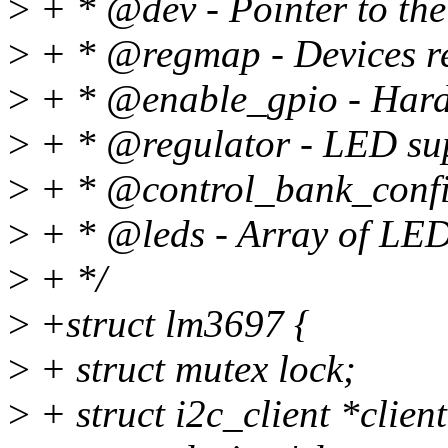
>
+ * @dev - Pointer to the 
>
+ * @regmap - Devices r
>
+ * @enable_gpio - Hard
>
+ * @regulator - LED sup
>
+ * @control_bank_config
>
+ * @leds - Array of LED 
>
+ */
>
+struct lm3697 {
>
+ struct mutex lock;
>
+ struct i2c_client *client