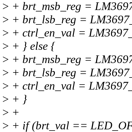
>
+ brt_msb_reg = LM36
>
+ brt_lsb_reg = LM369
>
+ ctrl_en_val = LM369
>
+ } else {
>
+ brt_msb_reg = LM36
>
+ brt_lsb_reg = LM369
>
+ ctrl_en_val = LM369
>
+ }
>
+
>
+ if (brt_val == LED_O