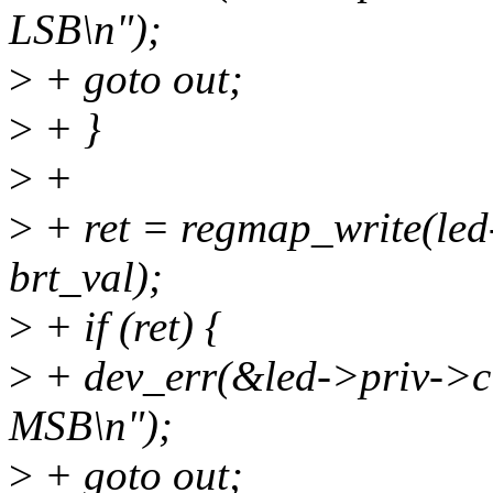
LSB\n");
>
+ goto out;
>
+ }
>
+
>
+ ret = regmap_write(led
brt_val);
>
+ if (ret) {
>
+ dev_err(&led->priv->cl
MSB\n");
>
+ goto out;