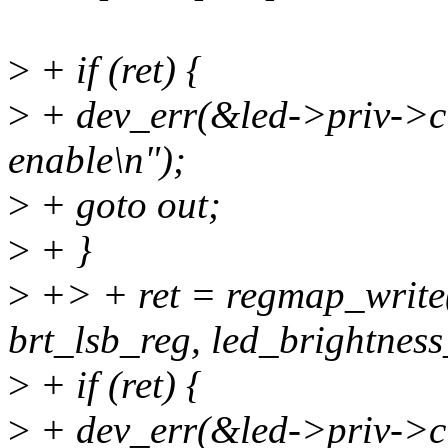
>
+ if (ret) {
>
+ dev_err(&led->priv->cl
enable\n");
>
+ goto out;
>
+ }
>
+> + ret = regmap_write
brt_lsb_reg, led_brightness
>
+ if (ret) {
>
+ dev_err(&led->priv->cl