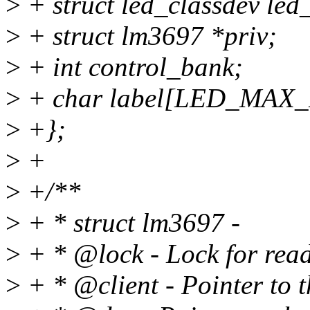
>
+ struct led_classdev led
>
+ struct lm3697 *priv;
>
+ int control_bank;
>
+ char label[LED_MAX
>
+};
>
+
>
+/**
>
+ * struct lm3697 -
>
+ * @lock - Lock for read
>
+ * @client - Pointer to t