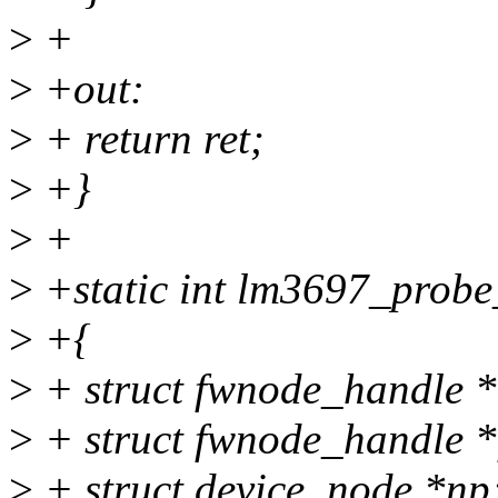
>
+
>
+out:
>
+ return ret;
>
+}
>
+
>
+static int lm3697_probe_
>
+{
>
+ struct fwnode_handle 
>
+ struct fwnode_handle 
>
+ struct device_node *np