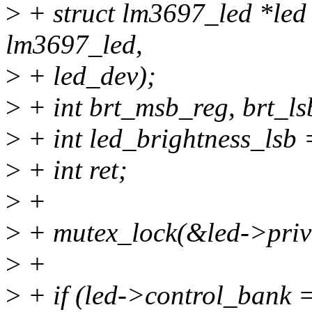
>
+ struct lm3697_led *led 
lm3697_led,
>
+ led_dev);
>
+ int brt_msb_reg, brt_ls
>
+ int led_brightness_lsb 
>
+ int ret;
>
+
>
+ mutex_lock(&led->priv
>
+
>
+ if (led->control_ban