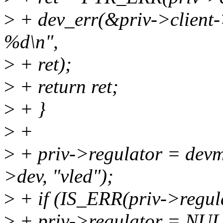
>
+ dev_err(&priv->client->
%d\n",
>
+ ret);
>
+ return ret;
>
+ }
>
+
>
+ priv->regulator = devm
>dev, "vled");
>
+ if (IS_ERR(priv->regul
>
+ priv->regulator = NUL