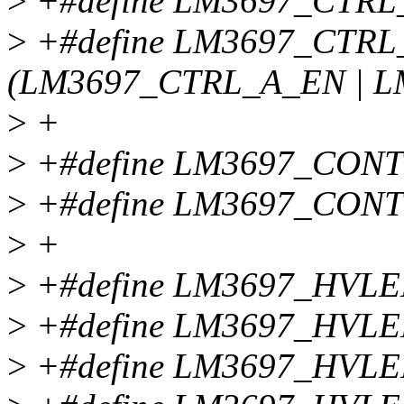
>
+#define LM3697_CTRL
>
+#define LM3697_CTR
(LM3697_CTRL_A_EN | 
>
+
>
+#define LM3697_CON
>
+#define LM3697_CON
>
+
>
+#define LM3697_HVLE
>
+#define LM3697_HVL
>
+#define LM3697_HVL