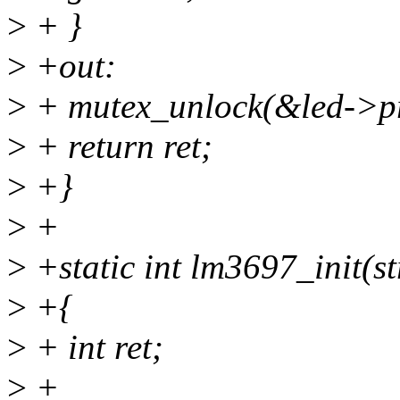
>
+ }
>
+out:
>
+ mutex_unlock(&led->pr
>
+ return ret;
>
+}
>
+
>
+static int lm3697_init(s
>
+{
>
+ int ret;
>
+