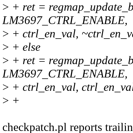
>
+ ret = regmap_update_b
LM3697_CTRL_ENABLE,
>
+ ctrl_en_val, ~ctrl_en_v
>
+ else
>
+ ret = regmap_update_b
LM3697_CTRL_ENABLE,
>
+ ctrl_en_val, ctrl_en_val
>
+
checkpatch.pl reports traili