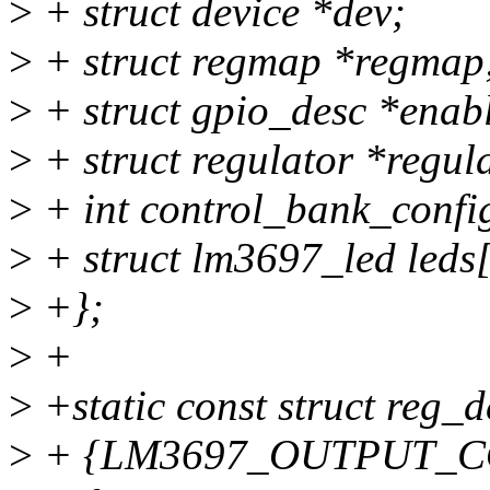
>
+ struct device *dev;
>
+ struct regmap *regmap
>
+ struct gpio_desc *enab
>
+ struct regulator *regul
>
+ int control_bank_confi
>
+ struct lm3697_led leds[
>
+};
>
+
>
+static const struct reg_
>
+ {LM3697_OUTPUT_CO