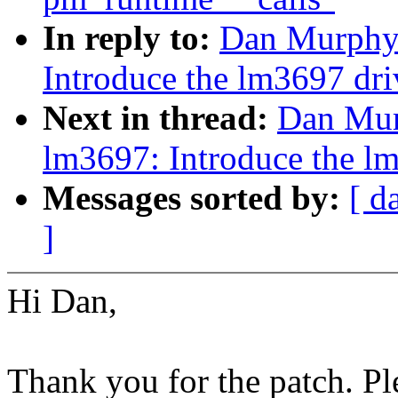
In reply to:
Dan Murphy:
Introduce the lm3697 dri
Next in thread:
Dan Mur
lm3697: Introduce the l
Messages sorted by:
[ d
]
Hi Dan,
Thank you for the patch. P