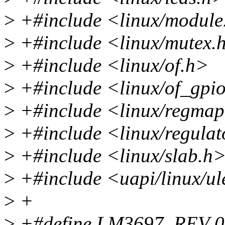
>
+#include <linux/module
>
+#include <linux/mutex.
>
+#include <linux/of.h>
>
+#include <linux/of_gpi
>
+#include <linux/regma
>
+#include <linux/regulat
>
+#include <linux/slab.h
>
+#include <uapi/linux/ul
>
+
>
+#define LM3697_REV 0