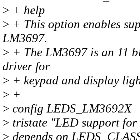
>
+ help
>
+ This option enables sup
LM3697.
>
+ The LM3697 is an 11 bi
driver for
>
+ keypad and display ligh
>
+
>
config LEDS_LM3692X
>
tristate "LED support fo
>
depends on LEDS_CLAS