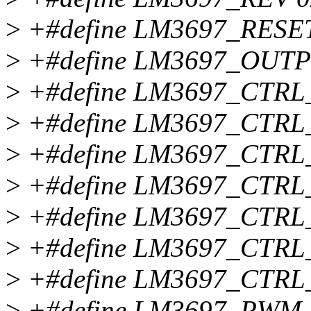
>
+#define LM3697_RESET
>
+#define LM3697_OUT
>
+#define LM3697_CTRL
>
+#define LM3697_CTRL
>
+#define LM3697_CTR
>
+#define LM3697_CTR
>
+#define LM3697_CTRL
>
+#define LM3697_CTR
>
+#define LM3697_CTR
>
+#define LM3697_PWM