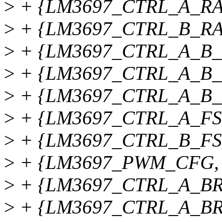
>
+ {LM3697_CTRL_A_RAM
>
+ {LM3697_CTRL_B_RAM
>
+ {LM3697_CTRL_A_B_R
>
+ {LM3697_CTRL_A_B_
>
+ {LM3697_CTRL_A_B_B
>
+ {LM3697_CTRL_A_FS
>
+ {LM3697_CTRL_B_FS
>
+ {LM3697_PWM_CFG, 
>
+ {LM3697_CTRL_A_BRT
>
+ {LM3697_CTRL_A_BRT