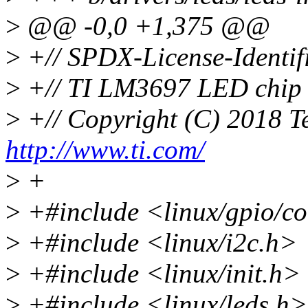
>
@@ -0,0 +1,375 @@
>
+// SPDX-License-Identif
>
+// TI LM3697 LED chip f
>
+// Copyright (C) 2018 Te
http://www.ti.com/
>
+
>
+#include <linux/gpio/c
>
+#include <linux/i2c.h>
>
+#include <linux/init.h>
>
+#include <linux/leds.h>