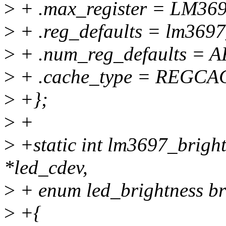
>
+ .max_register = LM3
>
+ .reg_defaults = lm3697
>
+ .num_reg_defaults = 
>
+ .cache_type = REGC
>
+};
>
+
>
+static int lm3697_bright
*led_cdev,
>
+ enum led_brightness br
>
+{