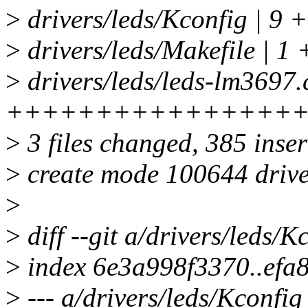
>
drivers/leds/Kconfig | 9 +
>
drivers/leds/Makefile | 1 
>
drivers/leds/leds-lm3697.
++++++++++++++++
>
3 files changed, 385 inser
>
create mode 100644 drive
>
>
diff --git a/drivers/leds/K
>
index 6e3a998f3370..efa
>
--- a/drivers/leds/Kconfig