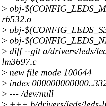
>
obj-$(CONFIG_LEDS_MI
rb532.o
>
obj-$(CONFIG_LEDS_S3C
>
obj-$(CONFIG_LEDS_NET
>
diff --git a/drivers/leds/l
lm3697.c
>
new file mode 100644
>
index 000000000000..33
>
--- /dev/null
>
+++ b/drivers/leds/leds-