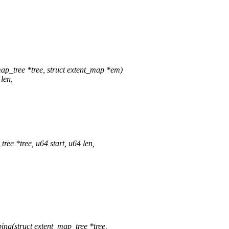
p_tree *tree, struct extent_map *em)
len,
e *tree, u64 start, u64 len,
g(struct extent_map_tree *tree,