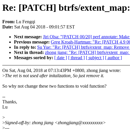
Re: [PATCH] btrfs/extent_map:
From:
Lu Fengqi
Date:
Sat Aug 04 2018 - 09:01:57 EST
Next message:
Jiri Olsa: "[PATCH 00/20] perf annotate: Make
Previous message:
Greg Kroah-Hartman: "Re: [PATCH 4.9 00/
In reply to:
Su Yue: "Re: [PATCH] btrfs/extent_map: Remove 
Next in thread:
zhong jiang: "Re: [PATCH] btrfs/extent_map:
Messages sorted by:
[ date ]
[ thread ]
[ subject ]
[ author ]
On Sat, Aug 04, 2018 at 07:13:43PM +0800, zhong jiang wrote:
>
The ret is not used after initalization, So just remove it.
So why not change these two functions to void function?
--
Thanks,
Lu
>
>
Signed-off-by: zhong jiang <zhongjiang@xxxxxxxxxx>
>
---