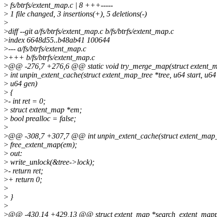
>
fs/btrfs/extent_map.c | 8 +++-----
>
1 file changed, 3 insertions(+), 5 deletions(-)
>
>
diff --git a/fs/btrfs/extent_map.c b/fs/btrfs/extent_map.c
>
index 6648d55..b48ab41 100644
>
--- a/fs/btrfs/extent_map.c
>
+++ b/fs/btrfs/extent_map.c
>
@@ -276,7 +276,6 @@ static void try_merge_map(struct extent_ma
>
int unpin_extent_cache(struct extent_map_tree *tree, u64 start, u64 
>
u64 gen)
>
{
>
- int ret = 0;
>
struct extent_map *em;
>
bool prealloc = false;
>
>
@@ -308,7 +307,7 @@ int unpin_extent_cache(struct extent_map_tre
>
free_extent_map(em);
>
out:
>
write_unlock(&tree->lock);
>
- return ret;
>
+ return 0;
>
>
}
>
>
@@ -430,14 +429,13 @@ struct extent_map *search_extent_mappin