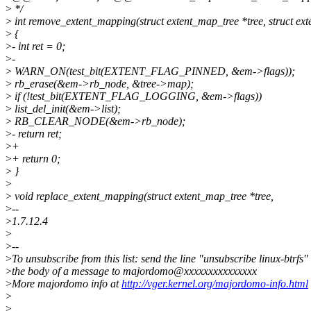
>
*/
>
int remove_extent_mapping(struct extent_map_tree *tree, struct e
>
{
>
- int ret = 0;
>
-
>
WARN_ON(test_bit(EXTENT_FLAG_PINNED, &em->flags));
>
rb_erase(&em->rb_node, &tree->map);
>
if (!test_bit(EXTENT_FLAG_LOGGING, &em->flags))
>
list_del_init(&em->list);
>
RB_CLEAR_NODE(&em->rb_node);
>
- return ret;
>
+
>
+ return 0;
>
}
>
>
void replace_extent_mapping(struct extent_map_tree *tree,
>
--
>
1.7.12.4
>
>
--
>
To unsubscribe from this list: send the line "unsubscribe linux-btrfs" 
>
the body of a message to majordomo@xxxxxxxxxxxxxxx
>
More majordomo info at
http://vger.kernel.org/majordomo-info.html
>
>