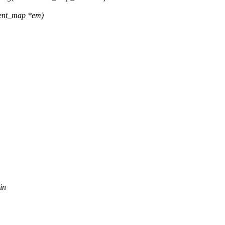
xtent_map *em)
in