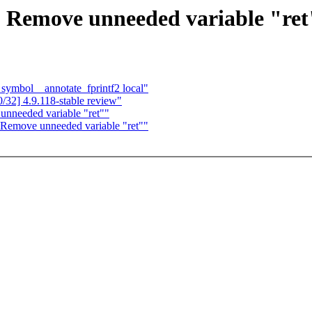
 Remove unneeded variable "ret
 symbol__annotate_fprintf2 local"
32] 4.9.118-stable review"
unneeded variable "ret""
 Remove unneeded variable "ret""