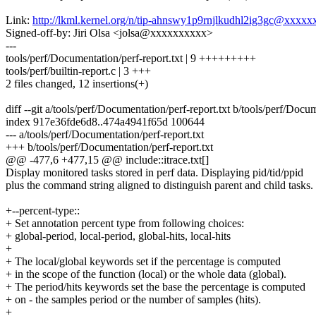
Link:
http://lkml.kernel.org/n/tip-ahnswy1p9rnjlkudhl2ig3gc@xxxx
Signed-off-by: Jiri Olsa <jolsa@xxxxxxxxxx>
---
tools/perf/Documentation/perf-report.txt | 9 +++++++++
tools/perf/builtin-report.c | 3 +++
2 files changed, 12 insertions(+)
diff --git a/tools/perf/Documentation/perf-report.txt b/tools/perf/Docum
index 917e36fde6d8..474a4941f65d 100644
--- a/tools/perf/Documentation/perf-report.txt
+++ b/tools/perf/Documentation/perf-report.txt
@@ -477,6 +477,15 @@ include::itrace.txt[]
Display monitored tasks stored in perf data. Displaying pid/tid/ppid
plus the command string aligned to distinguish parent and child tasks.
+--percent-type::
+ Set annotation percent type from following choices:
+ global-period, local-period, global-hits, local-hits
+
+ The local/global keywords set if the percentage is computed
+ in the scope of the function (local) or the whole data (global).
+ The period/hits keywords set the base the percentage is computed
+ on - the samples period or the number of samples (hits).
+