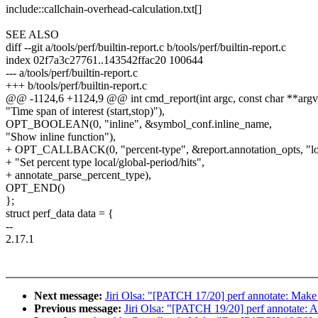
include::callchain-overhead-calculation.txt[]
SEE ALSO
diff --git a/tools/perf/builtin-report.c b/tools/perf/builtin-report.c
index 02f7a3c27761..143542ffac20 100644
--- a/tools/perf/builtin-report.c
+++ b/tools/perf/builtin-report.c
@@ -1124,6 +1124,9 @@ int cmd_report(int argc, const char **argv
"Time span of interest (start,stop)"),
OPT_BOOLEAN(0, "inline", &symbol_conf.inline_name,
"Show inline function"),
+ OPT_CALLBACK(0, "percent-type", &report.annotation_opts, "loc
+ "Set percent type local/global-period/hits",
+ annotate_parse_percent_type),
OPT_END()
};
struct perf_data data = {
--
2.17.1
Next message:
Jiri Olsa: "[PATCH 17/20] perf annotate: Make l
Previous message:
Jiri Olsa: "[PATCH 19/20] perf annotate: A