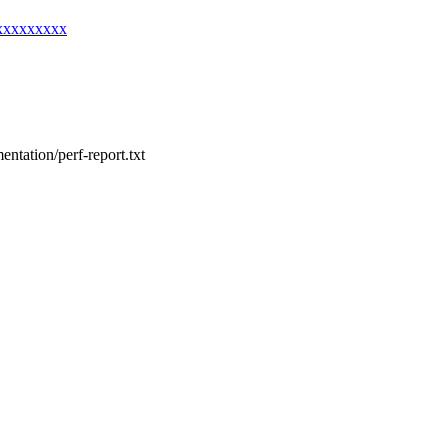
xxxxxxxxxx
entation/perf-report.txt