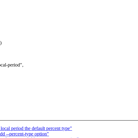
)
al-period",
ocal period the default percent type"
dd --percent-type option"