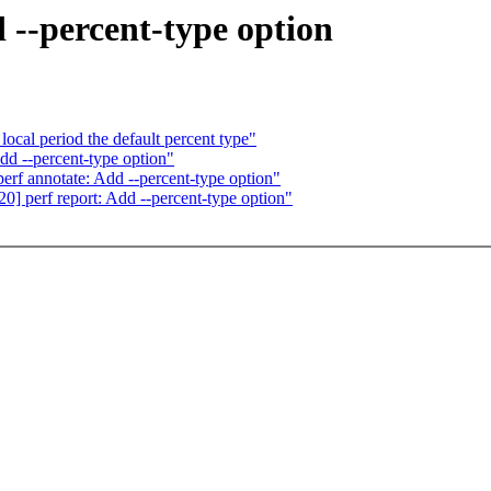
 --percent-type option
ocal period the default percent type"
dd --percent-type option"
rf annotate: Add --percent-type option"
] perf report: Add --percent-type option"