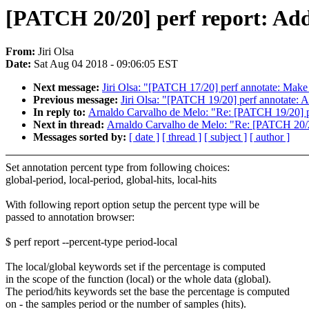
[PATCH 20/20] perf report: Add
From:
Jiri Olsa
Date:
Sat Aug 04 2018 - 09:06:05 EST
Next message:
Jiri Olsa: "[PATCH 17/20] perf annotate: Make l
Previous message:
Jiri Olsa: "[PATCH 19/20] perf annotate: A
In reply to:
Arnaldo Carvalho de Melo: "Re: [PATCH 19/20] pe
Next in thread:
Arnaldo Carvalho de Melo: "Re: [PATCH 20/20
Messages sorted by:
[ date ]
[ thread ]
[ subject ]
[ author ]
Set annotation percent type from following choices:
global-period, local-period, global-hits, local-hits
With following report option setup the percent type will be
passed to annotation browser:
$ perf report --percent-type period-local
The local/global keywords set if the percentage is computed
in the scope of the function (local) or the whole data (global).
The period/hits keywords set the base the percentage is computed
on - the samples period or the number of samples (hits).