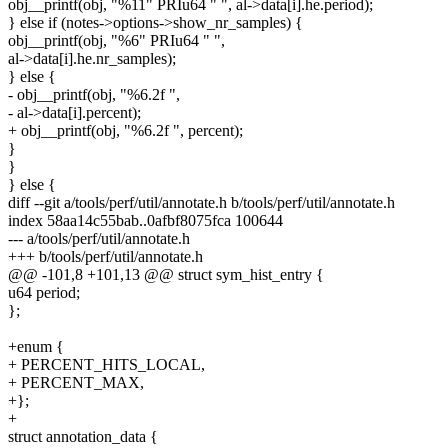
obj__printf(obj, "%11" PRIu64 " ", al->data[i].he.period);
} else if (notes->options->show_nr_samples) {
obj__printf(obj, "%6" PRIu64 " ",
al->data[i].he.nr_samples);
} else {
- obj__printf(obj, "%6.2f ",
- al->data[i].percent);
+ obj__printf(obj, "%6.2f ", percent);
}
}
} else {
diff --git a/tools/perf/util/annotate.h b/tools/perf/util/annotate.h
index 58aa14c55bab..0afbf8075fca 100644
--- a/tools/perf/util/annotate.h
+++ b/tools/perf/util/annotate.h
@@ -101,8 +101,13 @@ struct sym_hist_entry {
u64 period;
};
+enum {
+ PERCENT_HITS_LOCAL,
+ PERCENT_MAX,
+};
+
struct annotation_data {