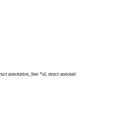
 annotation_line *al, struct annotati