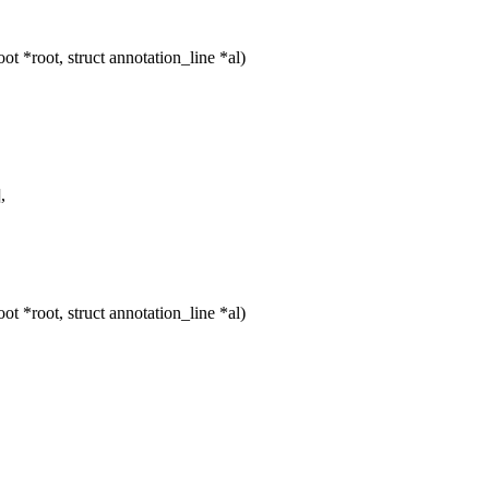
 *root, struct annotation_line *al)
,
 *root, struct annotation_line *al)