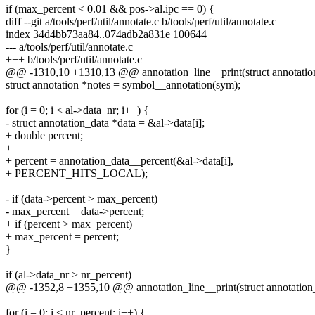
if (max_percent < 0.01 && pos->al.ipc == 0) {
diff --git a/tools/perf/util/annotate.c b/tools/perf/util/annotate.c
index 34d4bb73aa84..074adb2a831e 100644
--- a/tools/perf/util/annotate.c
+++ b/tools/perf/util/annotate.c
@@ -1310,10 +1310,13 @@ annotation_line__print(struct annotation_l
struct annotation *notes = symbol__annotation(sym);
for (i = 0; i < al->data_nr; i++) {
- struct annotation_data *data = &al->data[i];
+ double percent;
+
+ percent = annotation_data__percent(&al->data[i],
+ PERCENT_HITS_LOCAL);
- if (data->percent > max_percent)
- max_percent = data->percent;
+ if (percent > max_percent)
+ max_percent = percent;
}
if (al->data_nr > nr_percent)
@@ -1352,8 +1355,10 @@ annotation_line__print(struct annotation_li
for (i = 0; i < nr_percent; i++) {