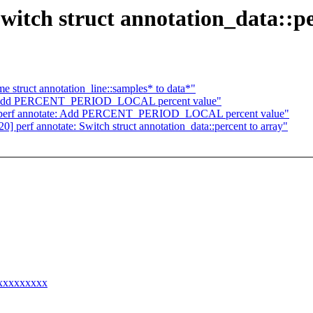
witch struct annotation_data::pe
e struct annotation_line::samples* to data*"
te: Add PERCENT_PERIOD_LOCAL percent value"
] perf annotate: Add PERCENT_PERIOD_LOCAL percent value"
 perf annotate: Switch struct annotation_data::percent to array"
xxxxxxxxxx