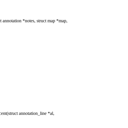
 annotation *notes, struct map *map,
t(struct annotation_line *al,