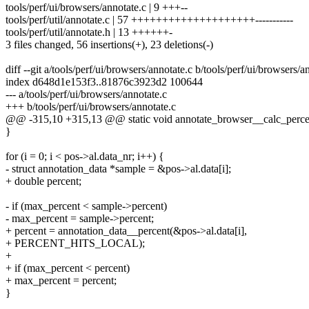
tools/perf/ui/browsers/annotate.c | 9 +++--
tools/perf/util/annotate.c | 57 ++++++++++++++++++++-----------
tools/perf/util/annotate.h | 13 ++++++-
3 files changed, 56 insertions(+), 23 deletions(-)
diff --git a/tools/perf/ui/browsers/annotate.c b/tools/perf/ui/browsers/a
index d648d1e153f3..81876c3923d2 100644
--- a/tools/perf/ui/browsers/annotate.c
+++ b/tools/perf/ui/browsers/annotate.c
@@ -315,10 +315,13 @@ static void annotate_browser__calc_percen
}
for (i = 0; i < pos->al.data_nr; i++) {
- struct annotation_data *sample = &pos->al.data[i];
+ double percent;
- if (max_percent < sample->percent)
- max_percent = sample->percent;
+ percent = annotation_data__percent(&pos->al.data[i],
+ PERCENT_HITS_LOCAL);
+
+ if (max_percent < percent)
+ max_percent = percent;
}