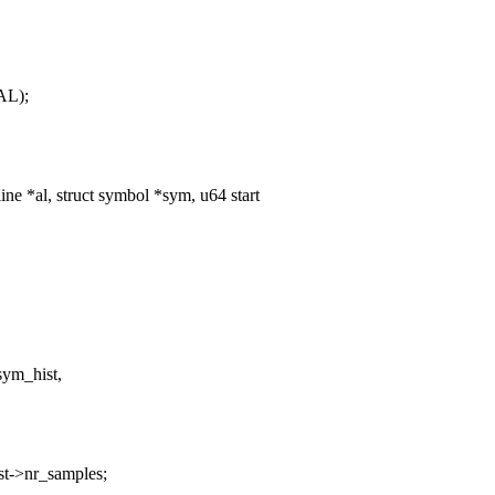
AL);
e *al, struct symbol *sym, u64 start
sym_hist,
t->nr_samples;