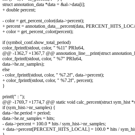
struct annotation_data *data = &al->data[i];
+ double percent;
- color = get_percent_color(data->percent);
+ percent = annotation_data__percent(data, PERCENT_HITS_LOC
+ color = get_percent_color(percent);
if (symbol_conf.show_total_period)
color_fprintf(stdout, color, " %11" PRIu64,
@@ -1362,7 +1367,7 @@ annotation_line__print(struct annotation_lin
color_fprintf(stdout, color, " %7" PRIu64,
data->he.nr_samples);
else
- color_fprintf(stdout, color, " %7.2f", data->percent);
+ color_fprintf(stdout, color, " %7.2f", percent);
}
printf(" : ");
@@ -1769,7 +1774,7 @@ static void calc_percent(struct sym_hist *
if (sym_hist->nr_samples) {
data->he.period = period;
data->he.nr_samples = hits;
- data->percent = 100.0 * hits / sym_hist->nr_samples;
+ data->percent[PERCENT_HITS_LOCAL] = 100.0 * hits / sym_his
}