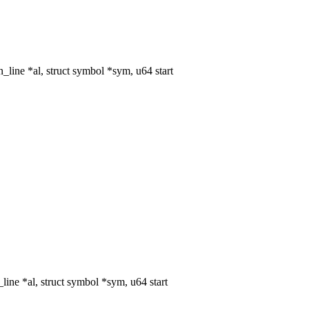
ine *al, struct symbol *sym, u64 start
ne *al, struct symbol *sym, u64 start