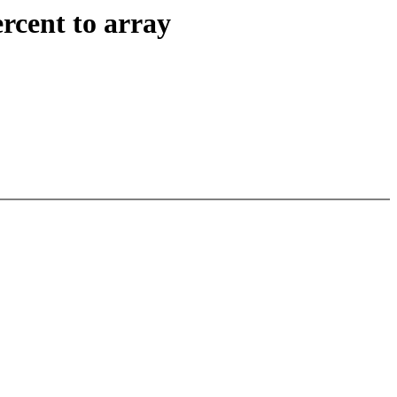
rcent to array