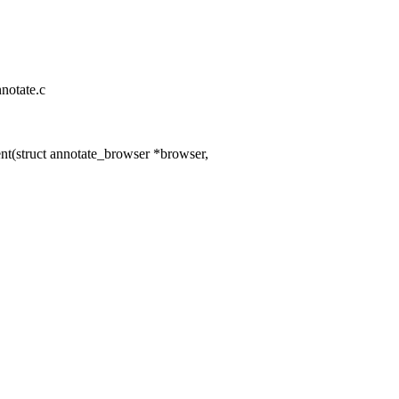
nnotate.c
t(struct annotate_browser *browser,