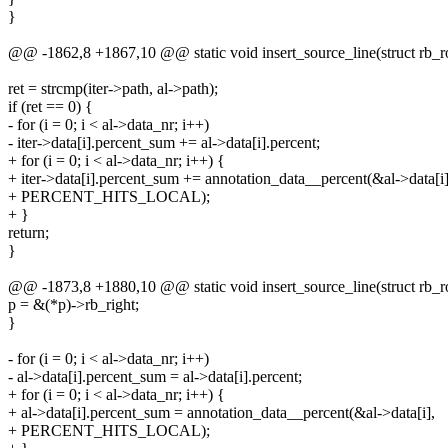
}
@@ -1862,8 +1867,10 @@ static void insert_source_line(struct rb_root
ret = strcmp(iter->path, al->path);
if (ret == 0) {
- for (i = 0; i < al->data_nr; i++)
- iter->data[i].percent_sum += al->data[i].percent;
+ for (i = 0; i < al->data_nr; i++) {
+ iter->data[i].percent_sum += annotation_data__percent(&al->data[i]
+ PERCENT_HITS_LOCAL);
+ }
return;
}
@@ -1873,8 +1880,10 @@ static void insert_source_line(struct rb_root
p = &(*p)->rb_right;
}
- for (i = 0; i < al->data_nr; i++)
- al->data[i].percent_sum = al->data[i].percent;
+ for (i = 0; i < al->data_nr; i++) {
+ al->data[i].percent_sum = annotation_data__percent(&al->data[i],
+ PERCENT_HITS_LOCAL);