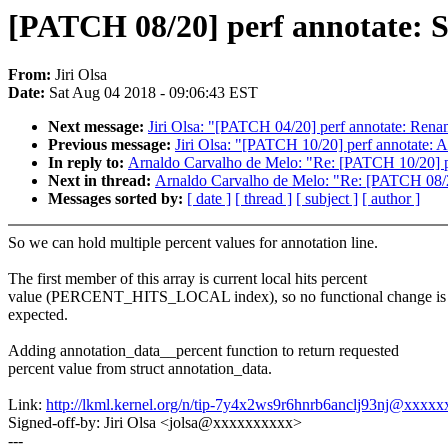
[PATCH 08/20] perf annotate: S
From:
Jiri Olsa
Date:
Sat Aug 04 2018 - 09:06:43 EST
Next message:
Jiri Olsa: "[PATCH 04/20] perf annotate: Renam
Previous message:
Jiri Olsa: "[PATCH 10/20] perf annota
In reply to:
Arnaldo Carvalho de Melo: "Re: [PATCH 10/20
Next in thread:
Arnaldo Carvalho de Melo: "Re: [PATCH 08/20]
Messages sorted by:
[ date ]
[ thread ]
[ subject ]
[ author ]
So we can hold multiple percent values for annotation line.
The first member of this array is current local hits percent
value (PERCENT_HITS_LOCAL index), so no functional change is
expected.
Adding annotation_data__percent function to return requested
percent value from struct annotation_data.
Link:
http://lkml.kernel.org/n/tip-7y4x2ws9r6hnrb6anclj93nj@xxxx
Signed-off-by: Jiri Olsa <jolsa@xxxxxxxxxx>
---