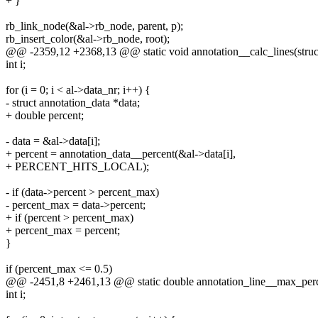
+ }
rb_link_node(&al->rb_node, parent, p);
rb_insert_color(&al->rb_node, root);
@@ -2359,12 +2368,13 @@ static void annotation__calc_lines(struct
int i;
for (i = 0; i < al->data_nr; i++) {
- struct annotation_data *data;
+ double percent;
- data = &al->data[i];
+ percent = annotation_data__percent(&al->data[i],
+ PERCENT_HITS_LOCAL);
- if (data->percent > percent_max)
- percent_max = data->percent;
+ if (percent > percent_max)
+ percent_max = percent;
}
if (percent_max <= 0.5)
@@ -2451,8 +2461,13 @@ static double annotation_line__max_percen
int i;