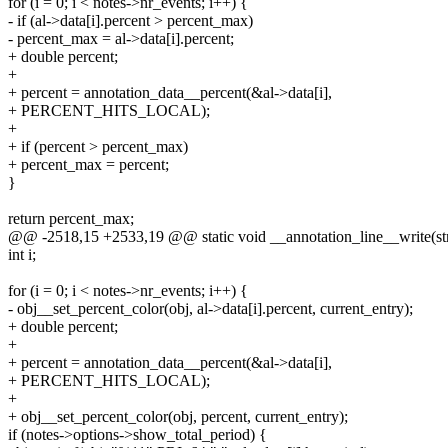
for (i = 0; i < notes->nr_events; i++) {
- if (al->data[i].percent > percent_max)
- percent_max = al->data[i].percent;
+ double percent;
+
+ percent = annotation_data__percent(&al->data[i],
+ PERCENT_HITS_LOCAL);
+
+ if (percent > percent_max)
+ percent_max = percent;
}
return percent_max;
@@ -2518,15 +2533,19 @@ static void __annotation_line__write(struct
int i;
for (i = 0; i < notes->nr_events; i++) {
- obj__set_percent_color(obj, al->data[i].percent, current_entry);
+ double percent;
+
+ percent = annotation_data__percent(&al->data[i],
+ PERCENT_HITS_LOCAL);
+
+ obj__set_percent_color(obj, percent, current_entry);
if (notes->options->show_total_period) {