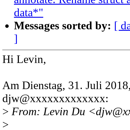
data*"
Messages sorted by:
[ d
]
Hi Levin,
Am Dienstag, 31. Juli 2018
djw@xxxxxxxxxxxxx:
>
From: Levin Du <djw@xx
>