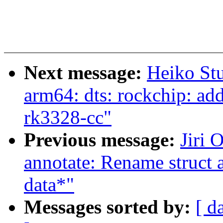
Next message:
Heiko St
arm64: dts: rockchip: a
rk3328-cc"
Previous message:
Jiri 
annotate: Rename struct 
data*"
Messages sorted by:
[ d