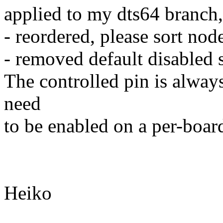
applied to my dts64 branch,
- reordered, please sort nod
- removed default disabled 
The controlled pin is always
need
to be enabled on a per-boar
Heiko