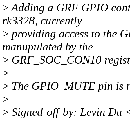
>
Adding a GRF GPIO contro
rk3328, currently
>
providing access to the 
manupulated by the
>
GRF_SOC_CON10 registe
>
>
The GPIO_MUTE pin is re
>
>
Signed-off-by: Levin Du