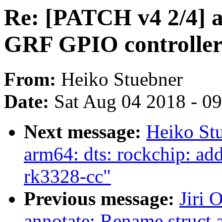
Re: [PATCH v4 2/4] a
GRF GPIO controller
From:
Heiko Stuebner
Date:
Sat Aug 04 2018 - 0
Next message:
Heiko St
arm64: dts: rockchip: a
rk3328-cc"
Previous message:
Jiri 
annotate: Rename struct 