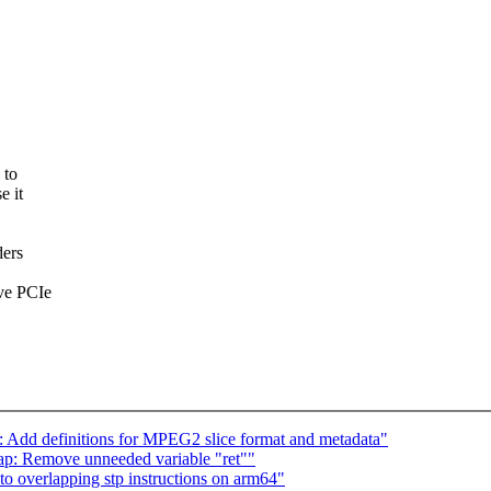
 to
e it
ders
ave PCIe
: Add definitions for MPEG2 slice format and metadata"
ap: Remove unneeded variable "ret""
to overlapping stp instructions on arm64"