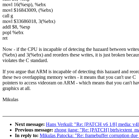
movl 16(%esp), %ebx
movl $16843009, (%ebx)
call g
movl $33686018, 3(%ebx)
addl $8, %esp
popl %ebx
ret
Now - if the CPU is incapable of detecing the hazaard between writes
(%ebx) and 3(%ebx) and reorders these writes, it is just broken becaus
violates the C standard.
If you argue that ARM is incapable of detecting this hazaard and reor
these two overlapping memory writes - it means that you can't use C
pointers to access videoram on ARM - which means that you can't h
graphics at all.
Mikulas
Next message:
Hans Verkuil: "Re: [PATCH v6 1/8] media: v4l
Previous message:
zhong jiang: "Re: [PATCH] btrfs/extent_m
In reply to:
Mikulas Patocka: "Re: framebuffer corruption due 