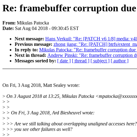
Re: framebuffer corruption due 
From:
Mikulas Patocka
Date:
Sat Aug 04 2018 - 09:30:45 EST
Next message:
Hans Verkuil: "Re: [PATCH v6 1/8] media: v4l
Previous message:
zhong jiang: "Re: [PATCH] btrfs/extent_m
In reply to:
Mikulas Patocka: "Re: framebuffer corruption due 
Next in thread:
Andrew Pinski: "Re: framebuffer corruption du
Messages sorted by:
[ date ]
[ thread ]
[ subject ]
[ author ]
On Fri, 3 Aug 2018, Matt Sealey wrote:
>
On 3 August 2018 at 13:25, Mikulas Patocka <mpatocka@xxxxxxx
>
>
>
>
>
> On Fri, 3 Aug 2018, Ard Biesheuvel wrote:
>
>
>
>> Are we still talking about overlapping unaligned accesses here
>
>> you see other failures as well?
>
>