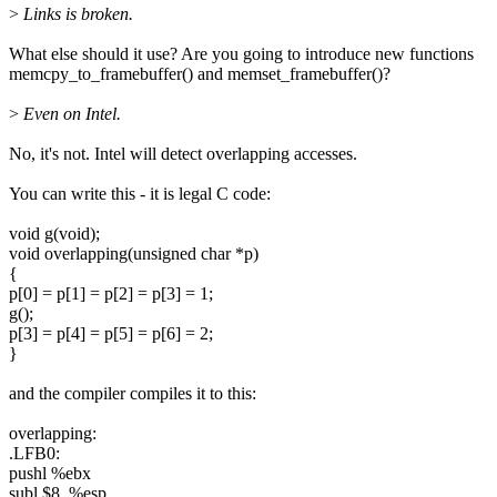
>
Links is broken.
What else should it use? Are you going to introduce new functions
memcpy_to_framebuffer() and memset_framebuffer()?
>
Even on Intel.
No, it's not. Intel will detect overlapping accesses.
You can write this - it is legal C code:
void g(void);
void overlapping(unsigned char *p)
{
p[0] = p[1] = p[2] = p[3] = 1;
g();
p[3] = p[4] = p[5] = p[6] = 2;
}
and the compiler compiles it to this:
overlapping:
.LFB0:
pushl %ebx
subl $8, %esp