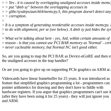
>
> Yes - it is caused by overlapping unaligned accesses inside mem
>
> put "dmb sy" between the overlapping accesses in
>
> glibc/sysdeps/aarch64/memcpy.S, this program doesn't detect a
>
> corruption.
>
>
It is a symptom of generating reorderable accesses inside memcpy. I
>
to do with alignment, per se (see below). A dmb sy just hides the s
>
>
What we're talking about here - yes, Ard, within certain amounts of
>
reason - is that you cannot use PCI BAR memory as 'Normal' - cert
>
never cacheable memory, but Normal NC isn't good either.
So, are you going to map the PCI BAR as Device-nGnRE and then em
the unaligned accesses in the trap handler?
Or are you going to give up on supporting PCIe graphics on ARM at 
Videocards have linear framebuffer for 25 years. It was introduced as 
feature that simplified graphics programming a lot - programmers can
pointer arithmetics for drawing and they don't have to fiddle with
hardware registers. If you argue that graphics programmers can't use i
(after they have been using it for 25 years) - they will just ignore you
and ARM.