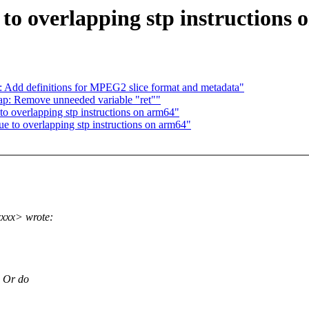
to overlapping stp instructions
: Add definitions for MPEG2 slice format and metadata"
ap: Remove unneeded variable "ret""
to overlapping stp instructions on arm64"
e to overlapping stp instructions on arm64"
xxx> wrote:
? Or do