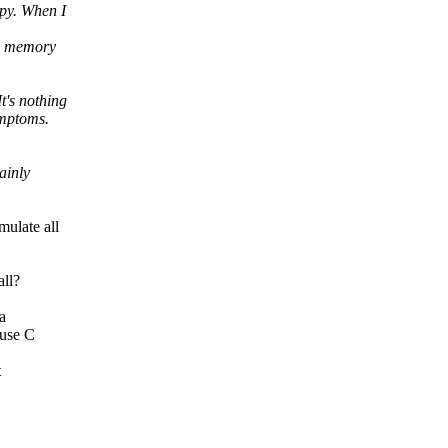
cpy. When I
ny memory
t's nothing
ymptoms.
ainly
ulate all
all?
a
 use C
t