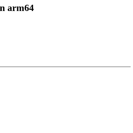
 on arm64