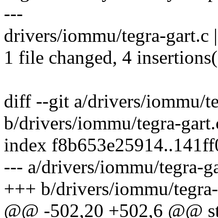
---
drivers/iommu/tegra-gart.c | 
1 file changed, 4 insertions(
diff --git a/drivers/iommu/t
b/drivers/iommu/tegra-gart.
index f8b653e25914..141f
--- a/drivers/iommu/tegra-ga
+++ b/drivers/iommu/tegra-
@@ -502,20 +502,6 @@ stat