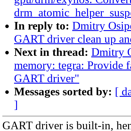
drm_atomic_helper_susp
In reply to:
Dmitry Osip
GART driver clean up an
Next in thread:
Dmitry 
memory: tegra: Provide fa
GART driver"
Messages sorted by:
[ d
]
GART driver is built-in, hen