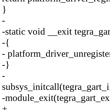
}
-
-static void __exit tegra_ga
-{
- platform_driver_unregiste
-}
-
subsys_initcall(tegra_gart_i
-module_exit(tegra_gart_exi
+