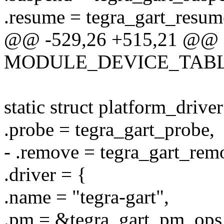
.resume = tegra_gart_resum
@@ -529,26 +515,21 @@
MODULE_DEVICE_TABLE(of
static struct platform_drive
.probe = tegra_gart_probe,
- .remove = tegra_gart_rem
.driver = {
.name = "tegra-gart",
.pm = &tegra_gart_pm_ops