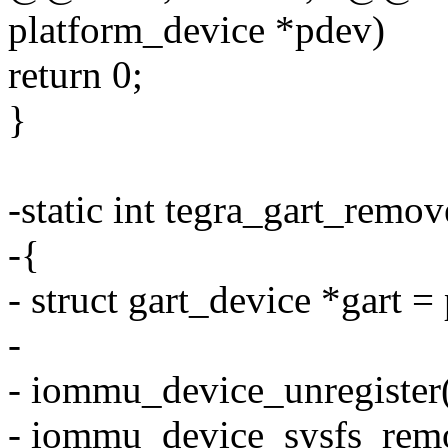
platform_device *pdev)
return 0;
}
-static int tegra_gart_remo
-{
- struct gart_device *gart 
-
- iommu_device_unregiste
- iommu_device_sysfs_rem