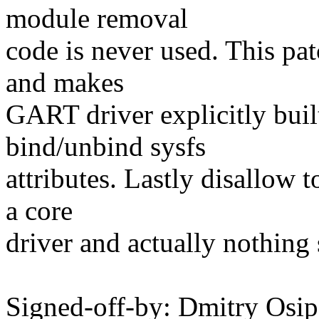
module removal
code is never used. This pa
and makes
GART driver explicitly buil
bind/unbind sysfs
attributes. Lastly disallow t
a core
driver and actually nothing
Signed-off-by: Dmitry Os