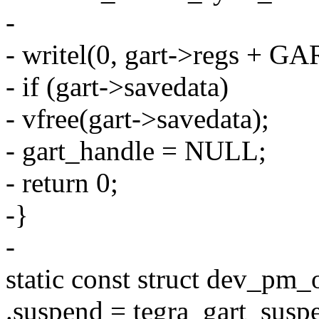
-
- writel(0, gart->regs + 
- if (gart->savedata)
- vfree(gart->savedata);
- gart_handle = NULL;
- return 0;
-}
-
static const struct dev_pm
.suspend = tegra_gart_susp