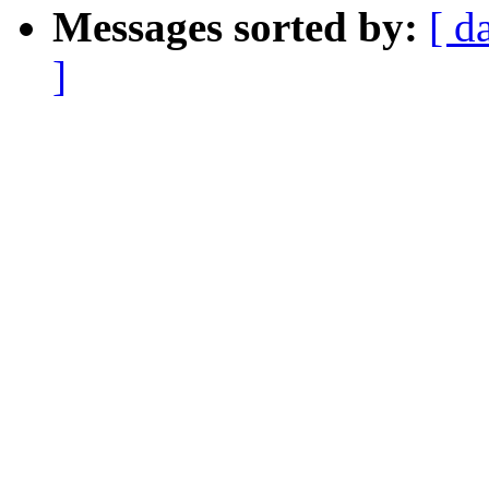
Messages sorted by:
[ d
]