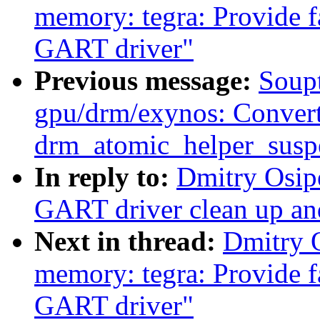
memory: tegra: Provide fa
GART driver"
Previous message:
Soupt
gpu/drm/exynos: Conver
drm_atomic_helper_susp
In reply to:
Dmitry Osip
GART driver clean up an
Next in thread:
Dmitry 
memory: tegra: Provide fa
GART driver"