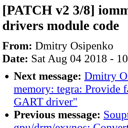
[PATCH v2 3/8] iommu
drivers module code
From:
Dmitry Osipenko
Date:
Sat Aug 04 2018 - 1
Next message:
Dmitry O
memory: tegra: Provide fa
GART driver"
Previous message:
Soupt
gpu/drm/exynos: Conver