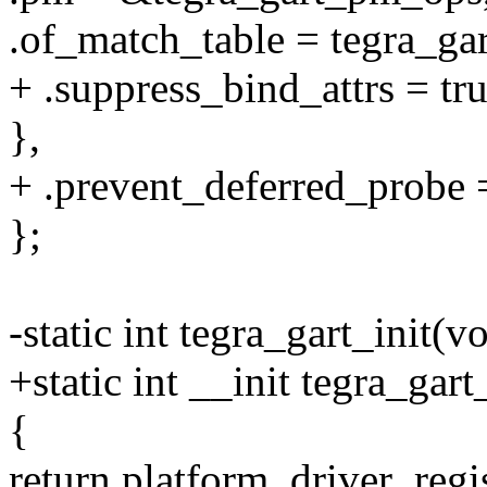
.of_match_table = tegra_ga
+ .suppress_bind_attrs = tru
},
+ .prevent_deferred_probe =
};
-static int tegra_gart_init(v
+static int __init tegra_gart
{
return platform_driver_regi