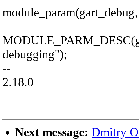
module_param(gart_debug, 
MODULE_PARM_DESC(gar
debugging");
--
2.18.0
Next message:
Dmitry O