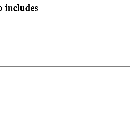
 includes