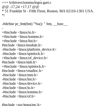
+++ b/drivers/iommu/tegra-gart.c
@@ -17,24 +17,17 @@
* 51 Franklin St - Fifth Floor, Boston, MA 02110-1301 USA.
*/
-#define pr_fmt(fmt) "%s(): " fmt, __func__
-
+#include <linux/io.h>
+#include <linux/iommu.h>
+#include <linux/list.h>
#include <linux/module.h>
-#include <linux/platform_device.h>
-#include <linux/spinlock.h>
+#include <linux/of_device.h>
#include <linux/slab.h>
+#include <linux/spinlock.h>
#include <linux/vmalloc.h>
-#include <linux/mm.h>
-#include <linux/list.h>
-#include <linux/device.h>
-#include <linux/io.h>
-#include <linux/iommu.h>
-#include <linux/of.h>
#include <soc/tegra/mc.h>