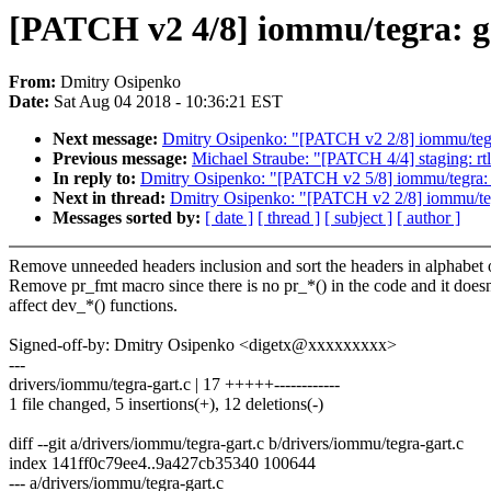
[PATCH v2 4/8] iommu/tegra: g
From:
Dmitry Osipenko
Date:
Sat Aug 04 2018 - 10:36:21 EST
Next message:
Dmitry Osipenko: "[PATCH v2 2/8] iommu/tegra
Previous message:
Michael Straube: "[PATCH 4/4] staging: rt
In reply to:
Dmitry Osipenko: "[PATCH v2 5/8] iommu/tegra: ga
Next in thread:
Dmitry Osipenko: "[PATCH v2 2/8] iommu/tegr
Messages sorted by:
[ date ]
[ thread ]
[ subject ]
[ author ]
Remove unneeded headers inclusion and sort the headers in alphabet 
Remove pr_fmt macro since there is no pr_*() in the code and it doesn
affect dev_*() functions.
Signed-off-by: Dmitry Osipenko <digetx@xxxxxxxxx>
---
drivers/iommu/tegra-gart.c | 17 +++++------------
1 file changed, 5 insertions(+), 12 deletions(-)
diff --git a/drivers/iommu/tegra-gart.c b/drivers/iommu/tegra-gart.c
index 141ff0c79ee4..9a427cb35340 100644
--- a/drivers/iommu/tegra-gart.c