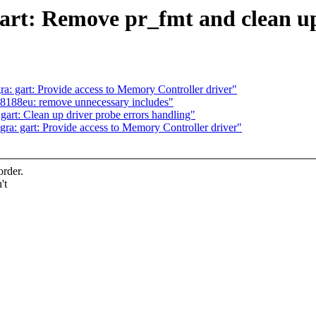
art: Remove pr_fmt and clean up
: gart: Provide access to Memory Controller driver"
l8188eu: remove unnecessary includes"
rt: Clean up driver probe errors handling"
a: gart: Provide access to Memory Controller driver"
order.
't